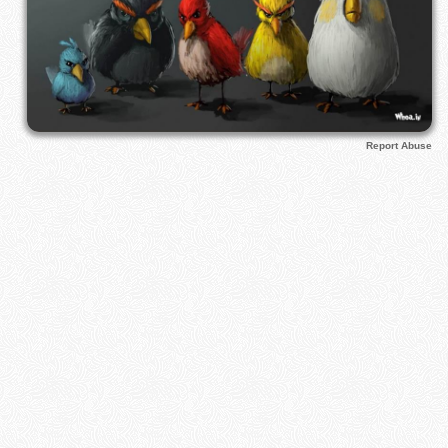
Report Abuse