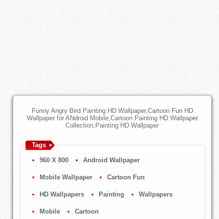
Funny Angry Bird Painting HD Wallpaper,Cartoon Fun HD
Wallpaper for ANdroid Mobile,Cartoon Painting HD Wallpaper
Collection,Painting HD Wallpaper
Tags
960 X 800
Android Wallpaper
Mobile Wallpaper
Cartoon Fun
HD Wallpapers
Painting
Wallpapers
Mobile
Cartoon