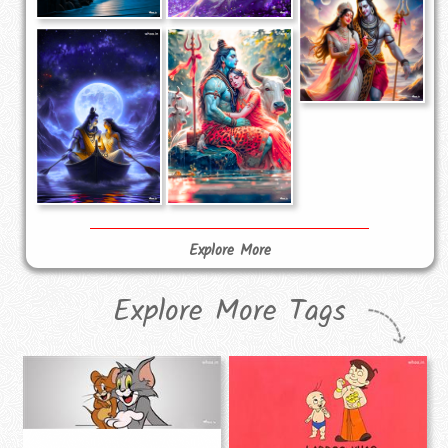
Explore More
Explore More Tags