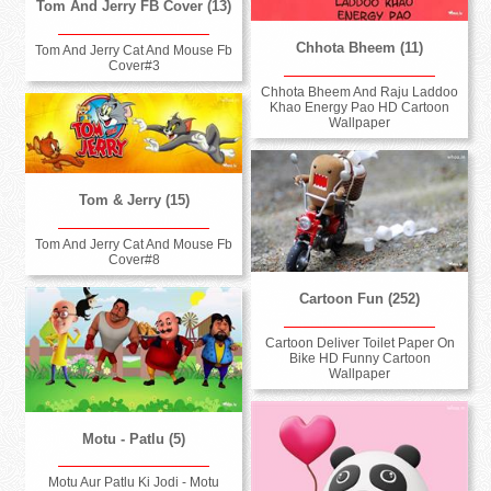
Tom And Jerry FB Cover (13)
Chhota Bheem (11)
Tom And Jerry Cat And Mouse Fb
Cover#3
Chhota Bheem And Raju Laddoo
Khao Energy Pao HD Cartoon
Wallpaper
Tom & Jerry (15)
Tom And Jerry Cat And Mouse Fb
Cover#8
Cartoon Fun (252)
Cartoon Deliver Toilet Paper On
Bike HD Funny Cartoon
Wallpaper
Motu - Patlu (5)
Motu Aur Patlu Ki Jodi - Motu