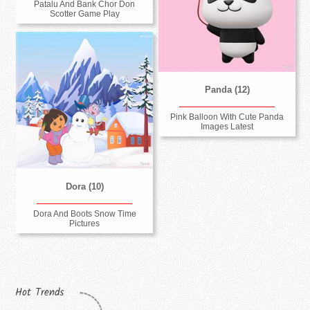
Patalu And Bank Chor Don
Scotter Game Play
Panda (12)
Pink Balloon With Cute Panda
Images Latest
Dora (10)
Dora And Boots Snow Time
Pictures
Hot Trends