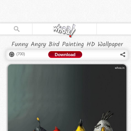
Funny Angry Bird Painting HD Wallpaper
(
700
)
Download