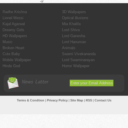
Radhe Krishna
3D Wallpapers
Lionel Messi
Optical illusions
Kajal Agarwal
Mia Khalifa
Dreamy Girls
Lord Shiva
HD Wallpapers
Lord Ganesha
Music
Lord Hanuman
Broken Heart
Animals
Cute Baby
Swami Vivekananda
Mobile Wallpaper
Lord Swaminarayan
Hindu God
Horror Wallpaper
News Latter
Terms & Condtion
|
Privacy Policy
|
Site Map
|
RSS
|
Contact Us