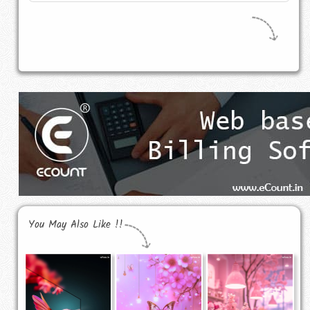
You May Also Like !!