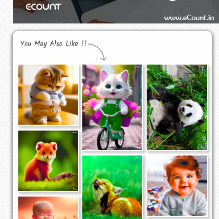
You May Also Like !!