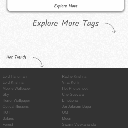
Explore More
Explore More Tags
Hot Trends
Lord Hanuman
Radhe Krishna
Lord Krishna
Virat Kohli
Mobile Wallpaper
Hot Photoshoot
Sky
Che Guevara
Horror Wallpaper
Emotional
Optical illusions
Jai Jalaram Bapa
HOT
OM
Babies
Moon
Forest
Swami Vivekananda