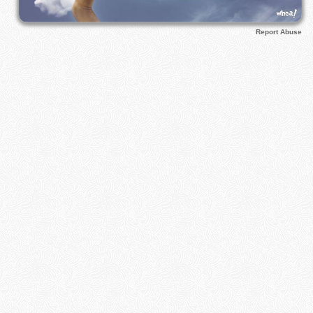
Report Abuse