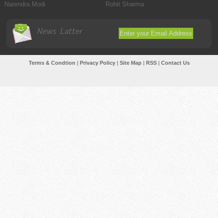
Narendra Modi
Rohit Sharma
News Latter
Terms & Condtion
|
Privacy Policy
|
Site Map
|
RSS
|
Contact Us