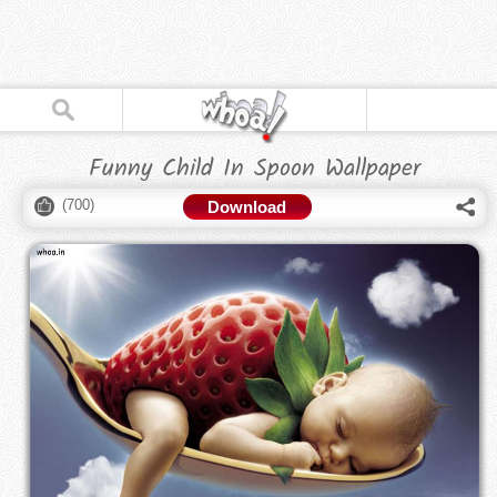
Funny Child In Spoon Wallpaper
(
700
)
Download