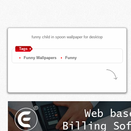
funny child in spoon wallpaper for desktop
Tags
Funny Wallpapers
Funny