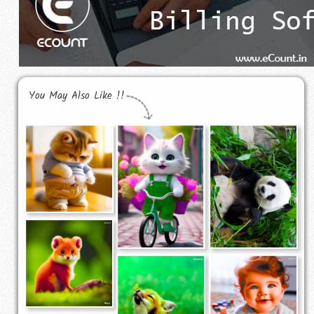
You May Also Like !!