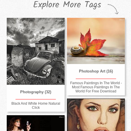
Explore More Tags
Photoshop Art (16)
Famous Paintings In The World -
Most Famous Paintings In The
World For Free Download
Photography (32)
Black And White Home Natural
Click