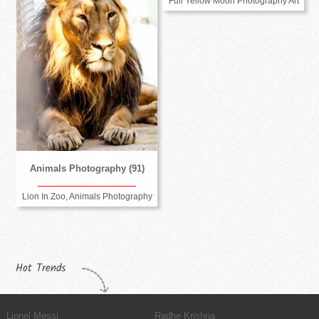
Full Yellow Moon Photography Art
Animals Photography (91)
Lion In Zoo, Animals Photography
Hot Trends
Lionel Messi
Radhe Krishna