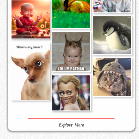
Explore More