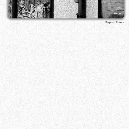
Report Abuse