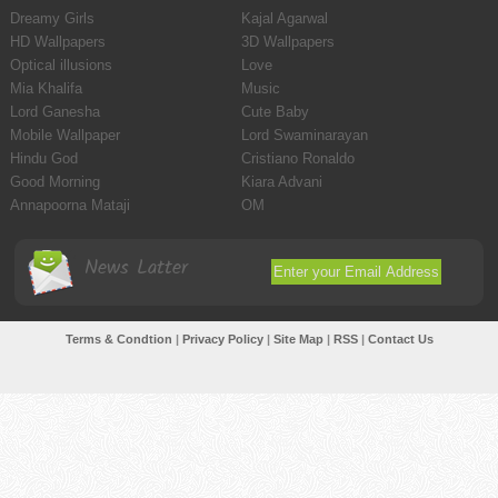
Dreamy Girls
Kajal Agarwal
HD Wallpapers
3D Wallpapers
Optical illusions
Love
Mia Khalifa
Music
Lord Ganesha
Cute Baby
Mobile Wallpaper
Lord Swaminarayan
Hindu God
Cristiano Ronaldo
Good Morning
Kiara Advani
Annapoorna Mataji
OM
News Latter
Terms & Condtion
|
Privacy Policy
|
Site Map
|
RSS
|
Contact Us