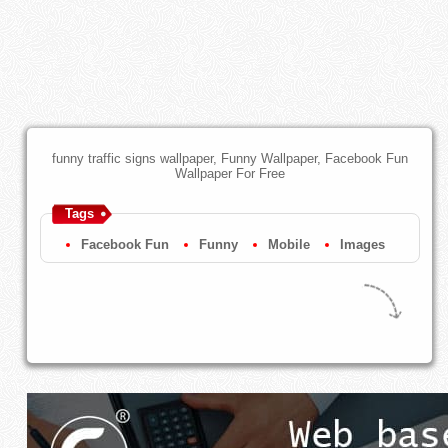
funny traffic signs wallpaper, Funny Wallpaper, Facebook Fun
Wallpaper For Free
Tags
Facebook Fun
Funny
Mobile
Images