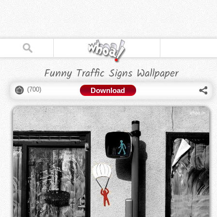
Funny Traffic Signs Wallpaper
(
700
)
Download