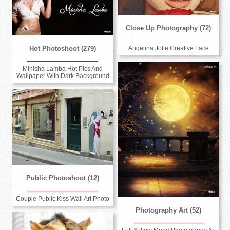
Close Up Photography (72)
Hot Photoshoot (279)
Angelina Jolie Creative Face
Minisha Lamba Hot Pics And
Wallpaper With Dark Background
Public Photoshoot (12)
Couple Public Kiss Wall Art Photo
Photography Art (52)