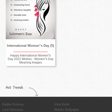
International Women''s Day (5)
Happy International Women''s
Day 2022 Wishes - Women''s Day
Meaning Images
Hot Trends
Radhe Krishna
Virat Kohli
Lord Hanuman
Mobile Wallpaper