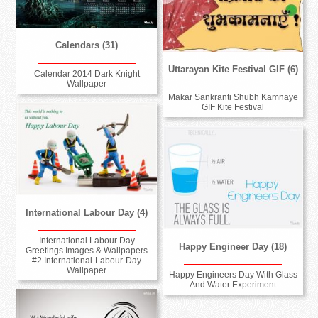
Calendars (31)
Uttarayan Kite Festival GIF (6)
Calendar 2014 Dark Knight
Wallpaper
Makar Sankranti Shubh Kamnaye
GIF Kite Festival
International Labour Day (4)
International Labour Day
Happy Engineer Day (18)
Greetings Images & Wallpapers
#2 International-Labour-Day
Wallpaper
Happy Engineers Day With Glass
And Water Experiment