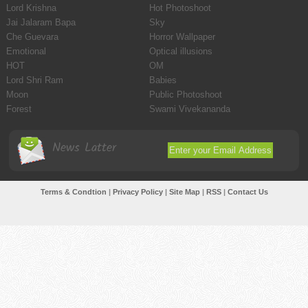
Lord Krishna
Hot Photoshoot
Jai Jalaram Bapa
Sky
Che Guevara
Horror Wallpaper
Emotional
Optical illusions
HOT
OM
Lord Shri Ram
Babies
Moon
Public Photoshoot
Forest
Swami Vivekananda
News Latter
Terms & Condtion
|
Privacy Policy
|
Site Map
|
RSS
|
Contact Us