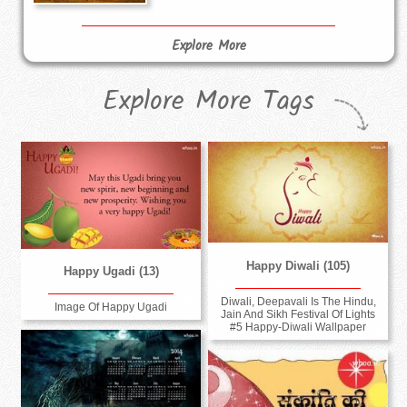
Explore More
Explore More Tags
Happy Diwali (105)
Happy Ugadi (13)
Diwali, Deepavali Is The Hindu,
Image Of Happy Ugadi
Jain And Sikh Festival Of Lights
#5 Happy-Diwali Wallpaper