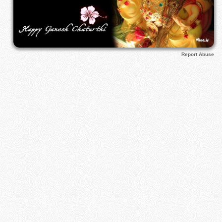
Report Abuse