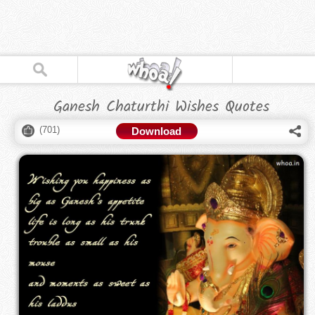
Ganesh Chaturthi Wishes Quotes
(
701
)
Download