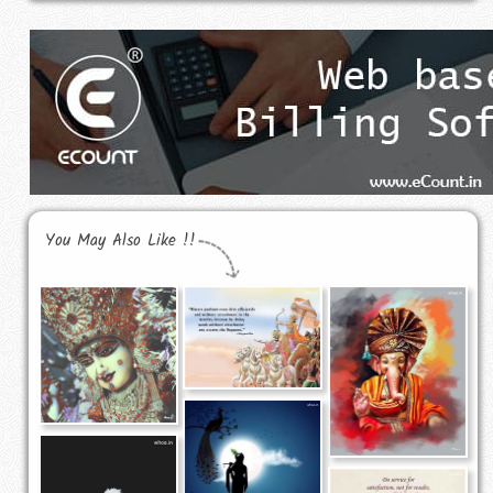
You May Also Like !!