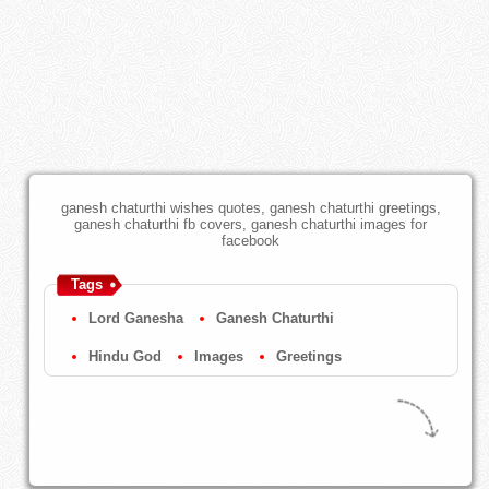
ganesh chaturthi wishes quotes, ganesh chaturthi greetings,
ganesh chaturthi fb covers, ganesh chaturthi images for
facebook
Tags
Lord Ganesha
Ganesh Chaturthi
Hindu God
Images
Greetings