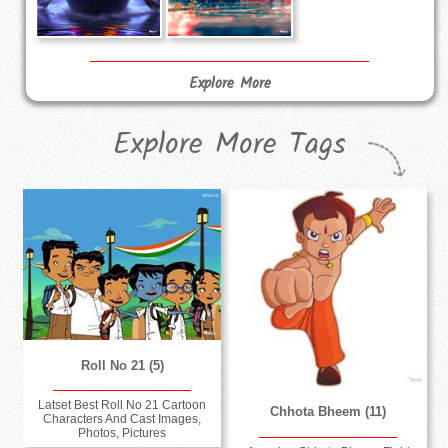
Explore More
Explore More Tags
Roll No 21 (5)
Latset Best Roll No 21 Cartoon
Chhota Bheem (11)
Characters And Cast Images,
Photos, Pictures