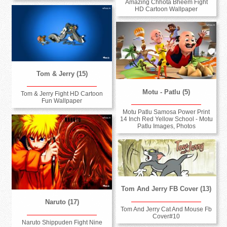
Amazing Chhota Bheem Fight
HD Cartoon Wallpaper
Tom & Jerry (15)
Motu - Patlu (5)
Tom & Jerry Fight HD Cartoon
Fun Wallpaper
Motu Patlu Samosa Power Print
14 Inch Red Yellow School - Motu
Patlu Images, Photos
Tom And Jerry FB Cover (13)
Naruto (17)
Tom And Jerry Cat And Mouse Fb
Cover#10
Naruto Shippuden Fight Nine