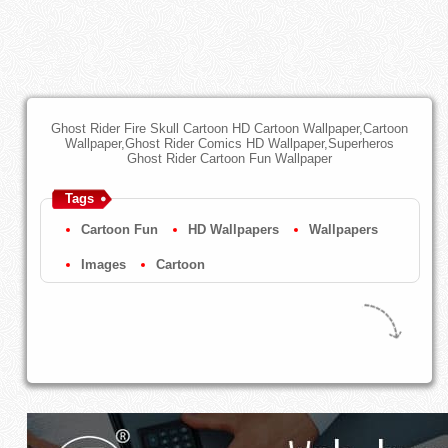
Ghost Rider Fire Skull Cartoon HD Cartoon Wallpaper,Cartoon
Wallpaper,Ghost Rider Comics HD Wallpaper,Superheros
Ghost Rider Cartoon Fun Wallpaper
Tags
Cartoon Fun
HD Wallpapers
Wallpapers
Images
Cartoon