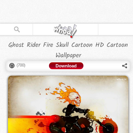
Ghost Rider Fire Skull Cartoon HD Cartoon
Wallpaper
(
700
)
Download