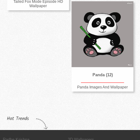
Tailed Fox Mode Episode HD
Wallpaper
Panda (12)
Panda Images And Wallpaper
Hot Trends
Radhe Krishna
3D Wallpapers