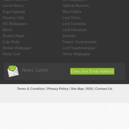
Lionel Messi
Optical illusions
Kajal Agarwal
Mia Khalifa
Dreamy Girls
Lord Shiva
HD Wallpapers
Lord Ganesha
Music
Lord Hanuman
Broken Heart
Animals
Cute Baby
Swami Vivekananda
Mobile Wallpaper
Lord Swaminarayan
Hindu God
Horror Wallpaper
News Latter
Terms & Condtion
|
Privacy Policy
|
Site Map
|
RSS
|
Contact Us