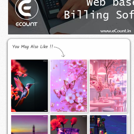
You May Also Like !!