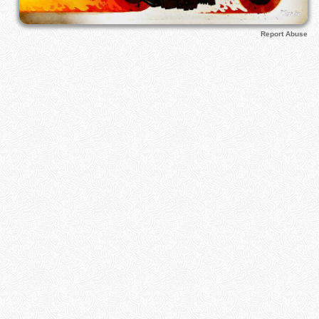
Report Abuse