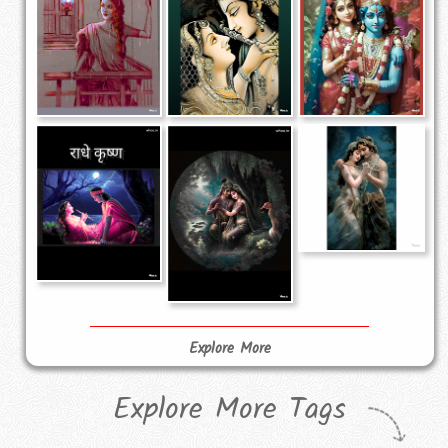
Explore More
Explore More Tags