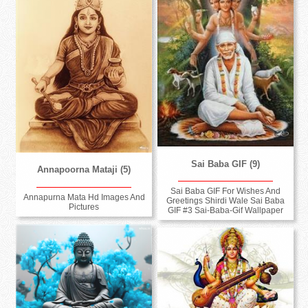
Sai Baba GIF (9)
Annapoorna Mataji (5)
Sai Baba GIF For Wishes And
Annapurna Mata Hd Images And
Greetings Shirdi Wale Sai Baba
Pictures
GIF #3 Sai-Baba-Gif Wallpaper