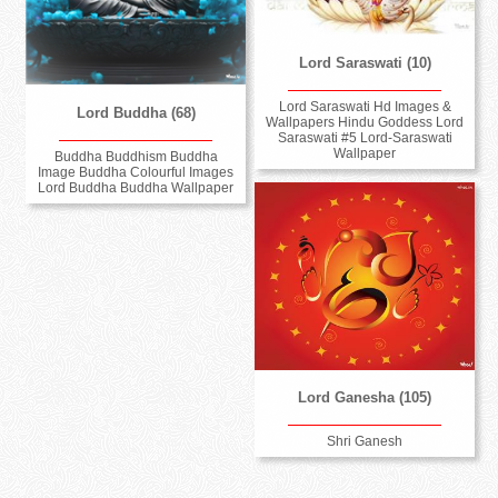
Lord Saraswati (10)
Lord Saraswati Hd Images &
Lord Buddha (68)
Wallpapers Hindu Goddess Lord
Saraswati #5 Lord-Saraswati
Wallpaper
Buddha Buddhism Buddha
Image Buddha Colourful Images
Lord Buddha Buddha Wallpaper
Lord Ganesha (105)
Shri Ganesh