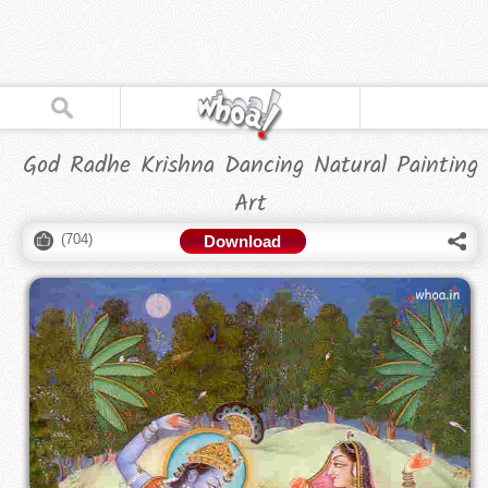
God Radhe Krishna Dancing Natural Painting
Art
(
704
)
Download