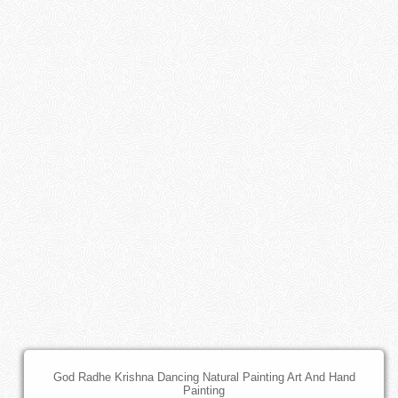
God Radhe Krishna Dancing Natural Painting Art And Hand
Painting