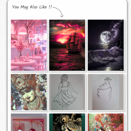
You May Also Like !!