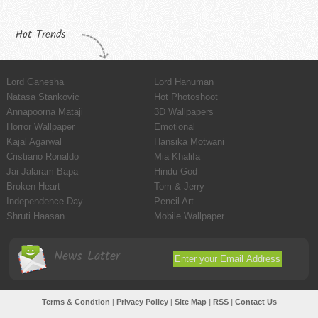
Hot Trends
Lord Ganesha
Lord Hanuman
Natasa Stankovic
Hot Photoshoot
Annapoorna Mataji
3D Wallpapers
Horror Wallpaper
Emotional
Kajal Agarwal
Hansika Motwani
Cristiano Ronaldo
Mia Khalifa
Jai Jalaram Bapa
Hindu God
Broken Heart
Tom & Jerry
Independence Day
Pencil Art
Shruti Haasan
Mobile Wallpaper
News Latter
Terms & Condtion
|
Privacy Policy
|
Site Map
|
RSS
|
Contact Us