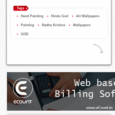
Tags
Hand Painting
Hindu God
Art Wallpapers
Painting
Radhe Krishna
Wallpapers
GOD