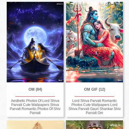
OM (84)
OM GIF (12)
Aesthetic Photos Of Lord Shiva
Lord Shiva Parvati Romantic
Parvati Cute Wallpapers Shiva
Photos Cute Wallpapers Lord
Parvati Romantic Photos Of Shiv
Shiva Parvati Gauri Shankar Shiv
Parvati
Parvati Om