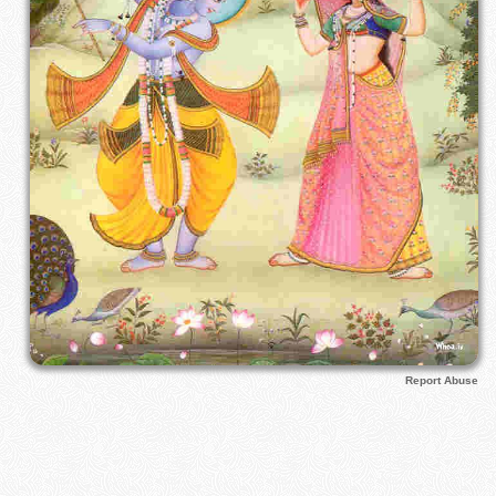
Report Abuse