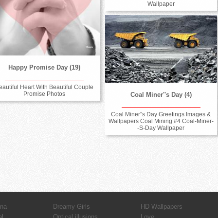
Wallpaper
Happy Promise Day (19)
eautiful Heart With Beautiful Couple
Promise Photos
Coal Miner''s Day (4)
Coal Miner''s Day Greetings Images &
Wallpapers Coal Mining #4 Coal-Miner-
-S-Day Wallpaper
hna
Dreamy Girls
HD Wallpapers
al
Optical illusions
Love