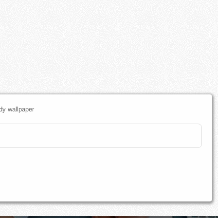
dy wallpaper