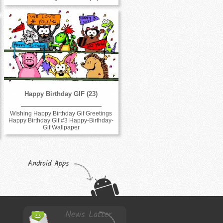
Happy Birthday GIF (23)
Wishing Happy Birthday Gif Greetings
Happy Birthday Gif #3 Happy-Birthday-
Gif Wallpaper
Android Apps
News Latter