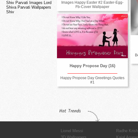
Shiv Parvati Images Lord
Images Happy Easter #2 Easter-Egg-
Fb-Cover Wallpaper
Shiva Parvati Wallpapers
Shiv
B
Happy Propose Day (16)
Happy Propose Day Greetings Quotes
#1
Hot Trends
Lionel Messi
Radhe Kris
3D Wallpapers
Kajal Agarw