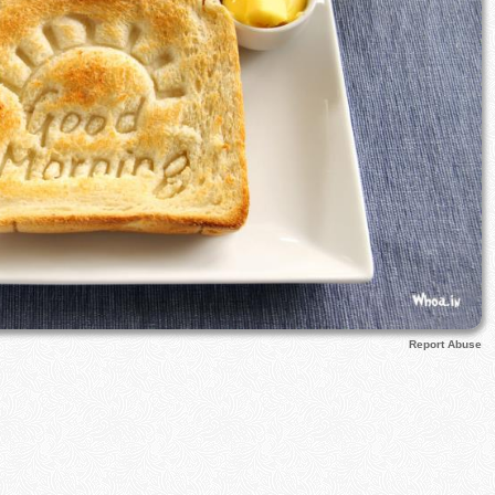
Report Abuse