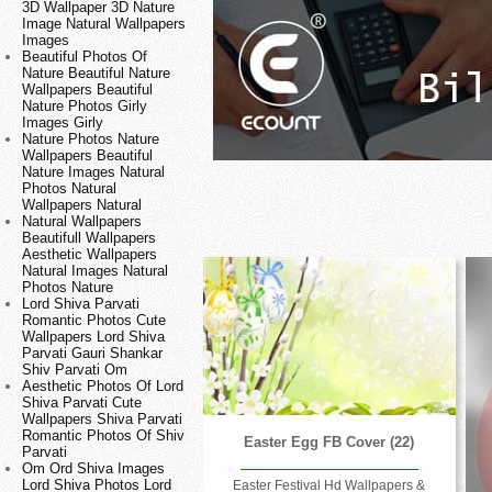
3D Wallpaper 3D Nature
Image Natural Wallpapers
Images
Beautiful Photos Of
Nature Beautiful Nature
Wallpapers Beautiful
Nature Photos Girly
Images Girly
Nature Photos Nature
Wallpapers Beautiful
Nature Images Natural
Photos Natural
Wallpapers Natural
Natural Wallpapers
Beautifull Wallpapers
Aesthetic Wallpapers
Natural Images Natural
Photos Nature
Lord Shiva Parvati
Romantic Photos Cute
Wallpapers Lord Shiva
Parvati Gauri Shankar
Shiv Parvati Om
Aesthetic Photos Of Lord
Shiva Parvati Cute
Wallpapers Shiva Parvati
Romantic Photos Of Shiv
Easter Egg FB Cover (22)
Parvati
Om Ord Shiva Images
Lord Shiva Photos Lord
Easter Festival Hd Wallpapers &