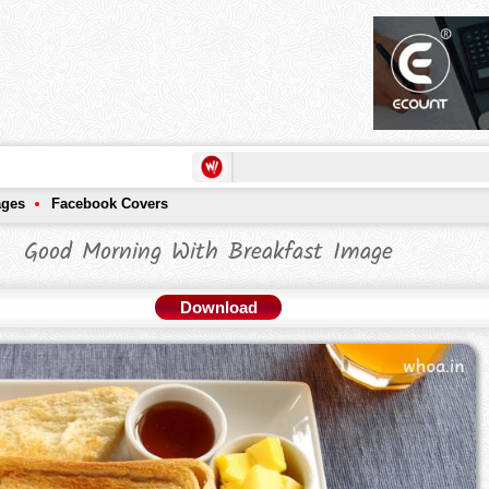
ages
Facebook Covers
Good Morning With Breakfast Image
Download