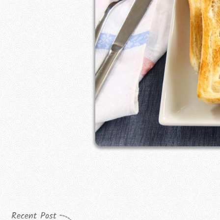
Recent Post