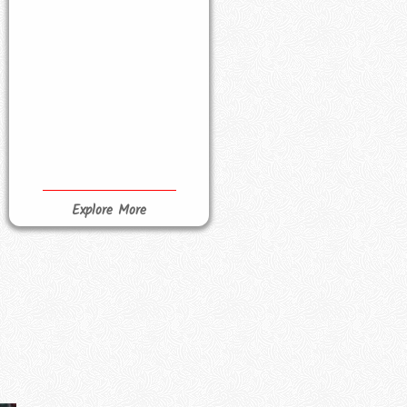
Explore More