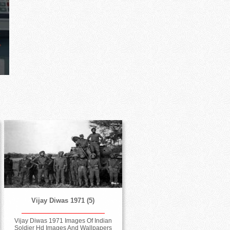
Vijay Diwas 1971 (5)
Vijay Diwas 1971 Images Of Indian
Soldier Hd Images And Wallpapers