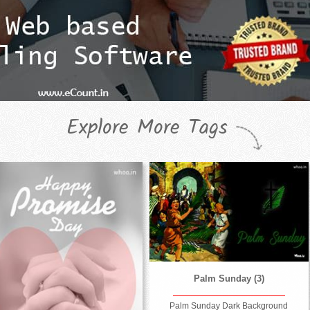
Explore More Tags
Palm Sunday (3)
Palm Sunday Dark Background