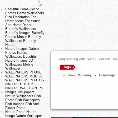
Beautiful Home Decor
Photos Home Wallpapers
Pink Decoration For
Home Ideas For Hotels
And Home Decor
Butterfly Wallpapers
Butterfly Images Butterfly
Photos Mobile Butterfly
Wallpapers Butterfly
Nature
Nature Images Nature
Photos Nature
Wallpapers Beautiful
Good Morning with Testful Breafast Rea
Nature Images 3D
Wallpapers Mobile
Tags
Wallpaper
WALLPAPERS PHONE
Good Morning
Greetings
WALLPAPERS MOBILE
WALLPAPERS PHOTOS
NATURE PHOTOS
NATURE WALLPAPERS
Images Wallpapers
Nature Wallpapers Fish
Photo Fish Wallpapers
Fish Images Fish And
Flower Photo
Nature Photo Nature
Image Nature Wallpaper