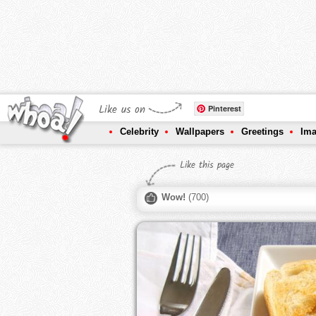
Like us on
Pinterest
Celebrity
Wallpapers
Greetings
Im
Like this page
Wow!
(
700
)