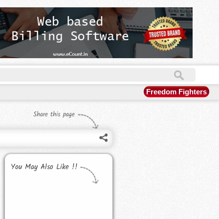
Freedom Fighters
Share this page
You May Also Like !!