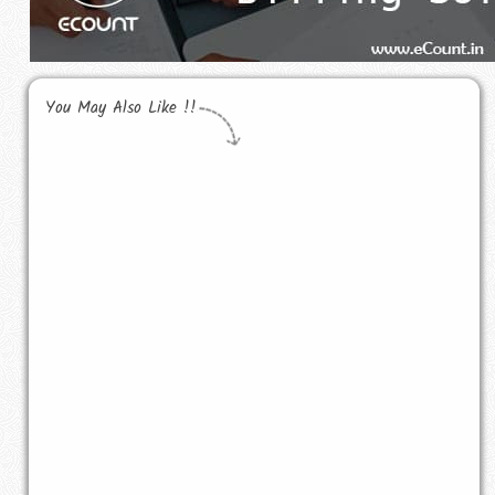
You May Also Like !!