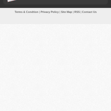
Terms & Condtion
|
Privacy Policy
|
Site Map
|
RSS
|
Contact Us