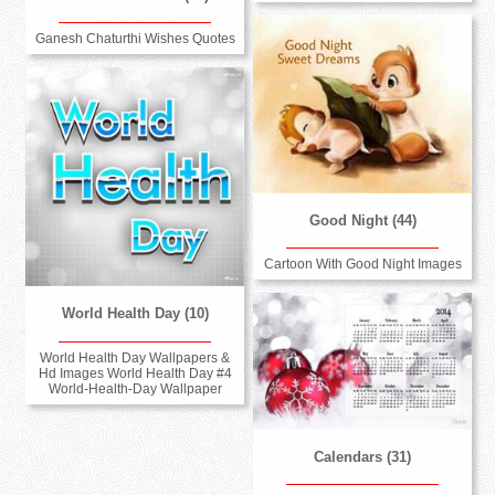
Ganesh Chaturthi Wishes Quotes
Good Night (44)
Cartoon With Good Night Images
World Health Day (10)
World Health Day Wallpapers &
Hd Images World Health Day #4
World-Health-Day Wallpaper
Calendars (31)