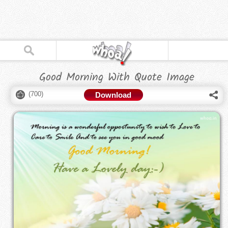
Good Morning With Quote Image
(
700
)
Download