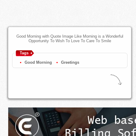
Good Morning with Quote Image Like Morning is a Wonderful
Opportunity To Wish To Love To Care To Smile
Tags
Good Morning
Greetings