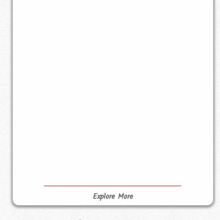
Explore More