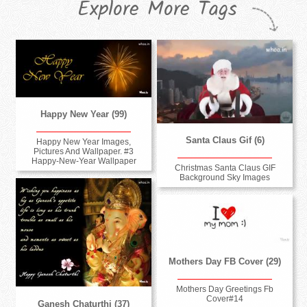
Explore More Tags
Happy New Year (99)
Santa Claus Gif (6)
Happy New Year Images,
Pictures And Wallpaper. #3
Happy-New-Year Wallpaper
Christmas Santa Claus GIF
Background Sky Images
Mothers Day FB Cover (29)
Mothers Day Greetings Fb
Cover#14
Ganesh Chaturthi (37)