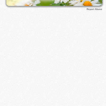
Report Abuse