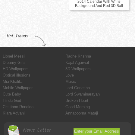
2014 Calendar With White
Background And Red 3D Ball
Hot Trends
Lionel Messi
Radhe Krishna
Dreamy Girls
Kajal Agarwal
HD Wallpapers
3D Wallpapers
Optical illusions
Love
Mia Khalifa
Music
Mobile Wallpaper
Lord Ganesha
Cute Baby
Lord Swaminarayan
Hindu God
Broken Heart
Cristiano Ronaldo
Good Morning
Kiara Advani
Annapoorna Mataji
News Latter