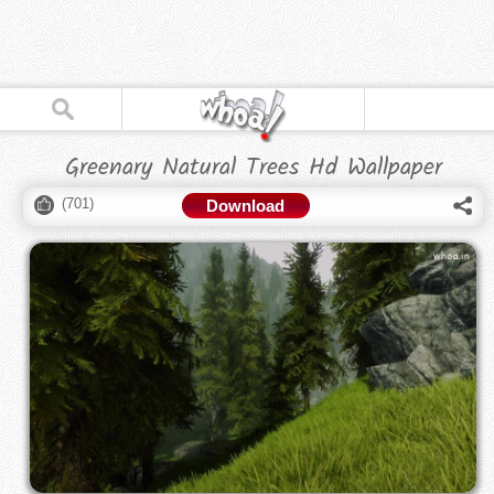
Greenary Natural Trees Hd Wallpaper
(
701
)
Download