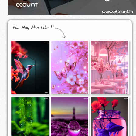
You May Also Like !!