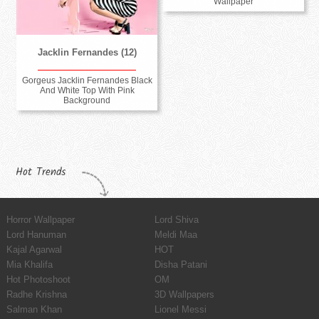
Wallpaper
Jacklin Fernandes (12)
Gorgeus Jacklin Fernandes Black
And White Top With Pink
Background
Hot Trends
Horror Wallpaper
Lord Shiva
Lord Hanuman
Meldi Maa
Kajal Agarwal
HOT
Mia Khalifa
Disha Patani
Hot Photoshoot
OM
Radhe Krishna
3D Wallpapers
Salman Khan
Lionel Messi