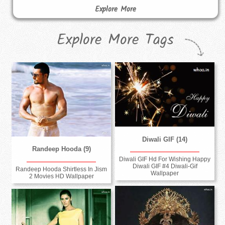
Explore More
Explore More Tags
Diwali GIF (14)
Randeep Hooda (9)
Diwali GIF Hd For Wishing Happy
Diwali GIF #4 Diwali-Gif
Randeep Hooda Shirtless In Jism
Wallpaper
2 Movies HD Wallpaper