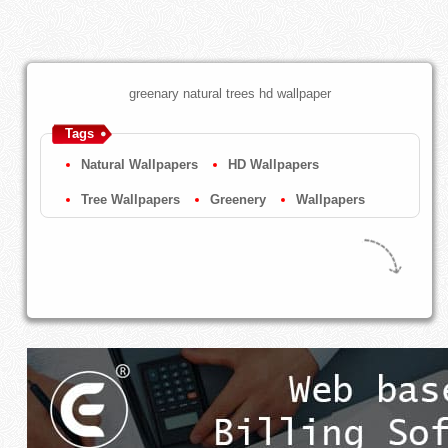
greenary natural trees hd wallpaper
Tags
Natural Wallpapers
HD Wallpapers
Tree Wallpapers
Greenery
Wallpapers