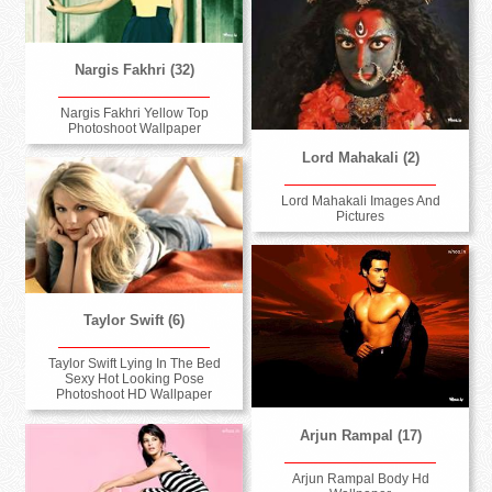
Nargis Fakhri (32)
Nargis Fakhri Yellow Top
Photoshoot Wallpaper
Lord Mahakali (2)
Lord Mahakali Images And
Pictures
Taylor Swift (6)
Taylor Swift Lying In The Bed
Sexy Hot Looking Pose
Photoshoot HD Wallpaper
Arjun Rampal (17)
Arjun Rampal Body Hd