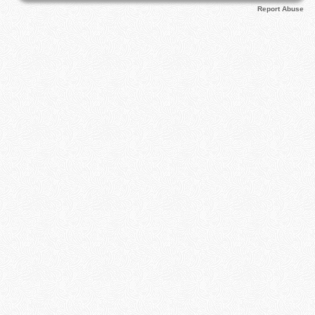
Report Abuse