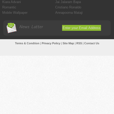
Kiara Advani
Jai Jalaram Bapa
Romantic
Cristiano Ronaldo
Mobile Wallpaper
Annapoorna Mataji
News Latter
Terms & Condtion
|
Privacy Policy
|
Site Map
|
RSS
|
Contact Us