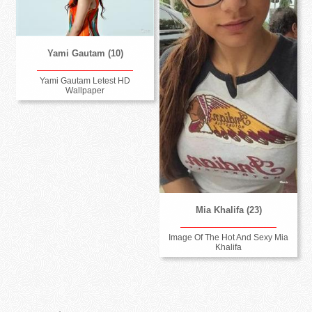
Yami Gautam (10)
Yami Gautam Letest HD
Wallpaper
Mia Khalifa (23)
Image Of The Hot And Sexy Mia
Khalifa