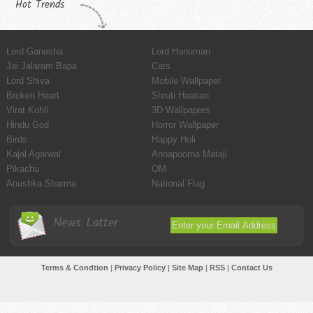
Hot Trends
Lord Ganesha
Lord Hanuman
Jai Jalaram Bapa
Cats
Lord Shiva
Mobile Wallpaper
Broken Heart
Shruti Haasan
Virat Kohli
3D Wallpapers
Hindu God
Horror Wallpaper
Birds
Happy Holi
Kajal Agarwal
Annapoorna Mataji
Pikachu
OM
Anushka Sharma
National Flag
News Latter
Terms & Condtion
|
Privacy Policy
|
Site Map
|
RSS
|
Contact Us