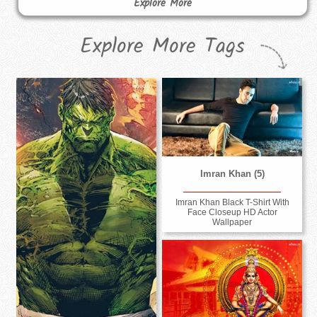
Explore More
Explore More Tags
Imran Khan (5)
Imran Khan Black T-Shirt With
Face Closeup HD Actor
Wallpaper