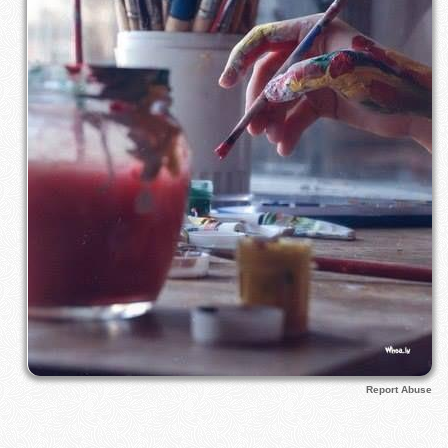
Report Abuse