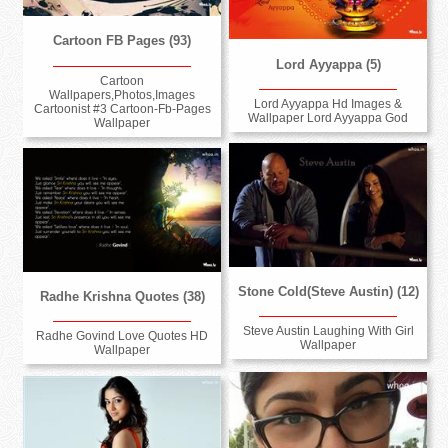
Cartoon FB Pages (93)
Lord Ayyappa (5)
Cartoon
Wallpapers,Photos,Images
Lord Ayyappa Hd Images &
Cartoonist #3 Cartoon-Fb-Pages
Wallpaper Lord Ayyappa God
Wallpaper
Stone Cold(Steve Austin) (12)
Radhe Krishna Quotes (38)
Steve Austin Laughing With Girl
Radhe Govind Love Quotes HD
Wallpaper
Wallpaper