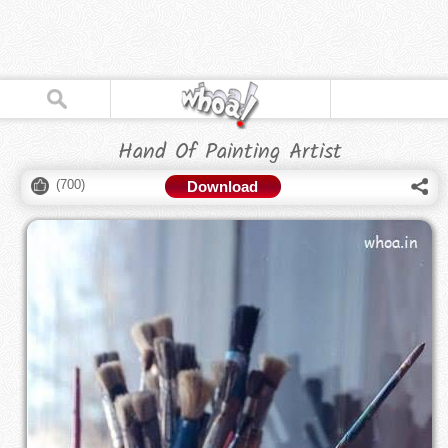
Hand Of Painting Artist
(
700
)
Download