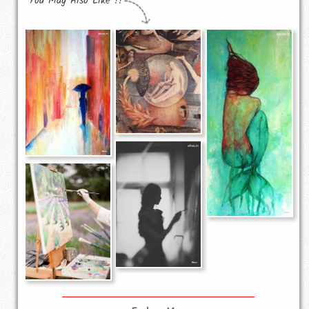
You May Also Like !!