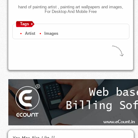
hand of painting artist , painting art wallpapers and images,
For Desktop And Mobile Free
Tags
Artist
Images