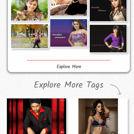
Explore More
Explore More Tags