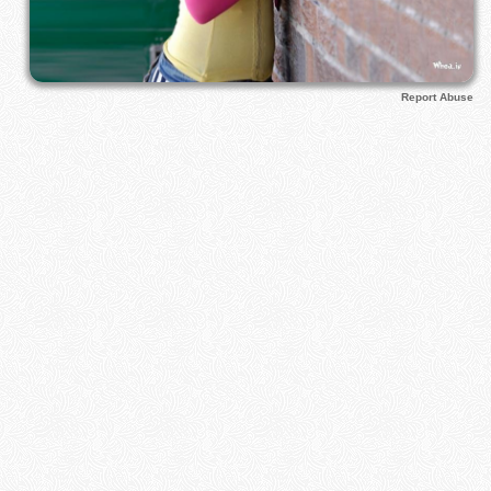
Report Abuse