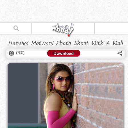
Hansika Motwani Photo Shoot With A Wall
(
700
)
Download