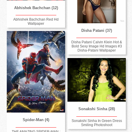
Abhishek Bachchan (12)
Abhishek Bachchan Red Hd
Wallpaper
Disha Patani (37)
Disha Patani Calvin Klein Hot &
Bold Sexy Image Hd Images #3
Disha-Patani Wallpaper
Sonakshi Sinha (28)
Spider-Man (4)
Sonakshi Sinha In Green Dress
Smiling Photoshoot
THE AMAZING SPIDER-MAN :