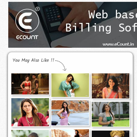
You May Also Like !!