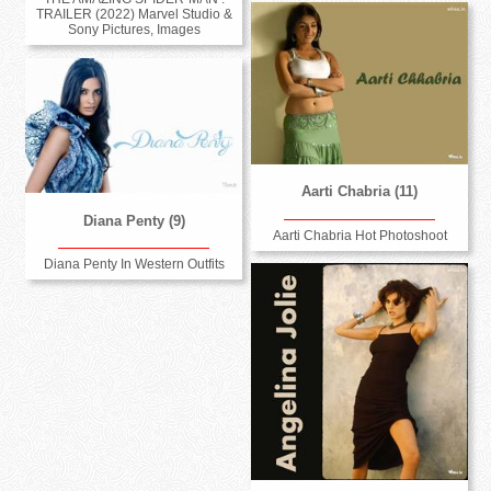
TRAILER (2022) Marvel Studio &
Sony Pictures, Images
Aarti Chabria (11)
Diana Penty (9)
Aarti Chabria Hot Photoshoot
Diana Penty In Western Outfits