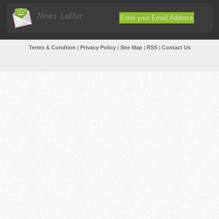
News Latter
Terms & Condtion
|
Privacy Policy
|
Site Map
|
RSS
|
Contact Us