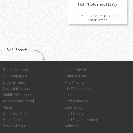
Hot Photoshoot (279)
Angelina Jolie Photoshoot In
Black Dress
Hot Trends
Radhe Krishna
Lionel Messi
3D Wallpapers
Kajal Agarwal
Dreamy Girls
Mia Khalifa
Optical illusions
HD Wallpapers
Mobile Wallpaper
Love
Annapoorna Mataji
Lord Ganesha
Music
Cute Baby
Narendra Modi
Lord Shiva
Hindu God
Lord Swaminarayan
Broken Heart
Animals