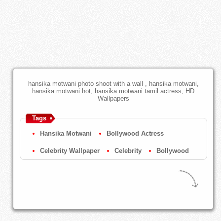
hansika motwani photo shoot with a wall , hansika motwani,
hansika motwani hot, hansika motwani tamil actress, HD
Wallpapers
Tags
Hansika Motwani
Bollywood Actress
Celebrity Wallpaper
Celebrity
Bollywood