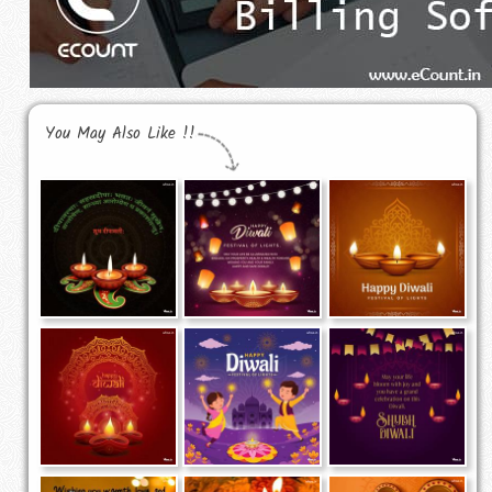
You May Also Like !!