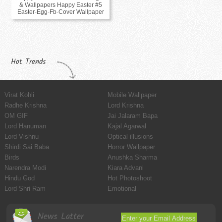
& Wallpapers Happy Easter #5
Easter-Egg-Fb-Cover Wallpaper
Hot Trends
Virat Kohli
Mobile Wallpaper
Radhe Krishna
Lord Krishna
OM GIF
Jai Jalaram Bapa
Lord Hanuman
Kajal Agarwal
Lord Vishnu
Optical illusions
Shirdi Sai Baba
Horror Wallpaper
Birds
Anushka Sharma
Narendra Modi
Kiara Advani
Hindu God
Hot Photoshoot
Lord Shri Ram
Emotional
News Latter