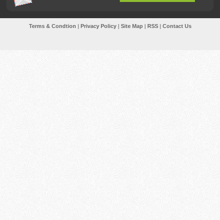
Terms & Condtion
|
Privacy Policy
|
Site Map
|
RSS
|
Contact Us