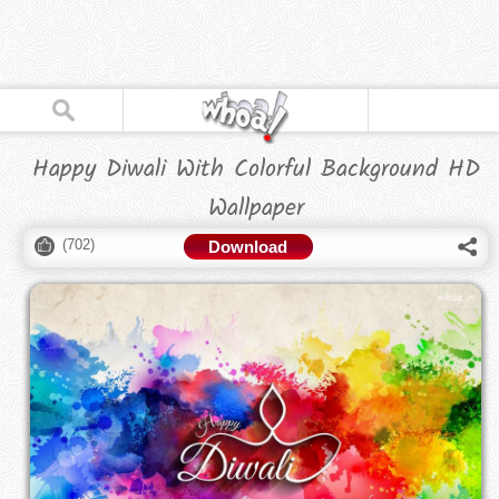
Happy Diwali With Colorful Background HD
Wallpaper
(
702
)
Download