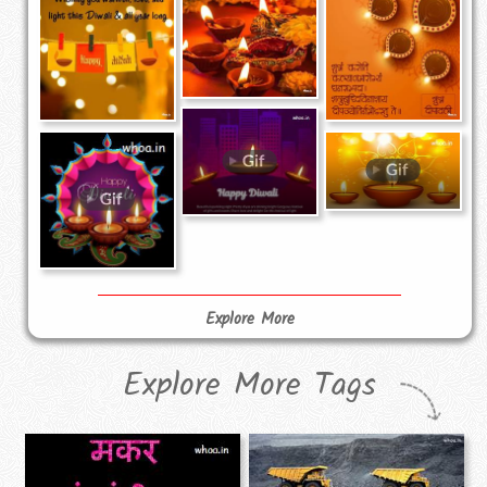
Explore More
Explore More Tags