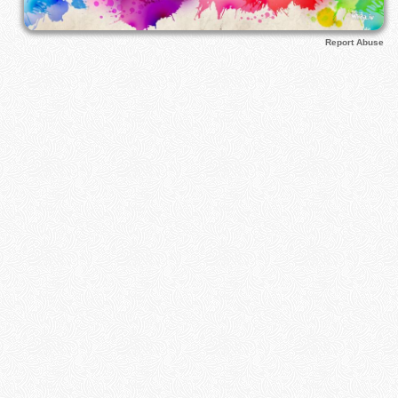
Report Abuse