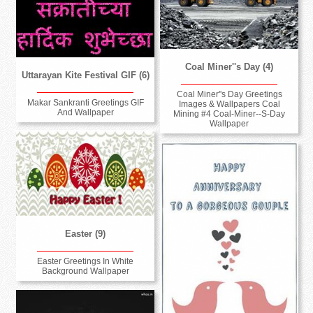
Coal Miner''s Day (4)
Uttarayan Kite Festival GIF (6)
Coal Miner''s Day Greetings
Makar Sankranti Greetings GIF
Images & Wallpapers Coal
And Wallpaper
Mining #4 Coal-Miner--S-Day
Wallpaper
Easter (9)
Easter Greetings In White
Background Wallpaper