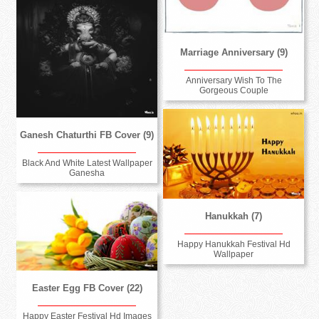
Marriage Anniversary (9)
Anniversary Wish To The
Gorgeous Couple
Ganesh Chaturthi FB Cover (9)
Black And White Latest Wallpaper
Ganesha
Hanukkah (7)
Happy Hanukkah Festival Hd
Wallpaper
Easter Egg FB Cover (22)
Happy Easter Festival Hd Images