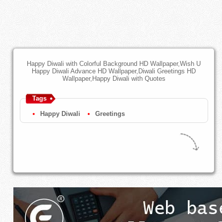
Happy Diwali with Colorful Background HD Wallpaper,Wish U
Happy Diwali Advance HD Wallpaper,Diwali Greetings HD
Wallpaper,Happy Diwali with Quotes
Tags
Happy Diwali
Greetings