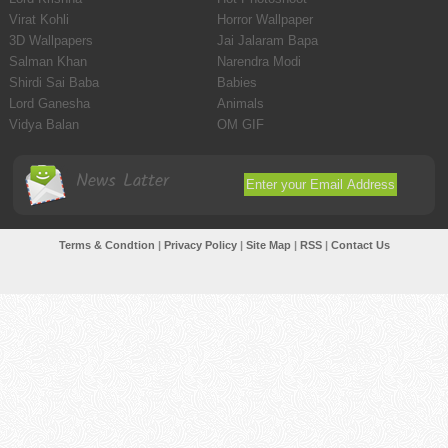
Virat Kohli
Horror Wallpaper
3D Wallpapers
Jai Jalaram Bapa
Salman Khan
Narendra Modi
Shirdi Sai Baba
Babies
Lord Ganesha
Animals
Vidya Balan
OM GIF
News Latter
Terms & Condtion
|
Privacy Policy
|
Site Map
|
RSS
|
Contact Us