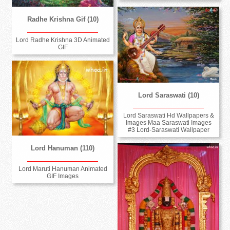
Radhe Krishna Gif (10)
Lord Radhe Krishna 3D Animated
GIF
Lord Saraswati (10)
Lord Saraswati Hd Wallpapers &
Images Maa Saraswati Images
#3 Lord-Saraswati Wallpaper
Lord Hanuman (110)
Lord Maruti Hanuman Animated
GIF Images