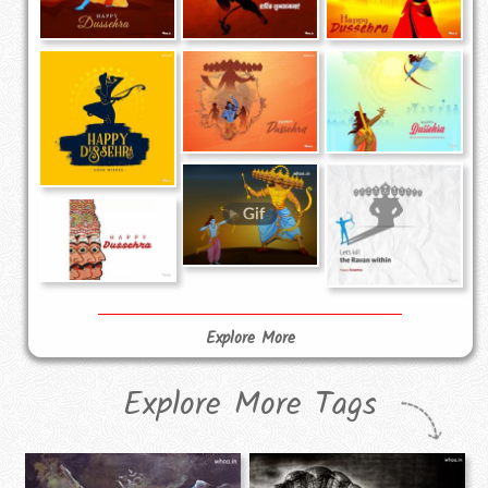
Explore More
Explore More Tags