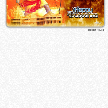
Report Abuse