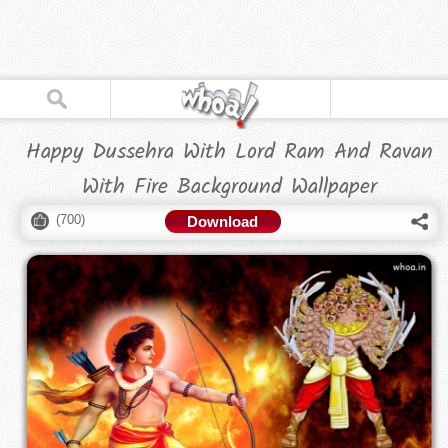
Happy Dussehra With Lord Ram And Ravan
With Fire Background Wallpaper
(
700
)
Download