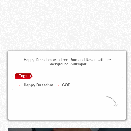
Happy Dussehra with Lord Ram and Ravan with fire
Background Wallpaper
Tags
Happy Dussehra
GOD