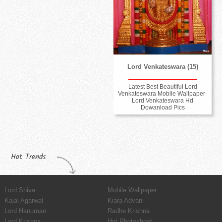
Lord Venkateswara (15)
Latest Best Beautiful Lord
Venkateswara Mobile Wallpaper-
Lord Venkateswara Hd
Dowanload Pics
Hot Trends
Lord Shiva
Mobile Wallpaper
Kajal Agarwal
Kiara Advani
Lord Hanuman
Radhe Krishna
Lord Krishna
Hot Photoshoot