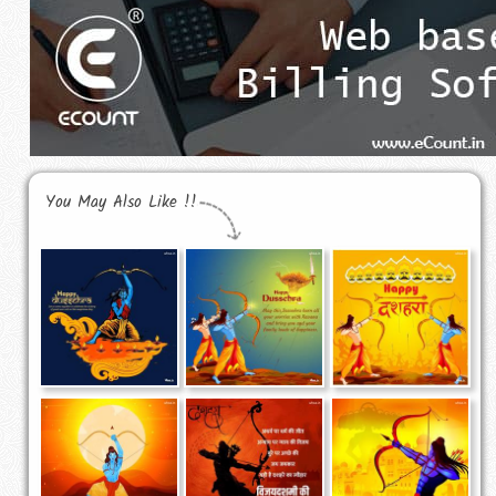
You May Also Like !!