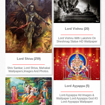
Lord Vishnu (20)
Lord Vishnu With Lakshmi On
Sheshnag Statue HD Wallpaper
Lord Shiva (259)
Shiv Sankar, Lord Shiva, Mahakal
Wallpapers,Images And Photos.
Lord Ayyappa (5)
Lord Ayyappa Hd Images &
Wallpaper Lord Ayyappa God #3
Lord-Ayyappa Wallpaper