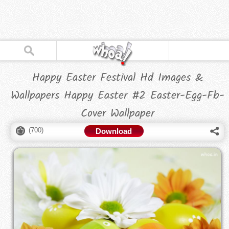
Happy Easter Festival Hd Images &
Wallpapers Happy Easter #2 Easter-Egg-Fb-
Cover Wallpaper
(
700
)
Download