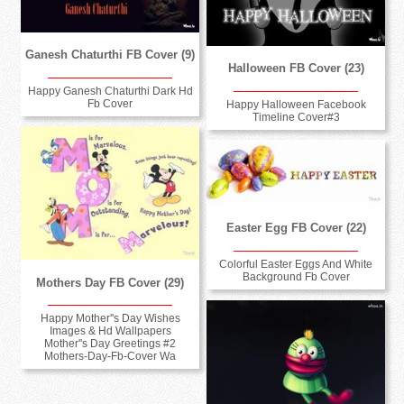
Ganesh Chaturthi FB Cover (9)
Halloween FB Cover (23)
Happy Ganesh Chaturthi Dark Hd
Fb Cover
Happy Halloween Facebook
Timeline Cover#3
Easter Egg FB Cover (22)
Colorful Easter Eggs And White
Background Fb Cover
Mothers Day FB Cover (29)
Happy Mother''s Day Wishes
Images & Hd Wallpapers
Mother''s Day Greetings #2
Mothers-Day-Fb-Cover Wa