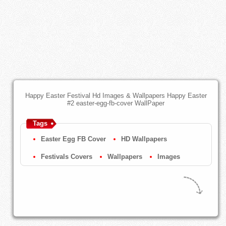
Happy Easter Festival Hd Images & Wallpapers Happy Easter
#2 easter-egg-fb-cover WallPaper
Tags
Easter Egg FB Cover
HD Wallpapers
Festivals Covers
Wallpapers
Images