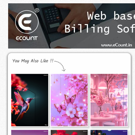
You May Also Like !!