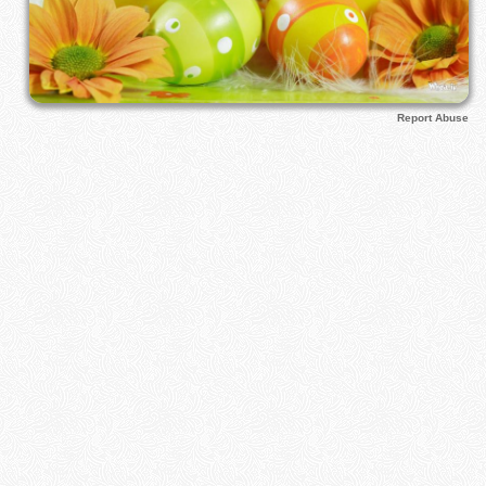
Report Abuse