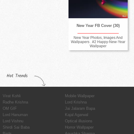
New Year FB Cover (30)
New Year Photos, Images And
Wallpapers . #2 Happy-New-Year
Wallpaper
Hot Trends
Virat Kohli
Mobile Wallpaper
Radhe Krishna
Lord Krishna
OM GIF
Jai Jalaram Bapa
Lord Hanuman
Kajal Agarwal
Lord Vishnu
Optical illusions
Shirdi Sai Baba
Horror Wallpaper
Birds
Anushka Sharma