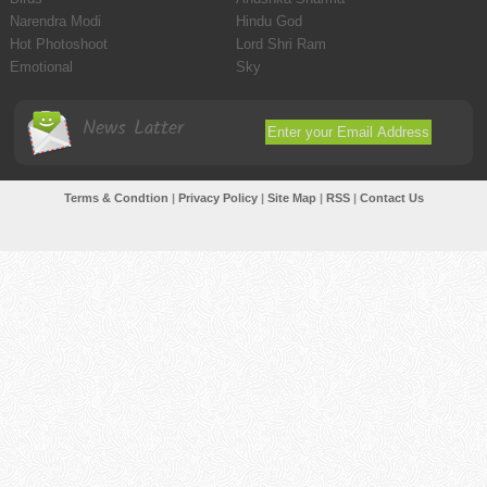
Narendra Modi
Hindu God
Hot Photoshoot
Lord Shri Ram
Emotional
Sky
News Latter
Terms & Condtion
|
Privacy Policy
|
Site Map
|
RSS
|
Contact Us