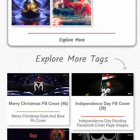
Explore More
Explore More Tags
Merry Christmas FB Cover (46)
Independence Day FB Cover
(38)
Merry Christmas Dark And Blue
Fb Cover
Independence Day Painting
Facebook Cover Page Images