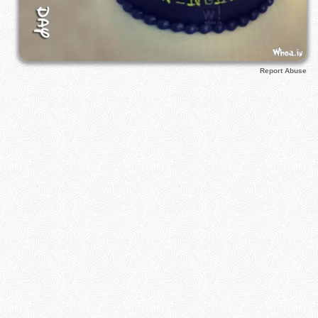
Report Abuse