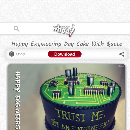
Happy Engineering Day Cake With Quote
(
700
)
Download