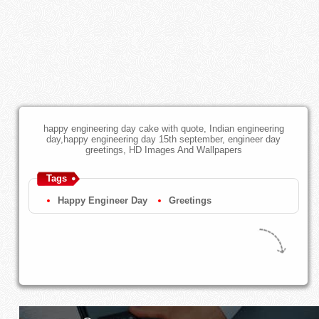
happy engineering day cake with quote, Indian engineering
day,happy engineering day 15th september, engineer day
greetings, HD Images And Wallpapers
Tags
Happy Engineer Day
Greetings