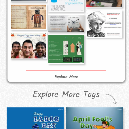
Explore More
Explore More Tags