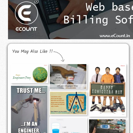
You May Also Like !!