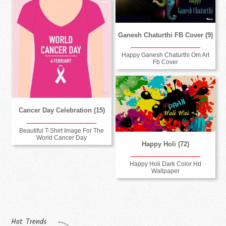
Ganesh Chaturthi FB Cover (9)
Happy Ganesh Chaturthi Om Art
Fb Cover
Cancer Day Celebration (15)
Beautiful T-Shirt Image For The
World Cancer Day
Happy Holi (72)
Happy Holi Dark Color Hd
Wallpaper
Hot Trends