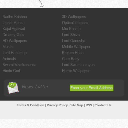
Radhe Krishna
3D Wallpapers
Lionel Messi
Optical illusions
Kajal Agarwal
Mia Khalifa
Dreamy Girls
Lord Shiva
HD Wallpapers
Lord Ganesha
Music
Mobile Wallpaper
Lord Hanuman
Broken Heart
Animals
Cute Baby
Swami Vivekananda
Lord Swaminarayan
Hindu God
Horror Wallpaper
News Latter
Terms & Condtion
|
Privacy Policy
|
Site Map
|
RSS
|
Contact Us