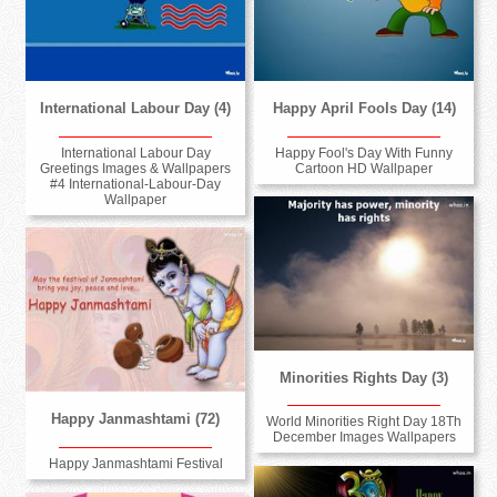
International Labour Day (4)
Happy April Fools Day (14)
International Labour Day
Happy Fool's Day With Funny
Greetings Images & Wallpapers
Cartoon HD Wallpaper
#4 International-Labour-Day
Wallpaper
Minorities Rights Day (3)
Happy Janmashtami (72)
World Minorities Right Day 18Th
December Images Wallpapers
Happy Janmashtami Festival