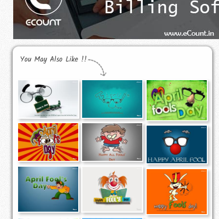
You May Also Like !!