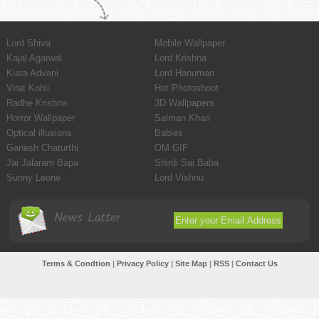
Lord Shiva
Mobile Wallpaper
Kajal Agarwal
Lord Krishna
Kiara Advani
Lord Hanuman
Virat Kohli
Hot Photoshoot
Radhe Krishna
3D Wallpapers
Horror Wallpaper
Salman Khan
Optical illusions
Babies
Ganesh Chaturthi
OM GIF
Jai Jalaram Bapa
Shirdi Sai Baba
Sunny Leone
Lord Vishnu
News Latter
Terms & Condtion
|
Privacy Policy
|
Site Map
|
RSS
|
Contact Us