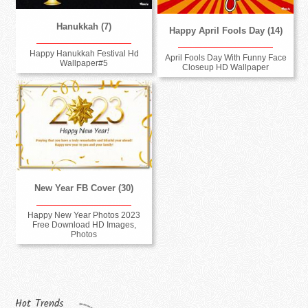
Hanukkah (7)
Happy April Fools Day (14)
Happy Hanukkah Festival Hd
April Fools Day With Funny Face
Wallpaper#5
Closeup HD Wallpaper
New Year FB Cover (30)
Happy New Year Photos 2023
Free Download HD Images,
Photos
Hot Trends