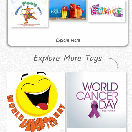
Explore More
Explore More Tags