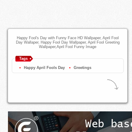
Happy Fool's Day with Funny Face HD Wallpaper, April Fool
Day Wallaper, Happy Fool Day Wallpaper, April Fool Greeting
Wallpaper,April Fool Funny Image
Tags
Happy April Fools Day
Greetings