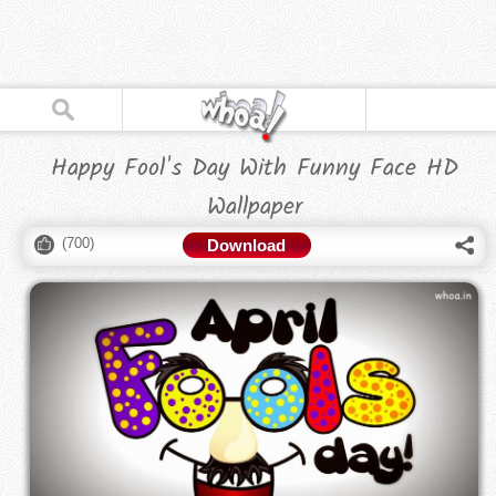
Happy Fool's Day With Funny Face HD
Wallpaper
(
700
)
Download