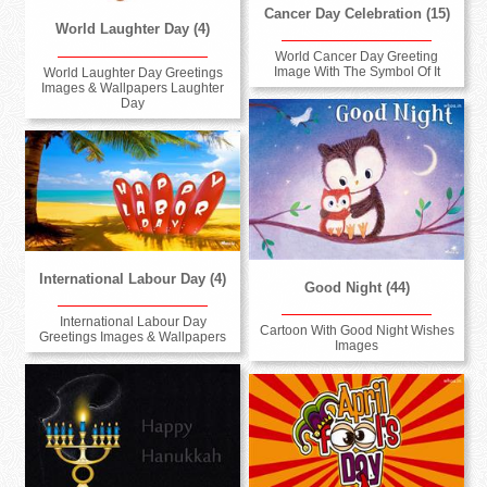
Cancer Day Celebration (15)
World Laughter Day (4)
World Cancer Day Greeting
Image With The Symbol Of It
World Laughter Day Greetings
Images & Wallpapers Laughter
Day
International Labour Day (4)
Good Night (44)
International Labour Day
Cartoon With Good Night Wishes
Greetings Images & Wallpapers
Images