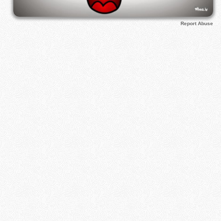
Report Abuse