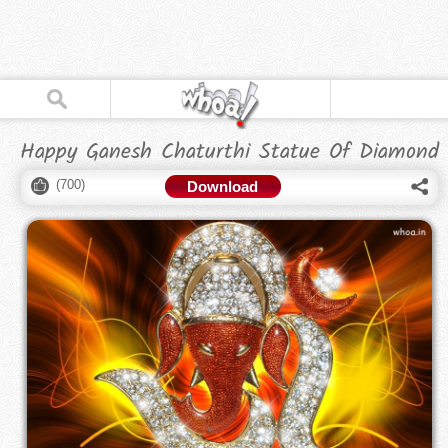
Happy Ganesh Chaturthi Statue Of Diamond
(
700
)
Download