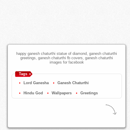
happy ganesh chaturthi statue of diamond, ganesh chaturthi
greetings, ganesh chaturthi fb covers, ganesh chaturthi
images for facebook
Tags
Lord Ganesha
Ganesh Chaturthi
Hindu God
Wallpapers
Greetings