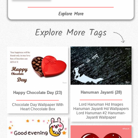
Explore More
Explore More Tags
Hanuman Jayanti (28)
Happy Chocolate Day (23)
Lord Hanuman Hd Images
Chocolate Day Wallpaper With
Hanuman Jayanti Hd Wallpapers
Heart Chocolate Box
Lord Hanuman #2 Hanuman-
Jayanti Wallpaper