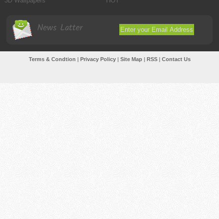
3D Wallpapers
HOT
News Latter
Terms & Condtion
|
Privacy Policy
|
Site Map
|
RSS
|
Contact Us