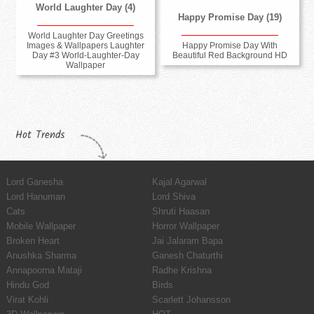
World Laughter Day (4)
Happy Promise Day (19)
World Laughter Day Greetings
Images & Wallpapers Laughter
Happy Promise Day With
Day #3 World-Laughter-Day
Beautiful Red Background HD
Wallpaper
Hot Trends
Lord Ganesha
Kajal Agarwal
Lord Hanuman
Lord Shiva
Cats
Shruti Haasan
Mobile Wallpaper
Horror Wallpaper
Broken Heart
Jai Jalaram Bapa
Anushka Sharma
Ganesh Chaturthi
Annapoorna Mataji
Radhe Krishna
Hindu God
Birds
Virat Kohli
Scarlett Johansson