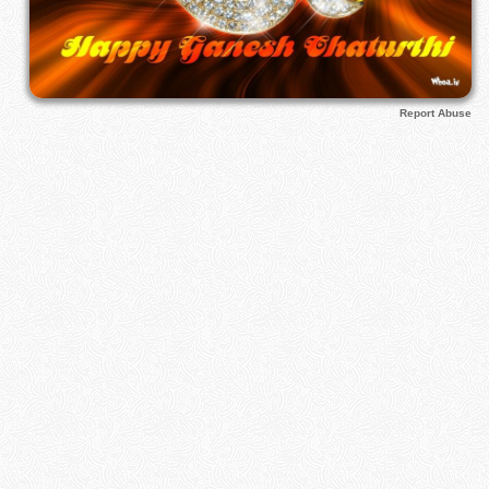
Report Abuse