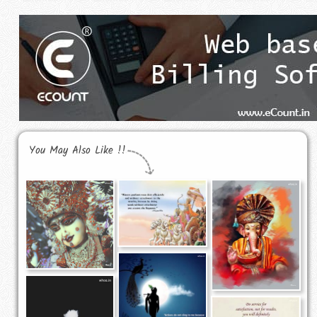
You May Also Like !!