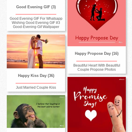
Good Evening GIF (3)
Good Evening GIF For Whatsapp
Wishing Good Evening GIF #3
Good-Evening-Gif Wallpaper
Happy Propose Day (16)
Beautiful Heart With Beautiful
Couple Propose Photos
Happy Kiss Day (36)
Just Married Couple Kiss