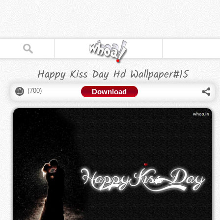
Happy Kiss Day Hd Wallpaper#15
(
700
)
Download