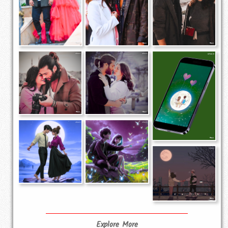
Explore More