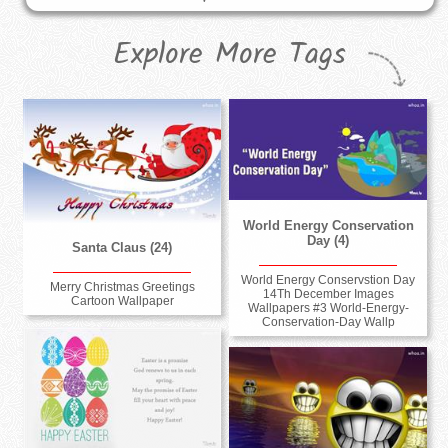
Explore More Tags
World Energy Conservation
Day (4)
Santa Claus (24)
World Energy Conservstion Day
Merry Christmas Greetings
14Th December Images
Cartoon Wallpaper
Wallpapers #3 World-Energy-
Conservation-Day Wallp