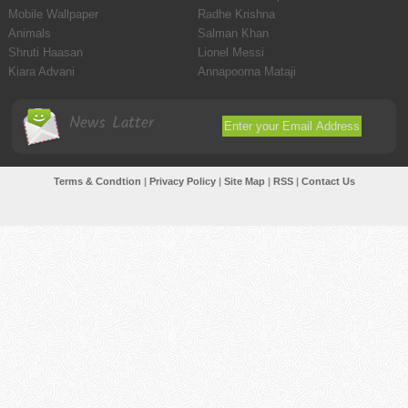
Mobile Wallpaper
Radhe Krishna
Animals
Salman Khan
Shruti Haasan
Lionel Messi
Kiara Advani
Annapoorna Mataji
News Latter
Terms & Condtion
|
Privacy Policy
|
Site Map
|
RSS
|
Contact Us