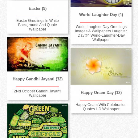
Easter (9)
World Laughter Day (4)
Easter Greetings In White
Background And Quote
World Laughter Day Greetings
Wallpaper
Images & Wallpapers Laughter
Day #4 World-Laughter-Day
Wallpaper
Happy Gandhi Jayanti (32)
2Nd October Gandhi Jayanti
Happy Onam Day (12)
Wallpaper
Happy Onam With Celebration
Quotes HD Wallpaper