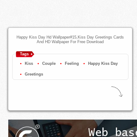
Happy Kiss Day Hd Wallpaper#15,Kiss Day Greetings Cards
And HD Wallpaper For Free Download
Tags
Kiss
Couple
Feeling
Happy Kiss Day
Greetings