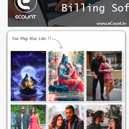
You May Also Like !!