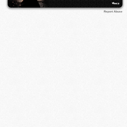
Report Abuse