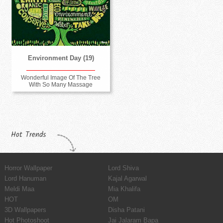
Environment Day (19)
Wonderful Image Of The Tree
With So Many Massage
Hot Trends
Horror Wallpaper
Lord Shiva
Lord Hanuman
Kajal Agarwal
Meldi Maa
Mia Khalifa
HOT
OM
3D Wallpapers
Disha Patani
Hot Photoshoot
Jai Jalaram Bapa