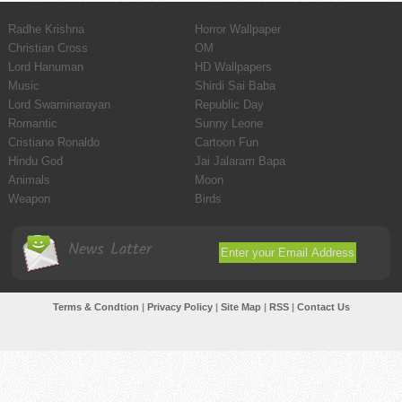
Radhe Krishna
Horror Wallpaper
Christian Cross
OM
Lord Hanuman
HD Wallpapers
Music
Shirdi Sai Baba
Lord Swaminarayan
Republic Day
Romantic
Sunny Leone
Cristiano Ronaldo
Cartoon Fun
Hindu God
Jai Jalaram Bapa
Animals
Moon
Weapon
Birds
News Latter
Terms & Condtion
|
Privacy Policy
|
Site Map
|
RSS
|
Contact Us