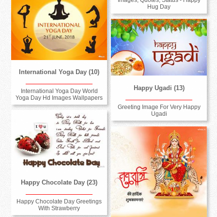
Hug Day
International Yoga Day (10)
Happy Ugadi (13)
International Yoga Day World
Yoga Day Hd Images Wallpapers
Greeting Image For Very Happy
Ugadi
Happy Chocolate Day (23)
Happy Chocolate Day Greetings
With Strawberry