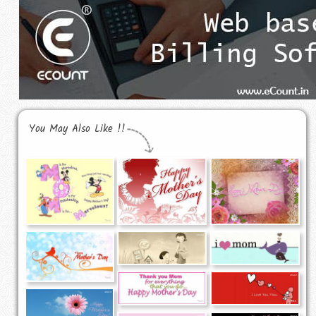
You May Also Like !!