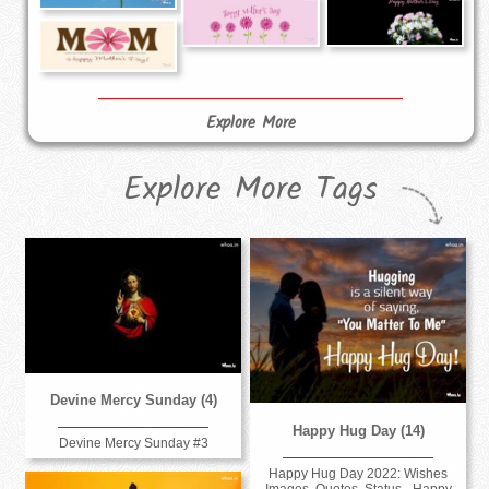
Explore More
Explore More Tags
Devine Mercy Sunday (4)
Happy Hug Day (14)
Devine Mercy Sunday #3
Happy Hug Day 2022: Wishes
Images, Quotes, Status - Happy