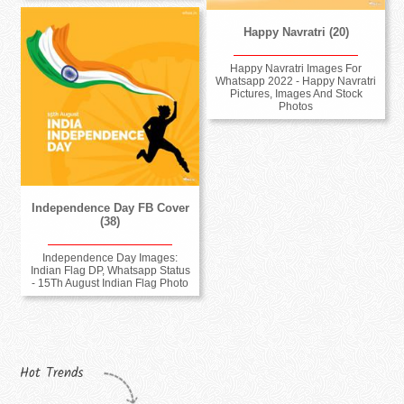
Happy Navratri (20)
Happy Navratri Images For
Whatsapp 2022 - Happy Navratri
Pictures, Images And Stock
Photos
Independence Day FB Cover
(38)
Independence Day Images:
Indian Flag DP, Whatsapp Status
- 15Th August Indian Flag Photo
Hot Trends