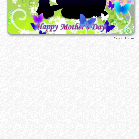
Report Abuse