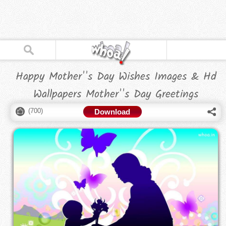
Happy Mother''s Day Wishes Images & Hd
Wallpapers Mother''s Day Greetings
(
700
)
Download