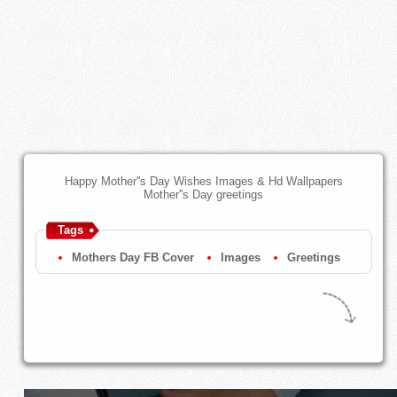
Happy Mother''s Day Wishes Images & Hd Wallpapers
Mother''s Day greetings
Tags
Mothers Day FB Cover
Images
Greetings