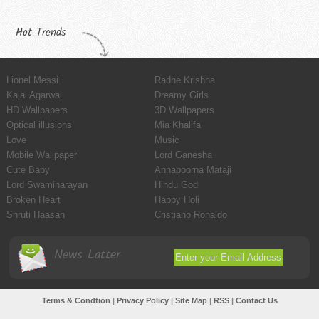
Hot Trends
Lionel Messi
Radhe Krishna
Kajal Agarwal
Dreamy Girls
HD Wallpapers
3D Wallpapers
Optical illusions
Mia Khalifa
Love
Music
Mobile Wallpaper
Lord Ganesha
Cute Baby
Annapoorna Mataji
Lord Swaminarayan
Hindu God
Broken Heart
Happy Holi
Shruti Haasan
Cristiano Ronaldo
News Latter
Terms & Condtion
|
Privacy Policy
|
Site Map
|
RSS
|
Contact Us