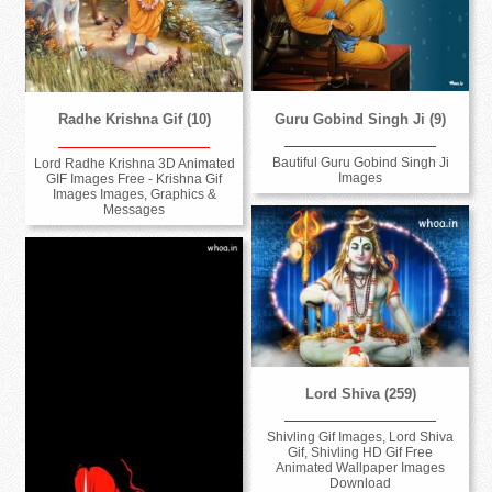
Guru Gobind Singh Ji (9)
Radhe Krishna Gif (10)
Bautiful Guru Gobind Singh Ji
Lord Radhe Krishna 3D Animated
Images
GIF Images Free - Krishna Gif
Images Images, Graphics &
Messages
Lord Shiva (259)
Shivling Gif Images, Lord Shiva
Gif, Shivling HD Gif Free
Animated Wallpaper Images
Download