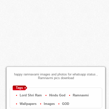
happy ramnavami images and photos for whatsapp status ,
Ramnavmi pics download
Tags
Lord Shri Ram
Hindu God
Ramnavmi
Wallpapers
Images
GOD