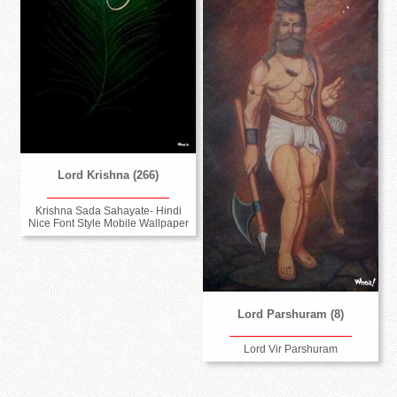
Lord Krishna (266)
Krishna Sada Sahayate- Hindi
Nice Font Style Mobile Wallpaper
Lord Parshuram (8)
Lord Vir Parshuram