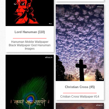
Lord Hanuman (110)
Hanuman Moblie Wallpaper
Black Wallpaper God Hanuman
Images
Christian Cross (45)
Cristian Cross Wallpaper #14