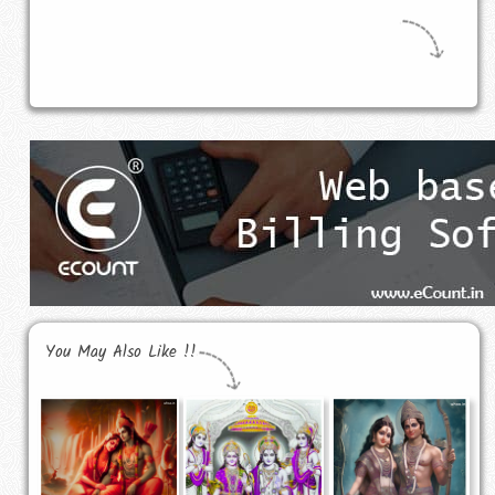
You May Also Like !!