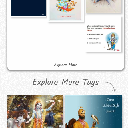
Explore More
Explore More Tags