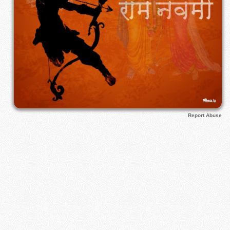
Report Abuse