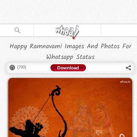
Happy Ramnavami Images And Photos For
Whatsapp Status
(
700
)
Download