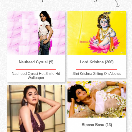
Nauheed Cyrusi (9)
Lord Krishna (266)
Nauheed Cyrusi Hot Smile Hd
Shri Krishna Sitting On A Lotus
Wallpaper
Bipasa Basu (13)