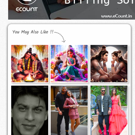
You May Also Like !!