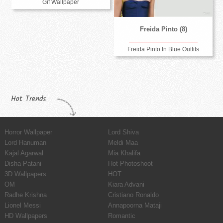
Gif Wallpaper
Freida Pinto (8)
Freida Pinto In Blue Outfits
Hot Trends
Horror Wallpaper
Lord Shiva
Lord Hanuman
Meldi Maa
Kajal Agarwal
Mia Khalifa
Disha Patani
Hot Photoshoot
3D Wallpapers
HOT
OM
Kiara Advani
Radhe Krishna
Cristiano Ronaldo
Lionel Messi
Annapoorna Mataji
HD Wallpapers
Romantic