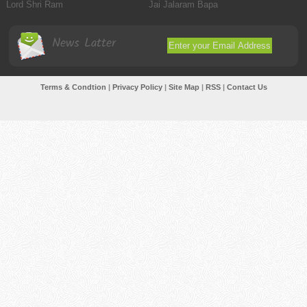
Lord Shri Ram
Jai Jalaram Bapa
News Latter
Terms & Condtion
|
Privacy Policy
|
Site Map
|
RSS
|
Contact Us