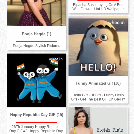
Bipasha Basu Laying On A Bed
With Flowres Hot HD Wallpaper
Pooja Hegde (1)
Pooja Hegde Stylish Pictures
Funny Animated Gif (38)
Hello Gifs -Hi Gifs - Funny Hello
Gifs - Get The Best GIF On GIPHY
Happy Republic Day GIF (15)
26Th January Happy Republic
Day GIF #3 Happy-Republic-Day-