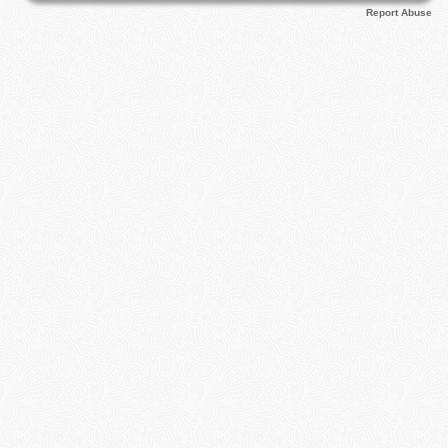
Report Abuse