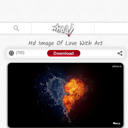
Hd Image Of Love With Art
(
700
)
Download