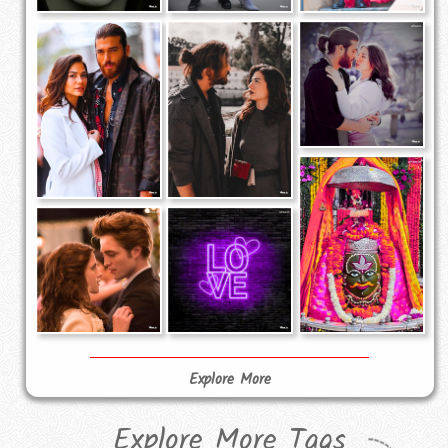
Explore More
Explore More Tags