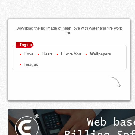
Download the hd image of heart,love with water and fire work
art
Tags
Love
Heart
I Love You
Wallpapers
Images