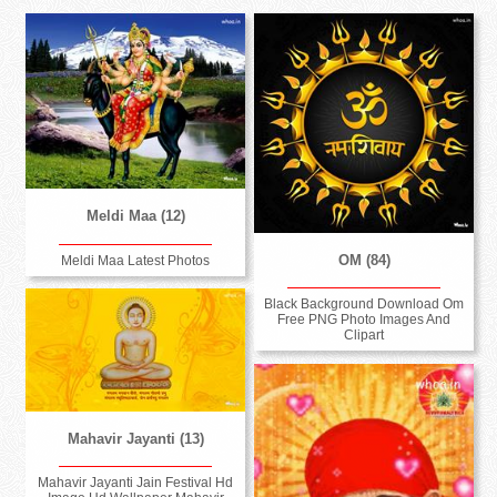
Meldi Maa (12)
OM (84)
Meldi Maa Latest Photos
Black Background Download Om
Free PNG Photo Images And
Clipart
Mahavir Jayanti (13)
Mahavir Jayanti Jain Festival Hd