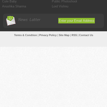
Cute Baby
Public Photoshoot
Anushka Sharma
Lord Vishnu
News Latter
Terms & Condtion
|
Privacy Policy
|
Site Map
|
RSS
|
Contact Us