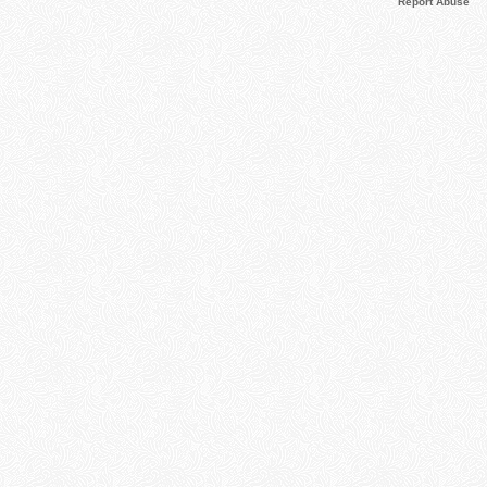
Report Abuse