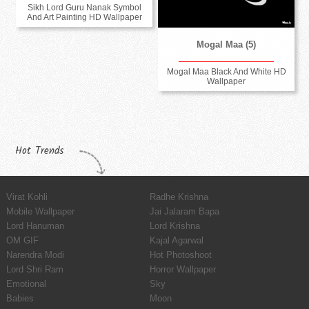
Sikh Lord Guru Nanak Symbol
And Art Painting HD Wallpaper
Mogal Maa (5)
Mogal Maa Black And White HD
Wallpaper
Hot Trends
Virat Kohli
Radhe Krishna
Mobile Wallpaper
Jai Jalaram Bapa
Lord Hanuman
Lord Krishna
OM GIF
Kajal Agarwal
Narendra Modi
Hot Photoshoot
Lord Shri Ram
Horror Wallpaper
Emotional
Sky
Babies
Moon