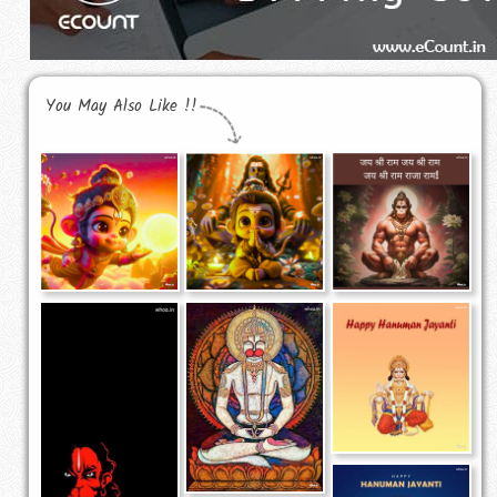
You May Also Like !!