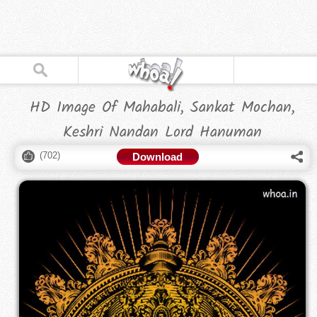
HD Image Of Mahabali, Sankat Mochan,
Keshri Nandan Lord Hanuman
(
702
)
Download