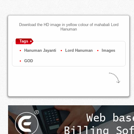
Download the HD image in yellow colour of mahabali Lord
Hanuman
Tags
Hanuman Jayanti
Lord Hanuman
Images
GOD