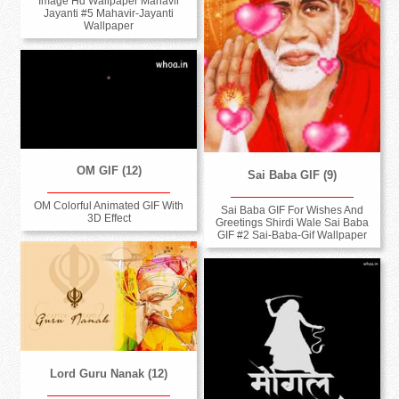
Image Hd Wallpaper Mahavir
Jayanti #5 Mahavir-Jayanti
Wallpaper
OM GIF (12)
Sai Baba GIF (9)
OM Colorful Animated GIF With
Sai Baba GIF For Wishes And
3D Effect
Greetings Shirdi Wale Sai Baba
GIF #2 Sai-Baba-Gif Wallpaper
Lord Guru Nanak (12)