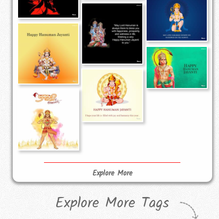
Explore More
Explore More Tags