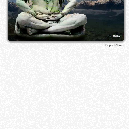
Report Abuse