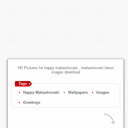
HD Pictures for happy mahashivratri , mahashivratri latest
images download
Tags
Happy Mahashivratri
Wallpapers
Images
Greetings