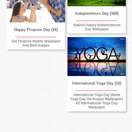
Independence Day (168)
Natural Happy Independence
Day Wallpaper
Happy Propose Day (16)
Girl Propose Mobile Wallpaper
And Best Images
International Yoga Day (10)
International Yoga Day World
Yoga Day Hd Images Wallpapers
#3 International-Yoga-Day
Wallpaper