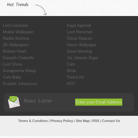
Hot Trends
Lord Ganesha
Kajal Agarwal
Mobile Wallpaper
Lord Hanuman
Radhe Krishna
Shruti Haasan
3D Wallpapers
Horror Wallpaper
Broken Heart
Good Morning
Ganesh Chaturthi
Jai Jalaram Bapa
Lord Shiva
Cats
Annapoorna Mataji
Birds
Cute Baby
Pencil Art
Scarlett Johansson
HOT
News Latter
Terms & Condtion
|
Privacy Policy
|
Site Map
|
RSS
|
Contact Us