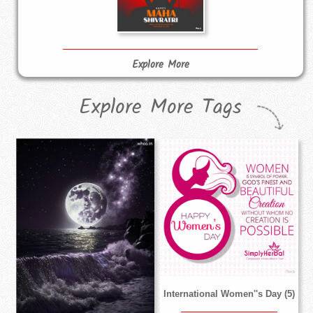
Explore More
Explore More Tags
International Women''s Day (5)