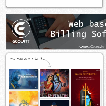
You May Also Like !!