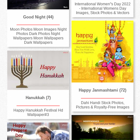
International Women''s Day 2022
- International Womens Day
Images, Stock Photos & Vectors
Good Night (44)
Moon Photos Moon Images Night
Photos Dark Photos Night
Wallpapers Moon Wallpapers
Dark Wallpapers
Happy Janmashtami (72)
Hanukkah (7)
Dahi Handi Stock Photos,
Pictures & Royalty-Free Images
Happy Hanukkah Festival Hd
Wallpaper#3