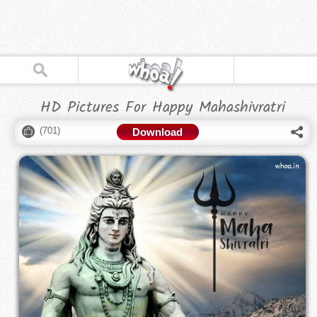
HD Pictures For Happy Mahashivratri
(
701
)
Download