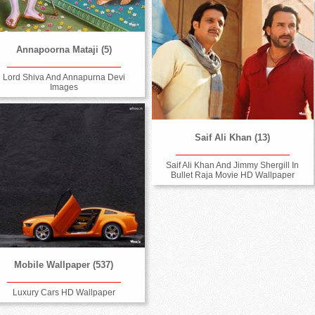
Annapoorna Mataji (5)
Lord Shiva And Annapurna Devi
Images
Saif Ali Khan (13)
Saif Ali Khan And Jimmy Shergill In
Bullet Raja Movie HD Wallpaper
Mobile Wallpaper (537)
Luxury Cars HD Wallpaper