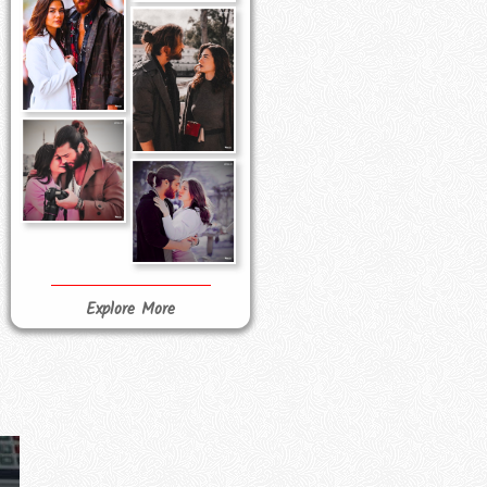
Explore More