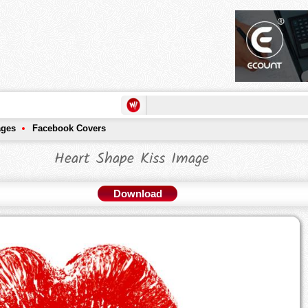
ages
Facebook Covers
Heart Shape Kiss Image
Download