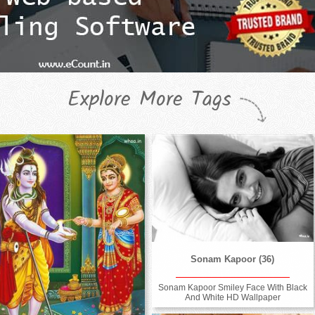
Explore More Tags
Sonam Kapoor (36)
Sonam Kapoor Smiley Face With Black
And White HD Wallpaper