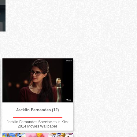
Jacklin Fernandes (12)
Jacklin Fernandes Spectacles In Kick
2014 Movies Wallpaper