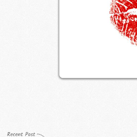
Recent Post