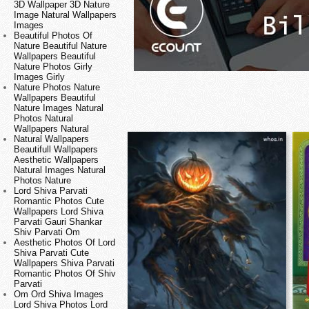
3D Wallpaper 3D Nature
Image Natural Wallpapers
Images
Beautiful Photos Of
Nature Beautiful Nature
Wallpapers Beautiful
Nature Photos Girly
Images Girly
Nature Photos Nature
Wallpapers Beautiful
Nature Images Natural
Photos Natural
Wallpapers Natural
Natural Wallpapers
Beautifull Wallpapers
Aesthetic Wallpapers
Natural Images Natural
Photos Nature
Lord Shiva Parvati
Romantic Photos Cute
Wallpapers Lord Shiva
Parvati Gauri Shankar
Shiv Parvati Om
Aesthetic Photos Of Lord
Shiva Parvati Cute
Wallpapers Shiva Parvati
Romantic Photos Of Shiv
Parvati
Om Ord Shiva Images
Lord Shiva Photos Lord