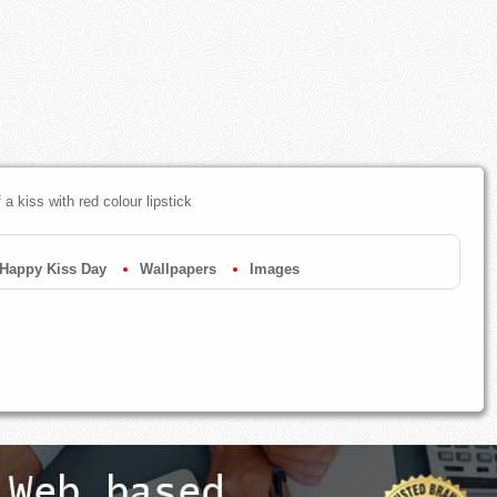
a kiss with red colour lipstick
Happy Kiss Day
Wallpapers
Images