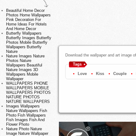
Beautiful Home Decor
Photos Home Wallpapers
Pink Decoration For
Home Ideas For Hotels
And Home Decor
Butterfly Wallpapers
Butterfly Images Butterfly
Photos Mobile Butterfly
Wallpapers Butterfly
Nature
Download the wallpaper and art image of 
Nature Images Nature
Photos Nature
Tags
Wallpapers Beautiful
Nature Images 3D
Love
Kiss
Couple
Wallpapers Mobile
Wallpaper
WALLPAPERS PHONE
WALLPAPERS MOBILE
WALLPAPERS PHOTOS
NATURE PHOTOS
NATURE WALLPAPERS
Images Wallpapers
Nature Wallpapers Fish
Photo Fish Wallpapers
Fish Images Fish And
Flower Photo
Nature Photo Nature
Image Nature Wallpaper