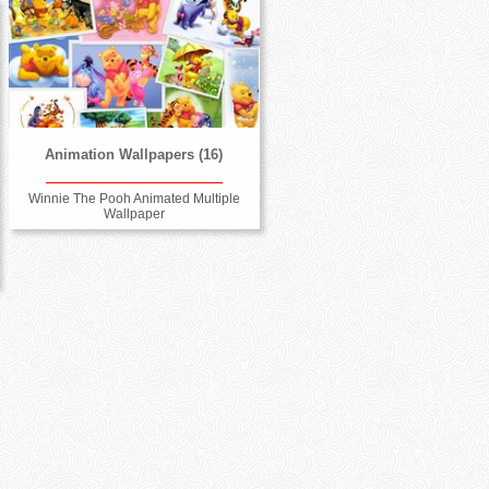
Animation Wallpapers (16)
Winnie The Pooh Animated Multiple
Wallpaper