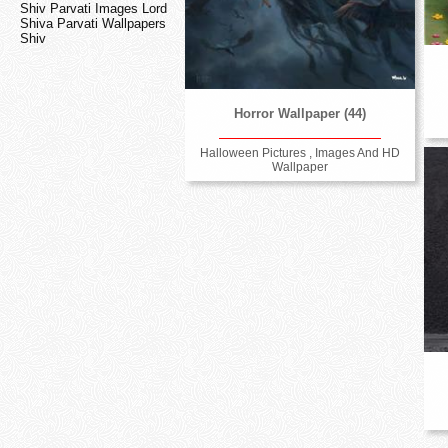
Shiv Parvati Images Lord
Shiva Parvati Wallpapers
Shiv
Horror Wallpaper (44)
Halloween Pictures , Images And HD
Wallpaper