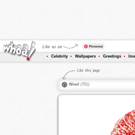
Like us on
Pinterest
Celebrity
Wallpapers
Greetings
Im
Like this page
Wow!
(
701
)