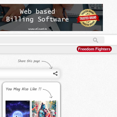
Freedom Fighters
Share this page
You May Also Like !!