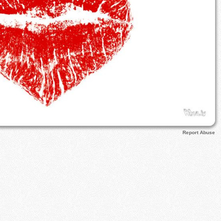
Report Abuse