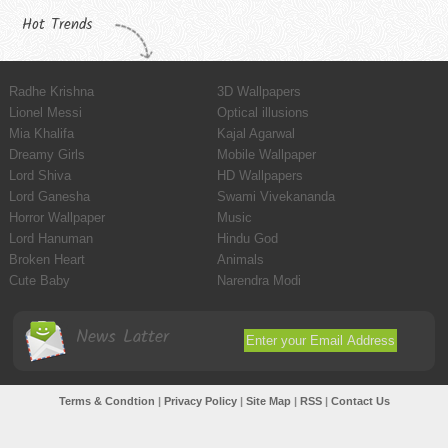
Hot Trends
Radhe Krishna
3D Wallpapers
Lionel Messi
Optical illusions
Mia Khalifa
Kajal Agarwal
Dreamy Girls
Mobile Wallpaper
Lord Shiva
HD Wallpapers
Lord Ganesha
Swami Vivekananda
Horror Wallpaper
Music
Lord Hanuman
Hindu God
Broken Heart
Animals
Cute Baby
Narendra Modi
News Latter
Terms & Condtion
|
Privacy Policy
|
Site Map
|
RSS
|
Contact Us