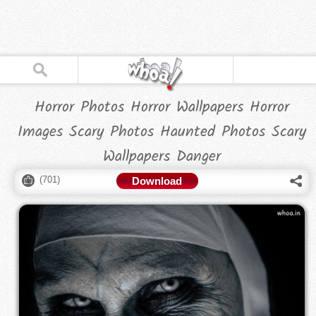
Horror Photos Horror Wallpapers Horror
Images Scary Photos Haunted Photos Scary
Wallpapers Danger
(
701
)
Download