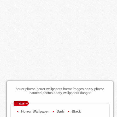
horror photos horror wallpapers horror images scary photos
haunted photos scary wallpapers danger
Tags
Horror Wallpaper
Dark
Black