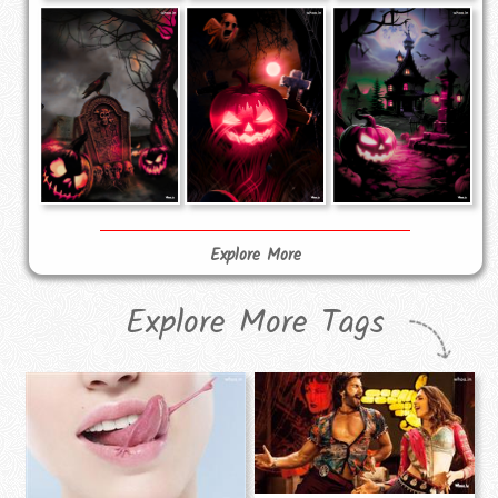
Explore More
Explore More Tags