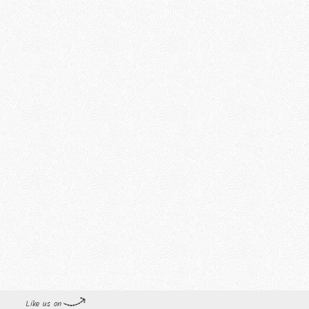
Like us on