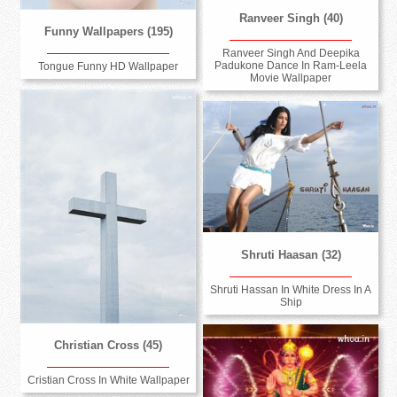
Ranveer Singh (40)
Funny Wallpapers (195)
Ranveer Singh And Deepika
Padukone Dance In Ram-Leela
Tongue Funny HD Wallpaper
Movie Wallpaper
Shruti Haasan (32)
Shruti Hassan In White Dress In A
Ship
Christian Cross (45)
Cristian Cross In White Wallpaper