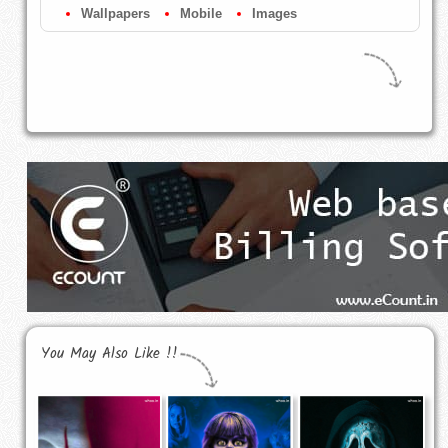
Wallpapers
Mobile
Images
You May Also Like !!