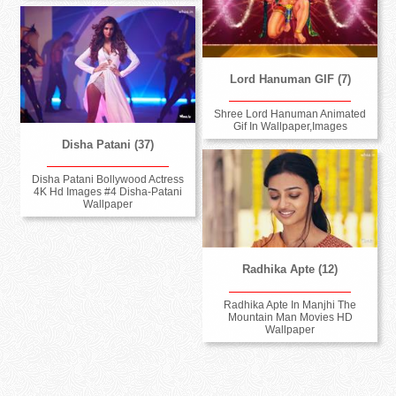
Lord Hanuman GIF (7)
Shree Lord Hanuman Animated
Gif In Wallpaper,Images
Disha Patani (37)
Disha Patani Bollywood Actress
4K Hd Images #4 Disha-Patani
Wallpaper
Radhika Apte (12)
Radhika Apte In Manjhi The
Mountain Man Movies HD
Wallpaper