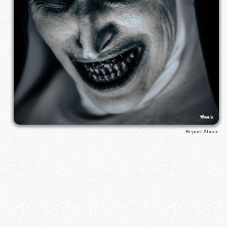
Report Abuse