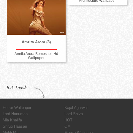
Architecture Wallpaper
Amrita Arora (8)
Amrita Arora Bombshell Hd
Wallpaper
Hot Trends
Horror Wallpaper
Kajal Agarwal
Lord Hanuman
Lord Shiva
Mia Khalifa
HOT
Shruti Haasan
OM
Meldi Maa
Mobile Wallpaper