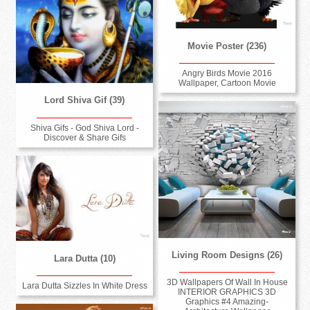
Movie Poster (236)
Angry Birds Movie 2016
Wallpaper, Cartoon Movie
Lord Shiva Gif (39)
Shiva Gifs - God Shiva Lord -
Discover & Share Gifs
Living Room Designs (26)
Lara Dutta (10)
3D Wallpapers Of Wall In House
Lara Dutta Sizzles In White Dress
INTERIOR GRAPHICS 3D
Graphics #4 Amazing-