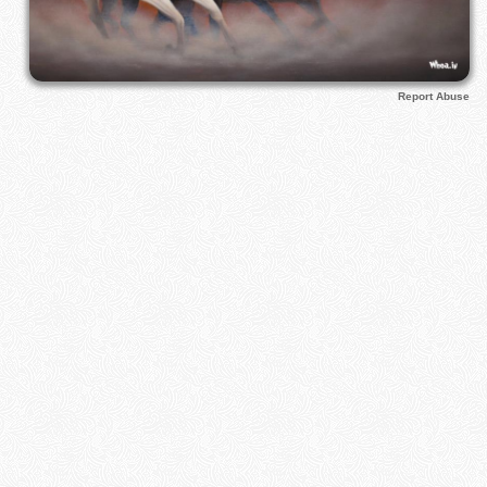
Report Abuse