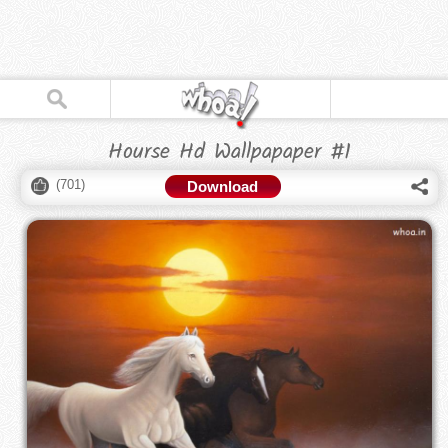
Hourse Hd Wallpapaper #1
(
701
)
Download