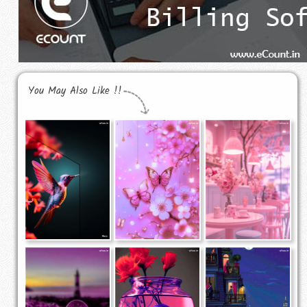
You May Also Like !!