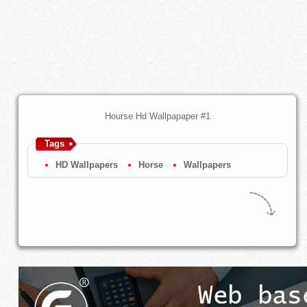
Hourse Hd Wallpapaper #1
Tags
HD Wallpapers
Horse
Wallpapers