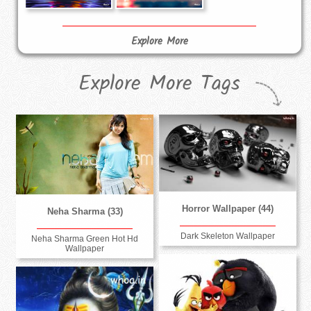
Explore More
Explore More Tags
Horror Wallpaper (44)
Neha Sharma (33)
Dark Skeleton Wallpaper
Neha Sharma Green Hot Hd
Wallpaper