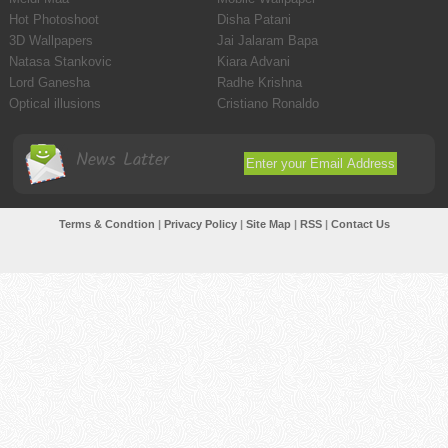
Hot Photoshoot
Disha Patani
3D Wallpapers
Jai Jalaram Bapa
Natasa Stankovic
Kiara Advani
Lord Ganesha
Radhe Krishna
Optical illusions
Cristiano Ronaldo
News Latter
Terms & Condtion
|
Privacy Policy
|
Site Map
|
RSS
|
Contact Us