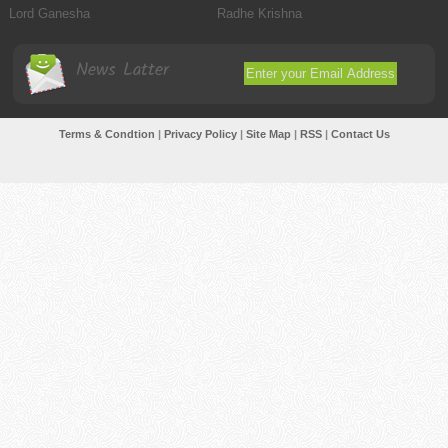
Lord Ganesha
Radhe Krishna
News Latter
Terms & Condtion
|
Privacy Policy
|
Site Map
|
RSS
|
Contact Us