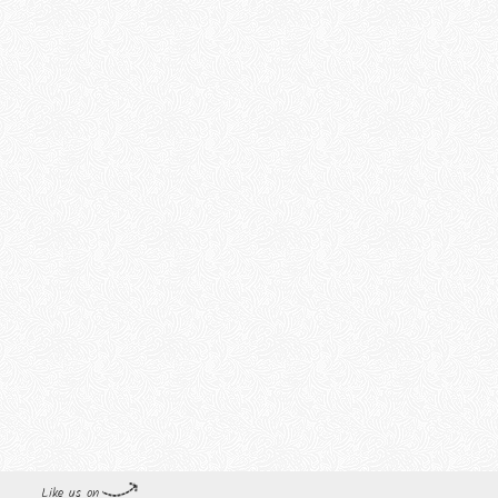
Like us on