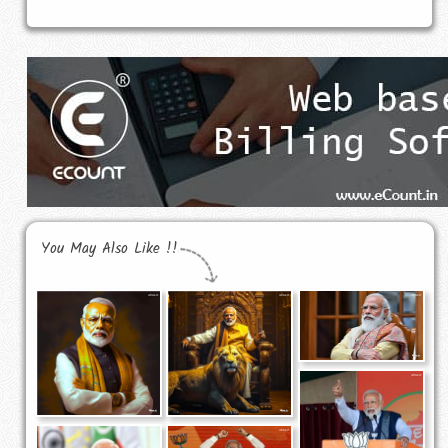
You May Also Like !!