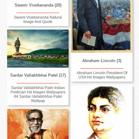
Swami Vivekananda (20)
Swami Vivekananda Natural
Image And Quote
Abraham Lincoln (3)
Abraham Lincoln President Of
Sardar Vallabhbhai Patel (17)
USA Hd Images Wallpapers
Sardar Vallabhbhai Patel Indian
Politician Hd Images Wallpapers
#4 Sardar-Vallabhbhai-Patel
Wallpap