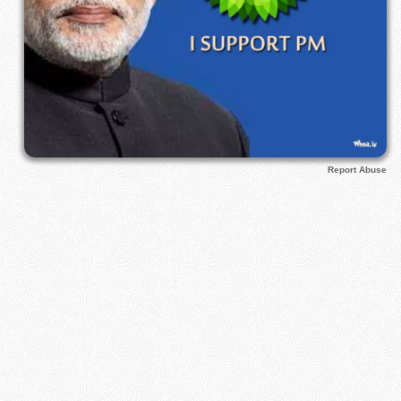
Report Abuse