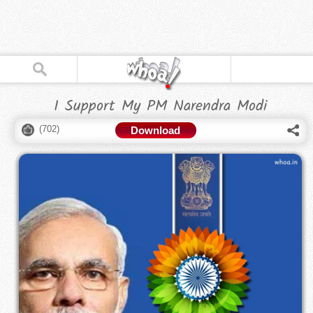
I Support My PM Narendra Modi
(
702
)
Download