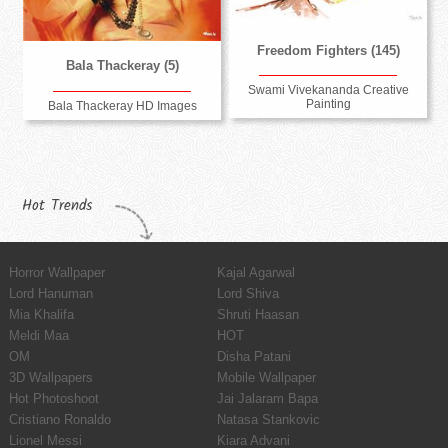
Freedom Fighters (145)
Bala Thackeray (5)
Swami Vivekananda Creative
Painting
Bala Thackeray HD Images
Hot Trends
Horror Wallpaper
Kajal Agarwal
Lord Hanuman
Lord Shiva
Mia Khalifa
Shruti Haasan
Meldi Maa
HOT
OM
Disha Patani
3D Wallpapers
Mobile Wallpaper
Hot Photoshoot
Jai Jalaram Bapa
Cristiano Ronaldo
Natasa Stankovic
Lionel Messi
Kiara Advani