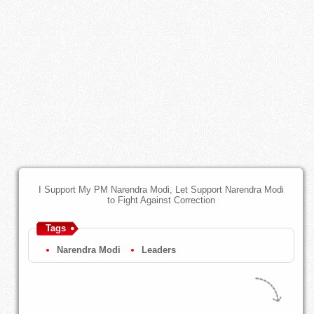
I Support My PM Narendra Modi, Let Support Narendra Modi
to Fight Against Correction
Tags
Narendra Modi
Leaders