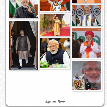
Explore More