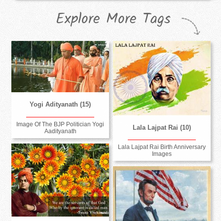
Explore More Tags
Yogi Adityanath (15)
Image Of The BJP Politician Yogi
Lala Lajpat Rai (10)
Aadityanath
Lala Lajpat Rai Birth Anniversary
Images