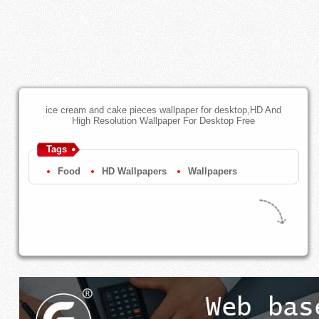
ice cream and cake pieces wallpaper for desktop,HD And
High Resolution Wallpaper For Desktop Free
Tags
Food
HD Wallpapers
Wallpapers