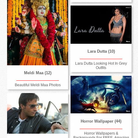
Lara Dutta (10)
Lara Dutta Looking Hot In Grey
Outfits
Meldi Maa (12)
Beautiful Meldi Maa Photos
Horror Wallpaper (44)
Horror Wallpapers &
Backgrounds For FREE, Amazing