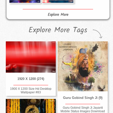
Explore More
Explore More Tags
1920 X 1200 (274)
1900 X 1200 Size Hd Desktop
Wallpaper #83
Guru Gobind Singh Ji (9)
Guru Gobind Singh Ji Jayanti
Mobile Status Images Download