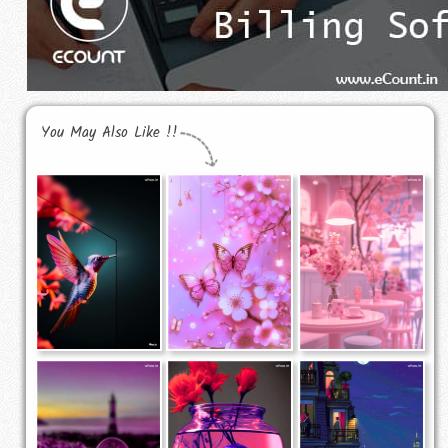
You May Also Like !!