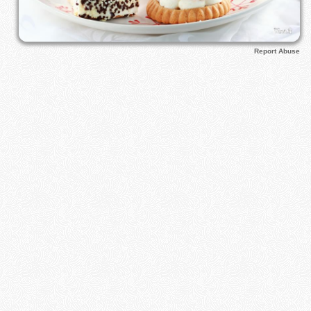
Report Abuse