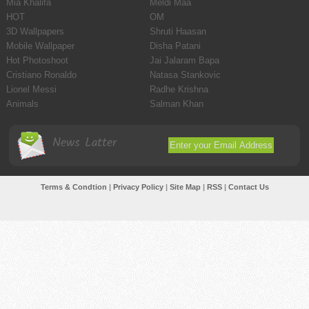
Mia Khalifa
Meldi Maa
HOT
OM
3D Wallpapers
Shruti Haasan
Mobile Wallpaper
Disha Patani
Hot Photoshoot
Jai Jalaram Bapa
Cristiano Ronaldo
Natasa Stankovic
Lionel Messi
Radhe Krishna
Animals
Salman Khan
News Latter
Terms & Condtion
|
Privacy Policy
|
Site Map
|
RSS
|
Contact Us