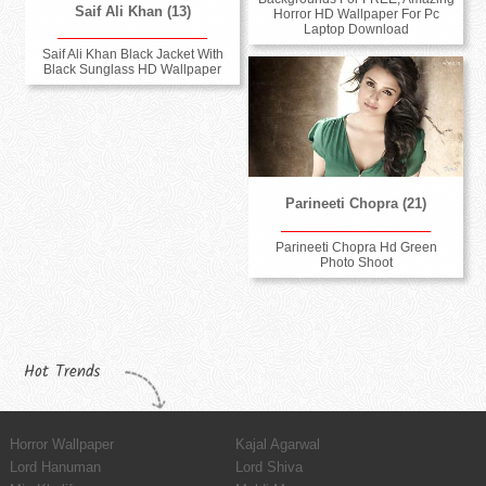
Saif Ali Khan (13)
Horror HD Wallpaper For Pc
Laptop Download
Saif Ali Khan Black Jacket With
Black Sunglass HD Wallpaper
Parineeti Chopra (21)
Parineeti Chopra Hd Green
Photo Shoot
Hot Trends
Horror Wallpaper
Kajal Agarwal
Lord Hanuman
Lord Shiva