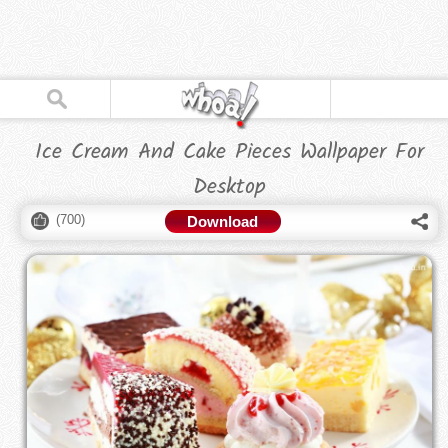
Ice Cream And Cake Pieces Wallpaper For
Desktop
(
700
)
Download