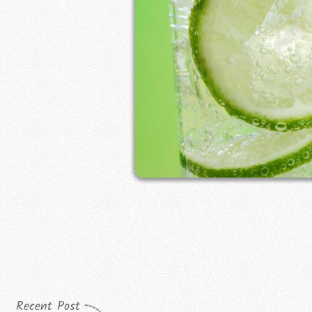
Recent Post