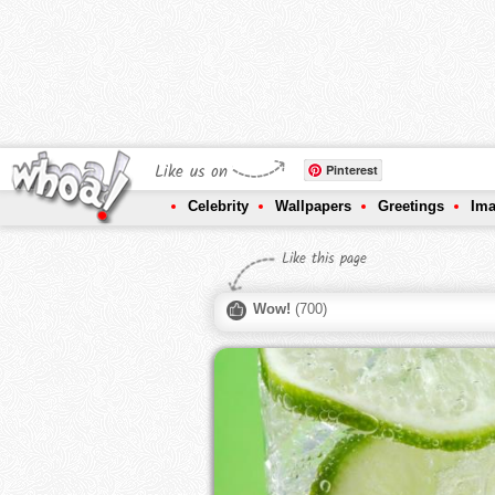
Like us on
Pinterest
Celebrity
Wallpapers
Greetings
Im
Like this page
Wow!
(
700
)