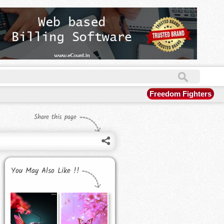
Freedom Fighters
Share this page
You May Also Like !!