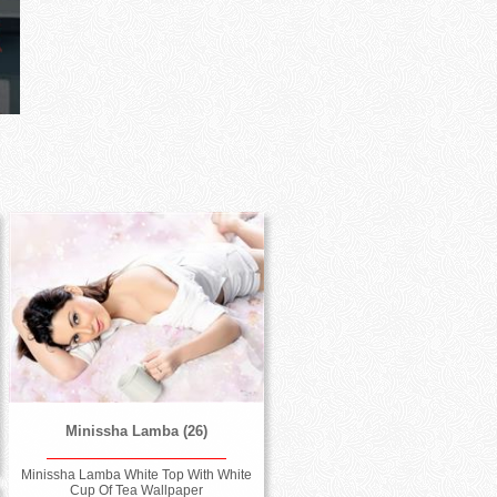
Minissha Lamba (26)
Minissha Lamba White Top With White
Cup Of Tea Wallpaper