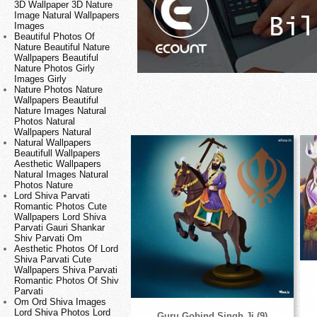
3D Wallpaper 3D Nature
Image Natural Wallpapers
Images
Beautiful Photos Of
Nature Beautiful Nature
Wallpapers Beautiful
Nature Photos Girly
Images Girly
Nature Photos Nature
Wallpapers Beautiful
Nature Images Natural
Photos Natural
Wallpapers Natural
Natural Wallpapers
Beautifull Wallpapers
Aesthetic Wallpapers
Natural Images Natural
Photos Nature
Lord Shiva Parvati
Romantic Photos Cute
Wallpapers Lord Shiva
Parvati Gauri Shankar
Shiv Parvati Om
Aesthetic Photos Of Lord
Shiva Parvati Cute
Wallpapers Shiva Parvati
Romantic Photos Of Shiv
Parvati
Om Ord Shiva Images
Lord Shiva Photos Lord
Guru Gobind Singh Ji (9)