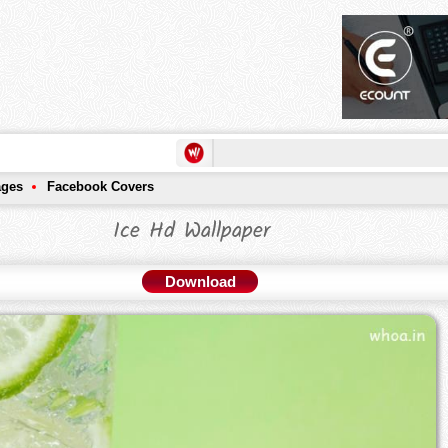
ages
Facebook Covers
Ice Hd Wallpaper
Download