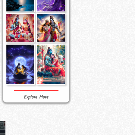
Explore More