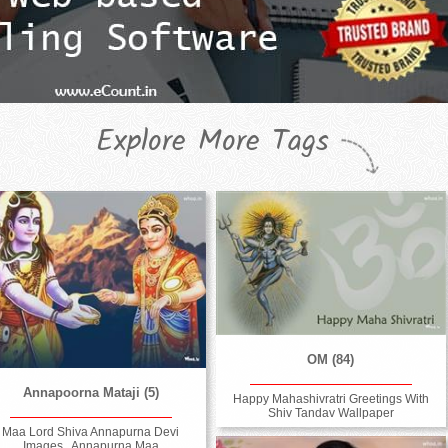
Explore More Tags
OM (84)
Annapoorna Mataji (5)
Happy Mahashivratri Greetings With
Shiv Tandav Wallpaper
Maa Lord Shiva Annapurna Devi
Images , Annapurna Maa