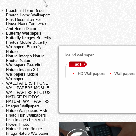
Beautiful Home Decor
Photos Home Wallpapers
Pink Decoration For
Home Ideas For Hotels
And Home Decor
Butterfly Wallpapers
Butterfly Images Butterfly
Photos Mobile Butterfly
Wallpapers Butterfly
Nature
ice hd wallpaper
Nature Images Nature
Photos Nature
Tags
Wallpapers Beautiful
Nature Images 3D
HD Wallpapers
Wallpapers
Wallpapers Mobile
Wallpaper
WALLPAPERS PHONE
WALLPAPERS MOBILE
WALLPAPERS PHOTOS
NATURE PHOTOS
NATURE WALLPAPERS
Images Wallpapers
Nature Wallpapers Fish
Photo Fish Wallpapers
Fish Images Fish And
Flower Photo
Nature Photo Nature
Image Nature Wallpaper