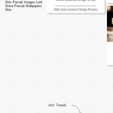
Shiv Parvati Images Lord
Shiva Parvati Wallpapers
Sikh Guru Gobind Singh Photos
Shiv
Hot Trends