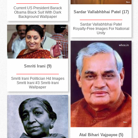
Current US President Barack
Sardar Vallabhbhai Patel (17)
Obama Black Suit With Dark
Background Wallpaper
Sardar Vallabhbhai Patel
Royalty-Free Images For National
Unity
Smriti Irani (9)
Smriti Irani Politician Hd Images
Smriti Irani #3 Smriti-Irani
Wallpaper
Atal Bihari Vajpayee (5)