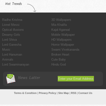
Hot Trends
Radhe Krishna
3D Wallpapers
Lionel Messi
Mia Khalifa
Optical illusions
Kajal Agarwal
Dreamy Girls
Mobile Wallpaper
Lord Shiva
HD Wallpapers
Lord Ganesha
Horror Wallpaper
Music
Swami Vivekananda
Lord Hanuman
Broken Heart
Animals
Cute Baby
Lord Swaminarayan
Hindu God
News Latter
Terms & Condtion
|
Privacy Policy
|
Site Map
|
RSS
|
Contact Us