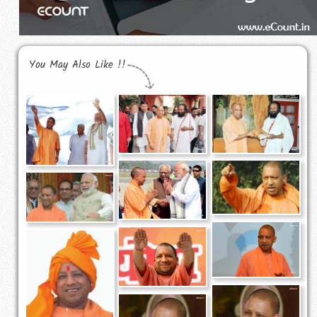
You May Also Like !!