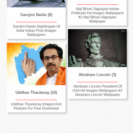
Atal Bihari Vajpayee Indian
Politician Hd Images Wallpapers
Sarojini Naidu (6)
#2 Atal-Bihari-Vajpayee
Wallpaper
Sarojini Naidu Nightingale Of
India Indian Poet Images
Wallpapers
Abraham Lincoln (3)
Abraham Lincoln President Of
USA Hd Images Wallpapers #3
Uddhav Thackeray (10)
Abraham-Lincoln Wallpaper
Uddhav Thackeray Images And
Pictures For Free Download