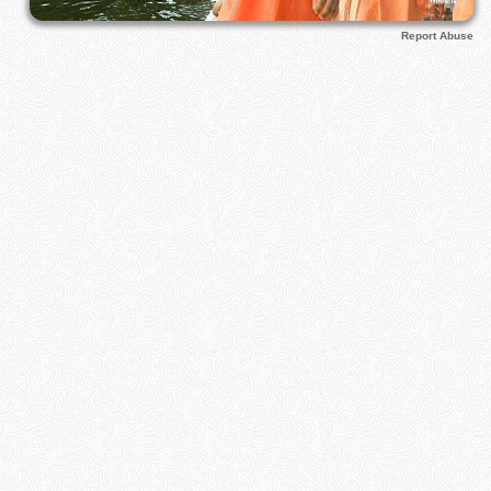
Report Abuse