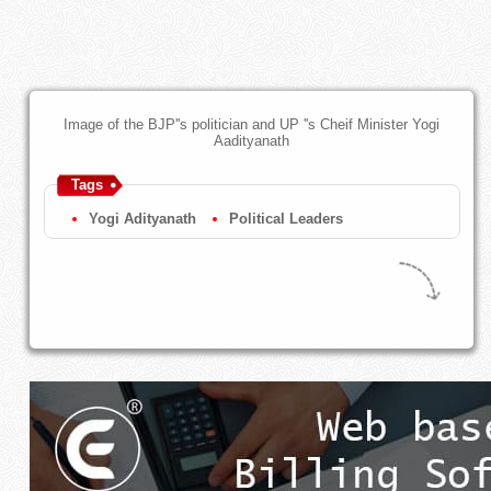
Image of the BJP''s politician and UP ''s Cheif Minister Yogi
Aadityanath
Tags
Yogi Adityanath
Political Leaders