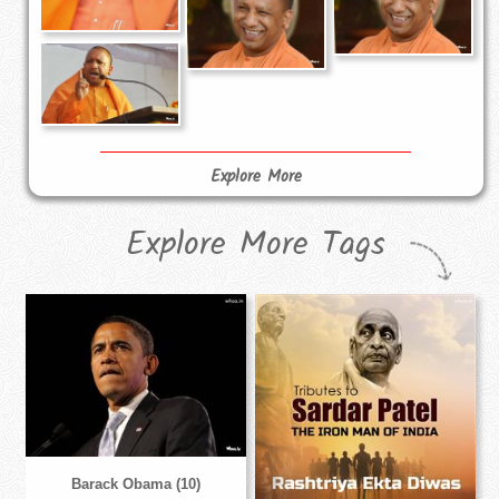
Explore More
Explore More Tags
Barack Obama (10)