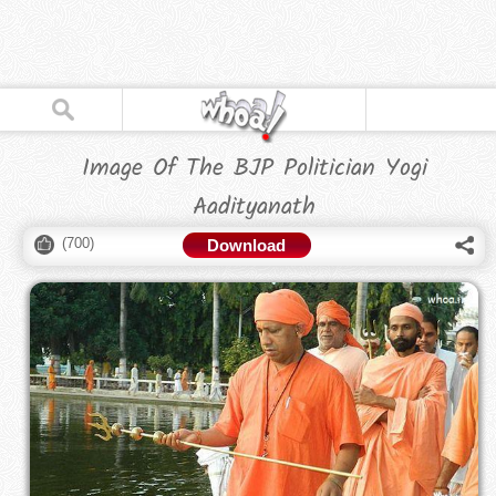
Image Of The BJP Politician Yogi
Aadityanath
(
700
)
Download