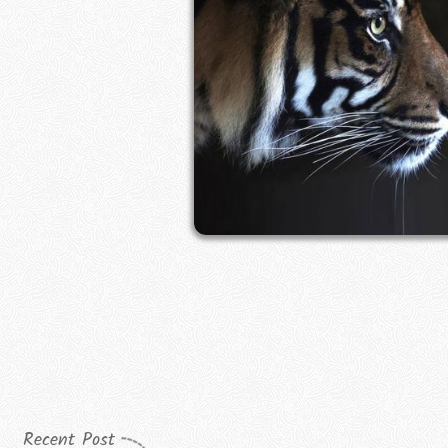
Recent Post