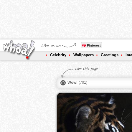
Like us on
Pinterest
Celebrity
Wallpapers
Greetings
Im
Like this page
Wow!
(
701
)