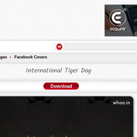
ages
Facebook Covers
International Tiger Day
Download