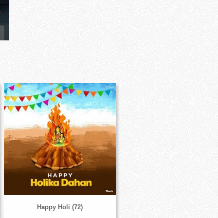
Happy Holi (72)