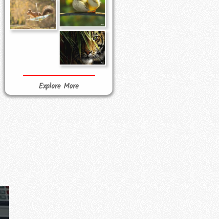
Explore More