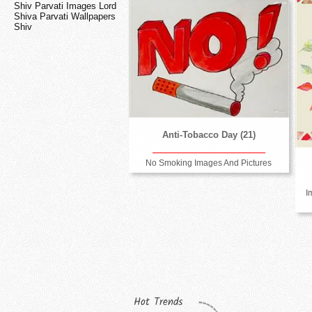
Shiv Parvati Images Lord
Shiva Parvati Wallpapers
Shiv
Anti-Tobacco Day (21)
No Smoking Images And Pictures
I
Hot Trends