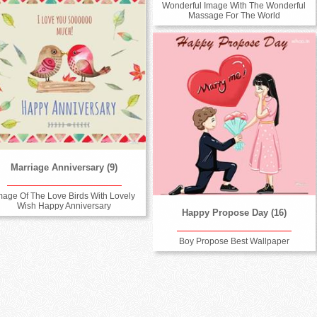
Wonderful Image With The Wonderful
Massage For The World
Marriage Anniversary (9)
mage Of The Love Birds With Lovely
Wish Happy Anniversary
Happy Propose Day (16)
Boy Propose Best Wallpaper