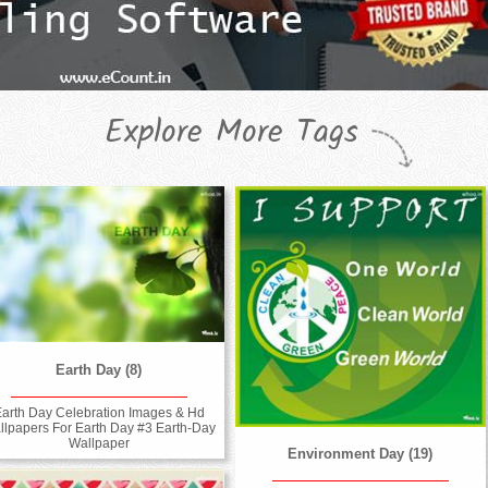
Explore More Tags
Earth Day (8)
arth Day Celebration Images & Hd
llpapers For Earth Day #3 Earth-Day
Wallpaper
Environment Day (19)