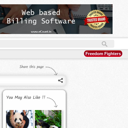
Freedom Fighters
Share this page
You May Also Like !!