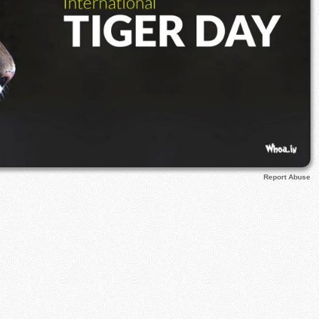
Report Abuse