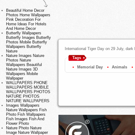
Beautiful Home Decor
Photos Home Wallpapers
Pink Decoration For
Home Ideas For Hotels
And Home Decor
Butterfly Wallpapers
Butterfly Images Butterfly
Photos Mobile Butterfly
Wallpapers Butterfly
International Tiger Day on 29 July, dark
Nature
Nature Images Nature
Tags
Photos Nature
Wallpapers Beautiful
Memorial Day
Animals
Nature Images 3D
Wallpapers Mobile
Wallpaper
WALLPAPERS PHONE
WALLPAPERS MOBILE
WALLPAPERS PHOTOS
NATURE PHOTOS
NATURE WALLPAPERS
Images Wallpapers
Nature Wallpapers Fish
Photo Fish Wallpapers
Fish Images Fish And
Flower Photo
Nature Photo Nature
Image Nature Wallpaper