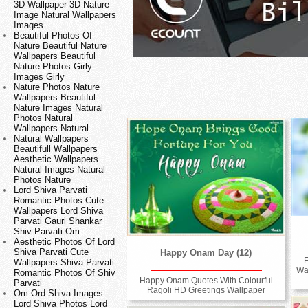
3D Wallpaper 3D Nature
Image Natural Wallpapers
Images
Beautiful Photos Of
Nature Beautiful Nature
Wallpapers Beautiful
Nature Photos Girly
Images Girly
Nature Photos Nature
Wallpapers Beautiful
Nature Images Natural
Photos Natural
Wallpapers Natural
Natural Wallpapers
Beautifull Wallpapers
Aesthetic Wallpapers
Natural Images Natural
Photos Nature
Lord Shiva Parvati
Romantic Photos Cute
Wallpapers Lord Shiva
Parvati Gauri Shankar
Shiv Parvati Om
Aesthetic Photos Of Lord
Shiva Parvati Cute
Happy Onam Day (12)
E
Wallpapers Shiva Parvati
Wa
Romantic Photos Of Shiv
Happy Onam Quotes With Colourful
Parvati
Ragoli HD Greetings Wallpaper
Om Ord Shiva Images
Lord Shiva Photos Lord