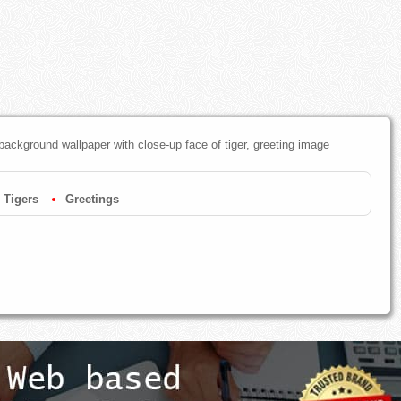
 background wallpaper with close-up face of tiger, greeting image
Tigers
Greetings