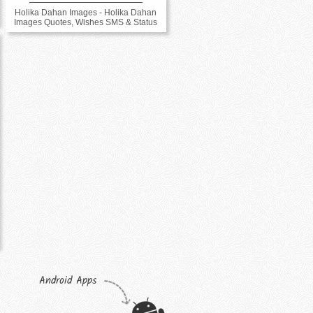
Holika Dahan Images - Holika Dahan
Images Quotes, Wishes SMS & Status
Android Apps