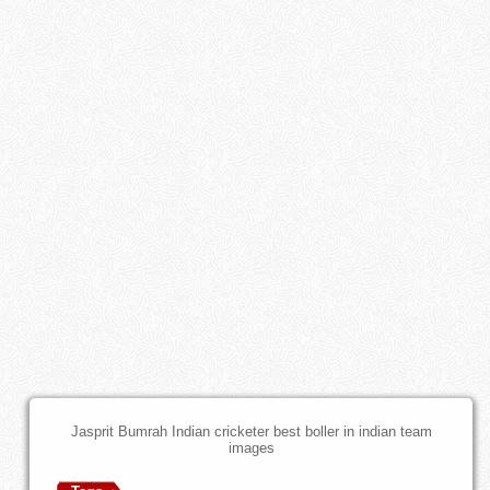
Jasprit Bumrah Indian cricketer best boller in indian team
images