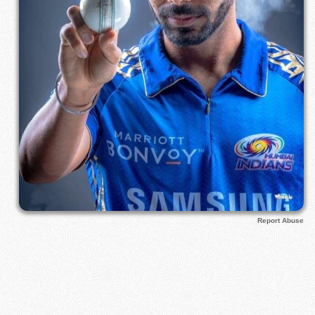
Report Abuse