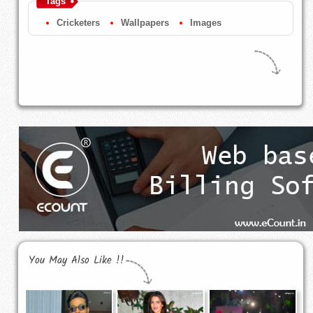
Tags
Cricketers
Wallpapers
Images
You May Also Like !!