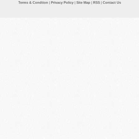
Terms & Condtion
|
Privacy Policy
|
Site Map
|
RSS
|
Contact Us