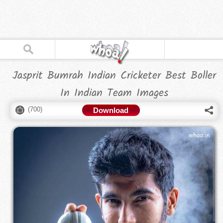
Jasprit Bumrah Indian Cricketer Best Boller
In Indian Team Images
(
700
)
Download