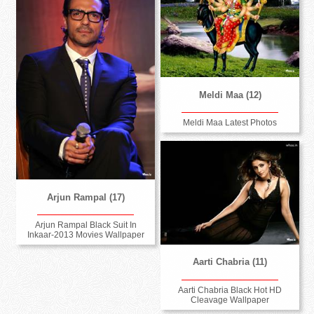
Meldi Maa (12)
Meldi Maa Latest Photos
Arjun Rampal (17)
Arjun Rampal Black Suit In
Inkaar-2013 Movies Wallpaper
Aarti Chabria (11)
Aarti Chabria Black Hot HD
Cleavage Wallpaper