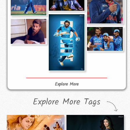
Explore More
Explore More Tags