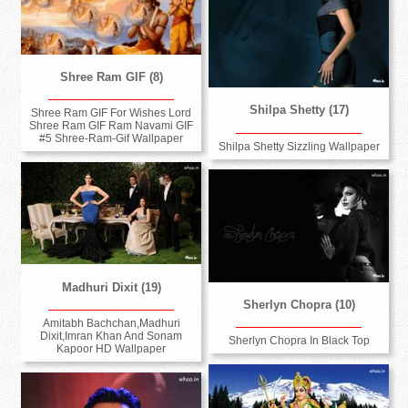
Shree Ram GIF (8)
Shilpa Shetty (17)
Shree Ram GIF For Wishes Lord
Shree Ram GIF Ram Navami GIF
#5 Shree-Ram-Gif Wallpaper
Shilpa Shetty Sizzling Wallpaper
Madhuri Dixit (19)
Sherlyn Chopra (10)
Amitabh Bachchan,Madhuri
Dixit,Imran Khan And Sonam
Sherlyn Chopra In Black Top
Kapoor HD Wallpaper