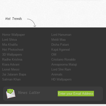
Hot Trends
Horror Wallpaper
Lord Hanuman
Lord Shiva
Meldi Maa
Mia Khalifa
Disha Patani
Hot Photoshoot
Kajal Agarwal
3D Wallpapers
OM
Radhe Krishna
Cristiano Ronaldo
Kiara Advani
Annapoorna Mataji
Lionel Messi
Lord Shri Ram
Jai Jalaram Bapa
Animals
Salman Khan
HD Wallpapers
News Latter