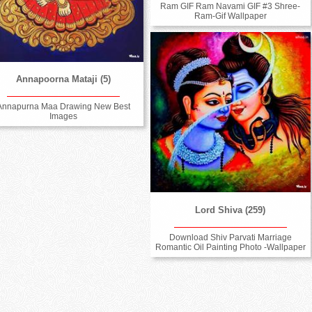
Ram GIF Ram Navami GIF #3 Shree-
Ram-Gif Wallpaper
Annapoorna Mataji (5)
Annapurna Maa Drawing New Best
Images
Lord Shiva (259)
Download Shiv Parvati Marriage
Romantic Oil Painting Photo -Wallpaper