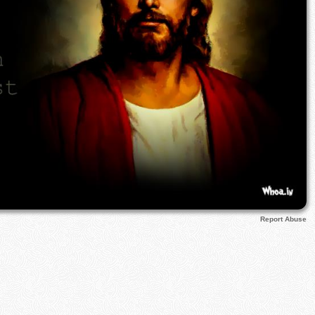
Report Abuse