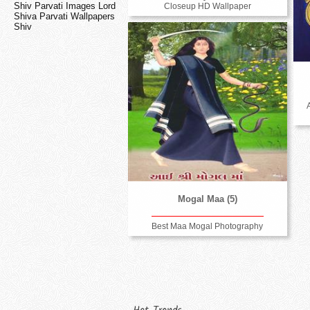
Shiv Parvati Images Lord
Closeup HD Wallpaper
Shiva Parvati Wallpapers
Shiv
Mogal Maa (5)
Best Maa Mogal Photography