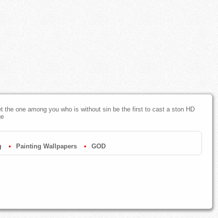
et the one among you who is without sin be the first to cast a ston HD
ge
g
Painting Wallpapers
GOD