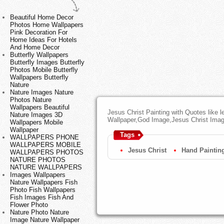
Beautiful Home Decor
Photos Home Wallpapers
Pink Decoration For
Home Ideas For Hotels
And Home Decor
Butterfly Wallpapers
Butterfly Images Butterfly
Photos Mobile Butterfly
Wallpapers Butterfly
Nature
Nature Images Nature
Photos Nature
Wallpapers Beautiful
Jesus Christ Painting with Quotes like l
Nature Images 3D
Wallpaper,God Image,Jesus Christ Ima
Wallpapers Mobile
Wallpaper
Tags
WALLPAPERS PHONE
WALLPAPERS MOBILE
Jesus Christ
Hand Paintin
WALLPAPERS PHOTOS
NATURE PHOTOS
NATURE WALLPAPERS
Images Wallpapers
Nature Wallpapers Fish
Photo Fish Wallpapers
Fish Images Fish And
Flower Photo
Nature Photo Nature
Image Nature Wallpaper