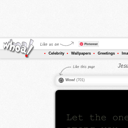
Like us on
Pinterest
Celebrity
Wallpapers
Greetings
Im
Jes
Like this page
Wow!
(
701
)