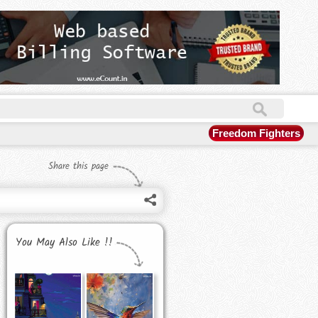
Freedom Fighters
Share this page
You May Also Like !!