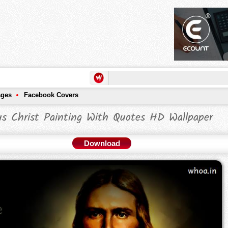
ages
Facebook Covers
us Christ Painting With Quotes HD Wallpaper
Download