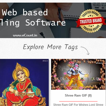
Explore More Tags
Shree Ram GIF (8)
Shree Ram GIF For Wishes Lord Shree