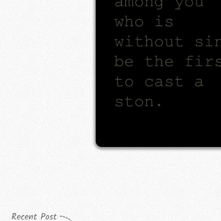
Recent Post