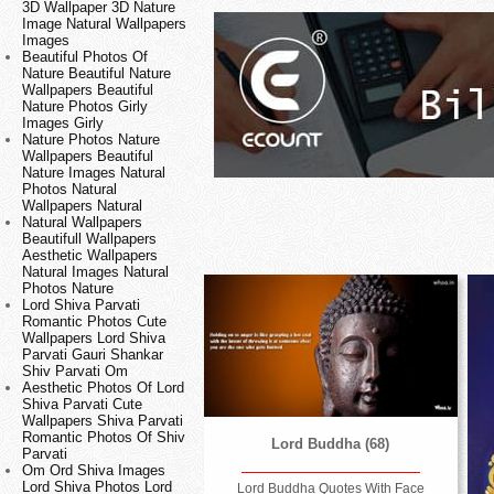
3D Wallpaper 3D Nature
Image Natural Wallpapers
Images
Beautiful Photos Of
Nature Beautiful Nature
Wallpapers Beautiful
Nature Photos Girly
Images Girly
Nature Photos Nature
Wallpapers Beautiful
Nature Images Natural
Photos Natural
Wallpapers Natural
Natural Wallpapers
Beautifull Wallpapers
Aesthetic Wallpapers
Natural Images Natural
Photos Nature
Lord Shiva Parvati
Romantic Photos Cute
Wallpapers Lord Shiva
Parvati Gauri Shankar
Shiv Parvati Om
Aesthetic Photos Of Lord
Shiva Parvati Cute
Wallpapers Shiva Parvati
Romantic Photos Of Shiv
Lord Buddha (68)
Parvati
Om Ord Shiva Images
Lord Shiva Photos Lord
Lord Buddha Quotes With Face