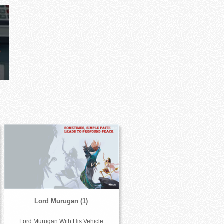
Lord Murugan (1)
Lord Murugan With His Vehicle