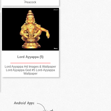
Peacock
Lord Ayyappa (5)
Lord Ayyappa Hd Images & Wallpaper
Lord Ayyappa God #5 Lord-Ayyappa
Wallpaper
Android Apps