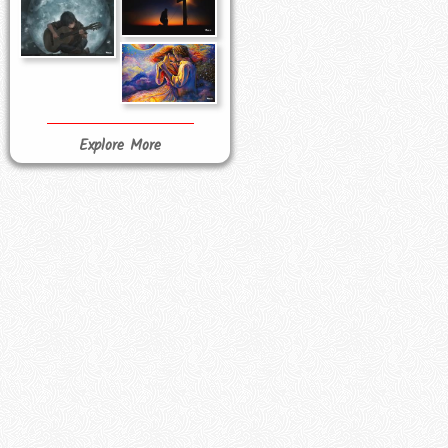
Explore More