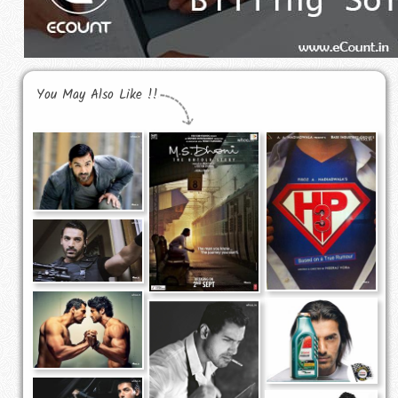
You May Also Like !!