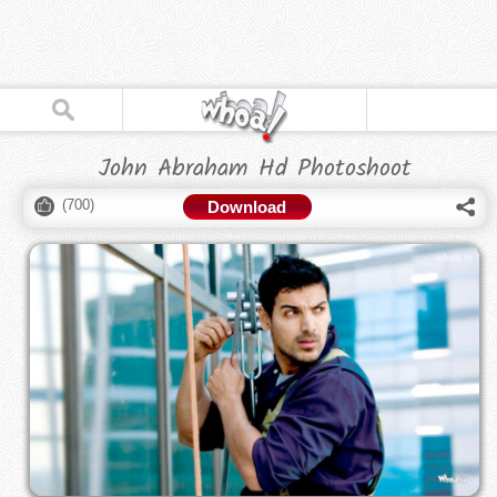
John Abraham Hd Photoshoot
(
700
)
Download