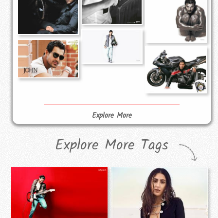
Explore More
Explore More Tags