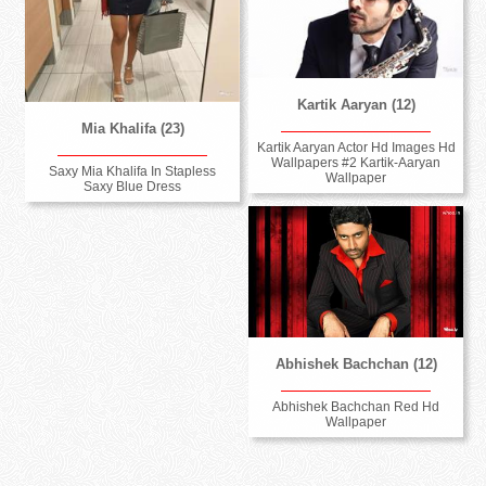
Kartik Aaryan (12)
Mia Khalifa (23)
Kartik Aaryan Actor Hd Images Hd
Wallpapers #2 Kartik-Aaryan
Saxy Mia Khalifa In Stapless
Wallpaper
Saxy Blue Dress
Abhishek Bachchan (12)
Abhishek Bachchan Red Hd
Wallpaper