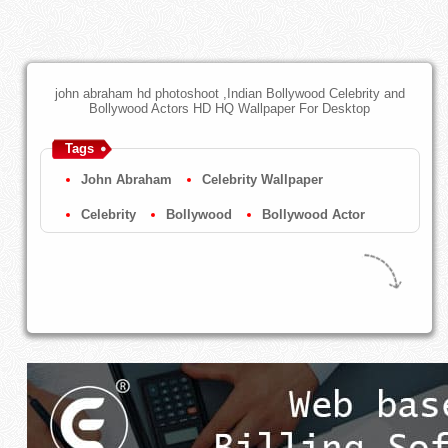
john abraham hd photoshoot ,Indian Bollywood Celebrity and
Bollywood Actors HD HQ Wallpaper For Desktop
Tags
John Abraham
Celebrity Wallpaper
Celebrity
Bollywood
Bollywood Actor