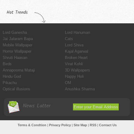
Hot Trends
Lord Ganesha
Lord Hanuman
Jai Jalaram Bapa
Cats
Mobile Wallpaper
Lord Shiva
Horror Wallpaper
Kajal Agarwal
Shruti Haasan
Broken Heart
Birds
Virat Kohli
Annapoorna Mataji
3D Wallpapers
Hindu God
Happy Holi
Pikachu
OM
Optical illusions
Anushka Sharma
News Latter
Terms & Condtion
|
Privacy Policy
|
Site Map
|
RSS
|
Contact Us