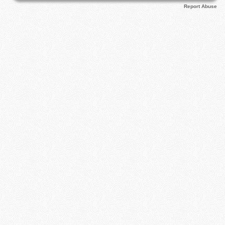
Report Abuse