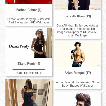
Farhan Akhtar (6)
Sara Ali Khan (19)
Farhan Akhtar Playing Guitar With
Red Background HD Wallpaper
Sara Ali Khan Bollywood Actress
Hot Images Photoshoot Hd
Images Wallpapers #4 Sara-Ali-
Khan Wallpape
Diana Penty (9)
Arjun Rampal (17)
Diana Penty In Black
Arjun Rampal Shirtless And Show
Body Shapes Wallpaper