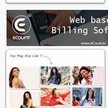
You May Also Like !!