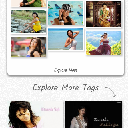
Explore More
Explore More Tags