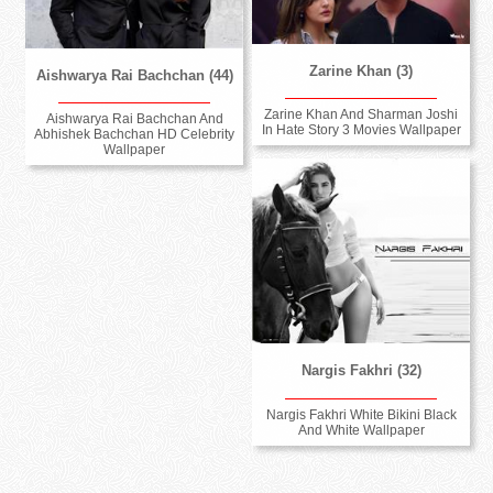
Zarine Khan (3)
Aishwarya Rai Bachchan (44)
Zarine Khan And Sharman Joshi
Aishwarya Rai Bachchan And
In Hate Story 3 Movies Wallpaper
Abhishek Bachchan HD Celebrity
Wallpaper
Nargis Fakhri (32)
Nargis Fakhri White Bikini Black
And White Wallpaper