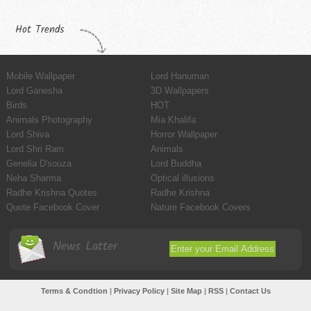
Hot Trends
Mobile Wallpaper
Lord Hanuman
Lord Ganesha
3D Wallpapers
Birds
HOT
Animals Photography
Mia Khalifa
Lord Shiva
Horror Wallpaper
Lord Shri Ram
Animals
Genelia D'souza
Lord Buddha
Neha Sharma
Optical illusions
Radhe Krishna Quotes
Radhe Krishna
Quote Facebook Cover
Nature Facebook Covers
News Latter
Terms & Condtion
|
Privacy Policy
|
Site Map
|
RSS
|
Contact Us