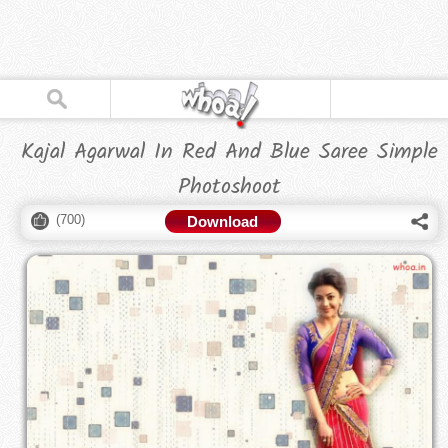
Kajal Agarwal In Red And Blue Saree Simple
Photoshoot
(
700
)
Download