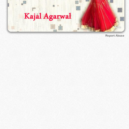
Report Abuse