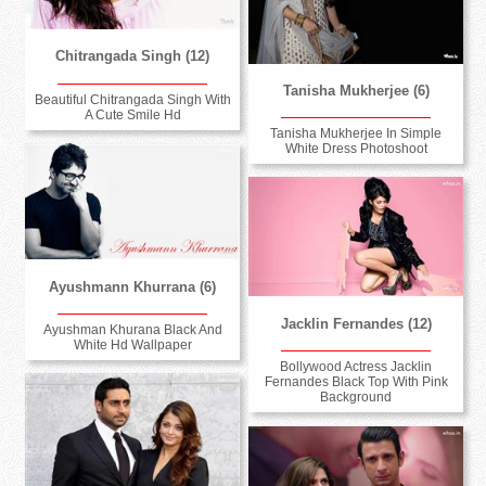
Chitrangada Singh (12)
Tanisha Mukherjee (6)
Beautiful Chitrangada Singh With
A Cute Smile Hd
Tanisha Mukherjee In Simple
White Dress Photoshoot
Ayushmann Khurrana (6)
Jacklin Fernandes (12)
Ayushman Khurana Black And
White Hd Wallpaper
Bollywood Actress Jacklin
Fernandes Black Top With Pink
Background