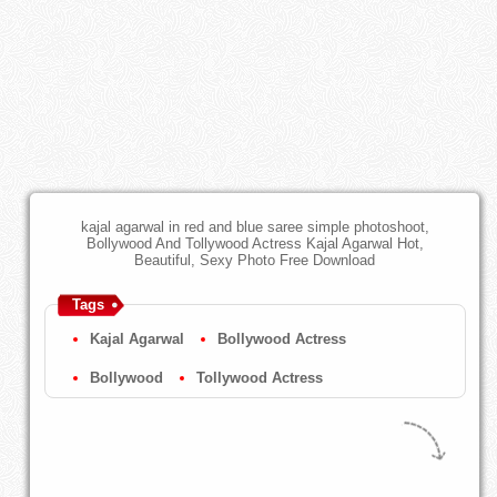
kajal agarwal in red and blue saree simple photoshoot,
Bollywood And Tollywood Actress Kajal Agarwal Hot,
Beautiful, Sexy Photo Free Download
Tags
Kajal Agarwal
Bollywood Actress
Bollywood
Tollywood Actress