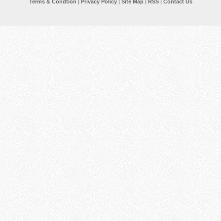
Terms & Condtion
|
Privacy Policy
|
Site Map
|
RSS
|
Contact Us