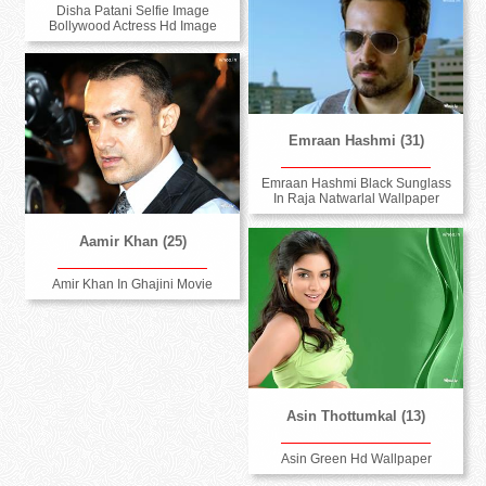
Disha Patani Selfie Image
Bollywood Actress Hd Image
Emraan Hashmi (31)
Emraan Hashmi Black Sunglass
In Raja Natwarlal Wallpaper
Aamir Khan (25)
Amir Khan In Ghajini Movie
Asin Thottumkal (13)
Asin Green Hd Wallpaper