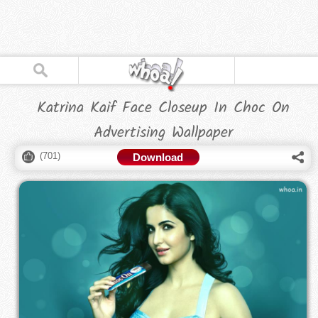
Katrina Kaif Face Closeup In Choc On
Advertising Wallpaper
(
701
)
Download