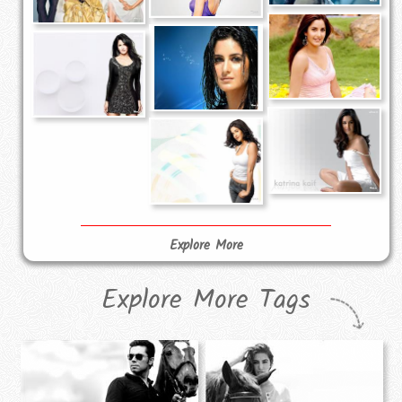
Explore More
Explore More Tags