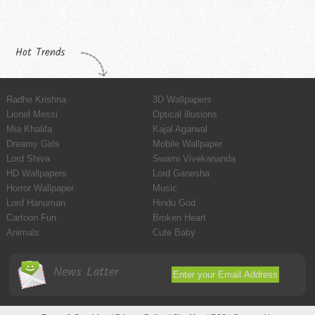
Hot Trends
Radhe Krishna
3D Wallpapers
Lionel Messi
Optical illusions
Mia Khalifa
Kajal Agarwal
Dreamy Girls
Mobile Wallpaper
Lord Shiva
Swami Vivekananda
HD Wallpapers
Lord Ganesha
Horror Wallpaper
Music
Lord Hanuman
Hindu God
Cartoon Fun
Broken Heart
Animals
Cute Baby
News Latter