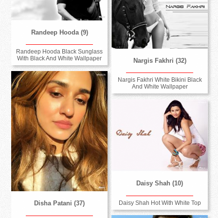
Randeep Hooda (9)
Randeep Hooda Black Sunglass
With Black And White Wallpaper
Nargis Fakhri (32)
Nargis Fakhri White Bikini Black
And White Wallpaper
Daisy Shah (10)
Daisy Shah Hot With White Top
Disha Patani (37)