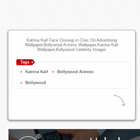
Katrina Kaif Face Closeup in Choc On Advertising
Wallpaper,Bollywood Actress Wallpaper,Katrina Kaif
Wallpaper,Bollywood Celebrity Images
Tags
Katrina Kaif
Bollywood Actress
Bollywood