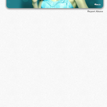
Report Abuse