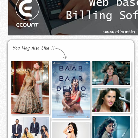
You May Also Like !!