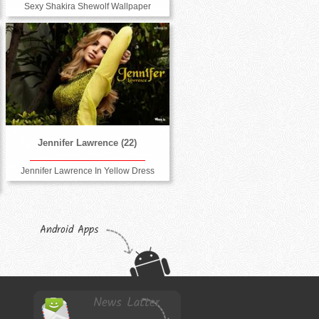
Sexy Shakira Shewolf Wallpaper
Jennifer Lawrence (22)
Jennifer Lawrence In Yellow Dress
Android Apps
News Latter