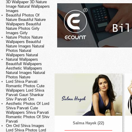
3D Wallpaper 3D Nature
Image Natural Wallpapers
Images
Beautiful Photos Of
Nature Beautiful Nature
Wallpapers Beautiful
Nature Photos Girly
Images Girly
Nature Photos Nature
Wallpapers Beautiful
Nature Images Natural
Photos Natural
Wallpapers Natural
Natural Wallpapers
Beautifull Wallpapers
Aesthetic Wallpapers
Natural Images Natural
Photos Nature
Lord Shiva Parvati
Romantic Photos Cute
Wallpapers Lord Shiva
Parvati Gauri Shankar
Shiv Parvati Om
Aesthetic Photos Of Lord
Shiva Parvati Cute
Wallpapers Shiva Parvati
Romantic Photos Of Shiv
Parvati
Salma Hayek (22)
Om Ord Shiva Images
Lord Shiva Photos Lord