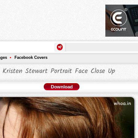
ages
Facebook Covers
Kristen Stewart Portrait Face Close Up
Download