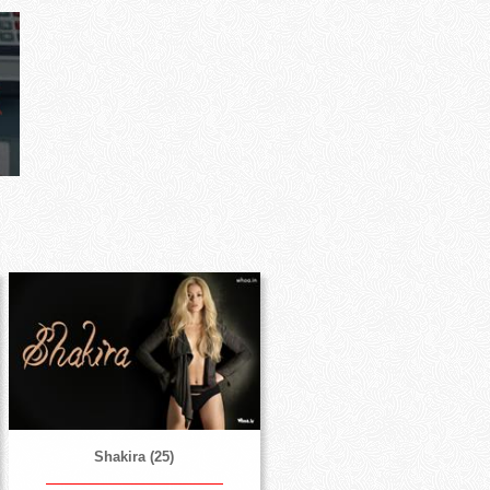
Shakira (25)