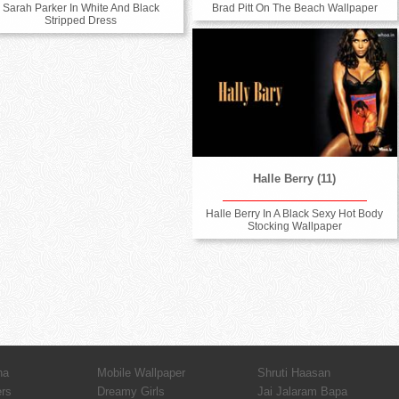
Sarah Parker In White And Black
Brad Pitt On The Beach Wallpaper
Stripped Dress
Halle Berry (11)
Halle Berry In A Black Sexy Hot Body
Stocking Wallpaper
ha
Mobile Wallpaper
Shruti Haasan
ers
Dreamy Girls
Jai Jalaram Bapa