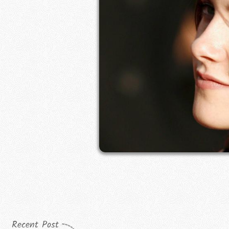
Recent Post