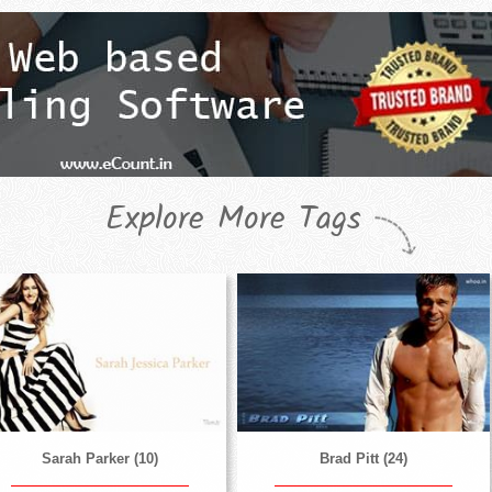
Explore More Tags
Sarah Parker (10)
Brad Pitt (24)