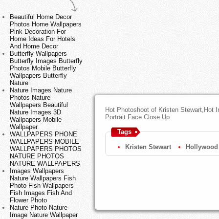
Beautiful Home Decor
Photos Home Wallpapers
Pink Decoration For
Home Ideas For Hotels
And Home Decor
Butterfly Wallpapers
Butterfly Images Butterfly
Photos Mobile Butterfly
Wallpapers Butterfly
Nature
Nature Images Nature
Photos Nature
Wallpapers Beautiful
Hot Photoshoot of Kristen Stewart,Hot I
Nature Images 3D
Portrait Face Close Up
Wallpapers Mobile
Wallpaper
Tags
WALLPAPERS PHONE
WALLPAPERS MOBILE
Kristen Stewart
Hollywood 
WALLPAPERS PHOTOS
NATURE PHOTOS
NATURE WALLPAPERS
Images Wallpapers
Nature Wallpapers Fish
Photo Fish Wallpapers
Fish Images Fish And
Flower Photo
Nature Photo Nature
Image Nature Wallpaper