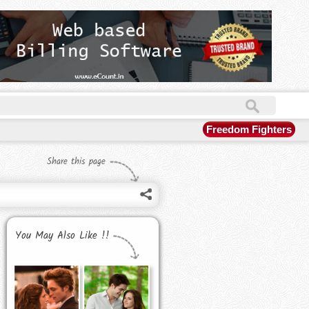
Freedom Fighters
Share this page
You May Also Like !!