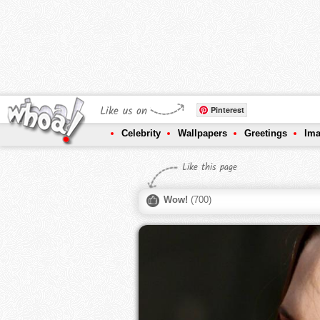
Like us on
Pinterest
Celebrity
Wallpapers
Greetings
Im
Like this page
Wow!
(
700
)