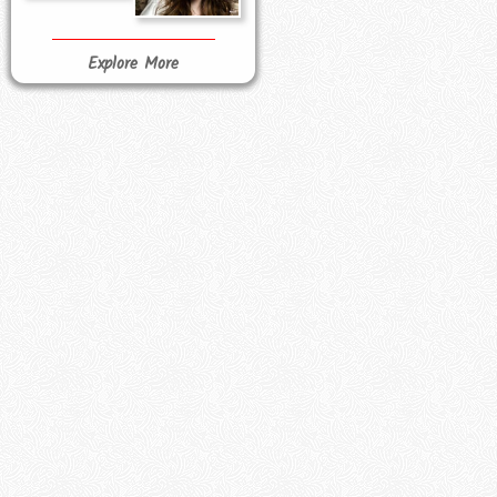
Explore More