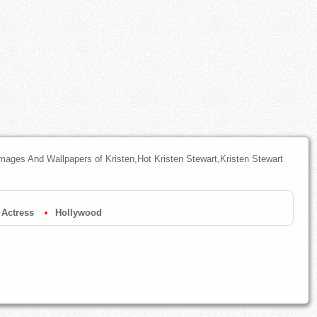
mages And Wallpapers of Kristen,Hot Kristen Stewart,Kristen Stewart
Actress
Hollywood