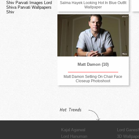
Shiv Parvati Images Lord
Salma Hayek Looking Hot In Blue Outfit
Shiva Parvati Wallpapers
Wallpaper
Shiv
Matt Damon (10)
Matt Damon Setting On Chair Face
Closeup Photoshoot
Hot Trends
Kajal Agarwal
Lord Ganes
Lord Hanuman
3D Wallpap