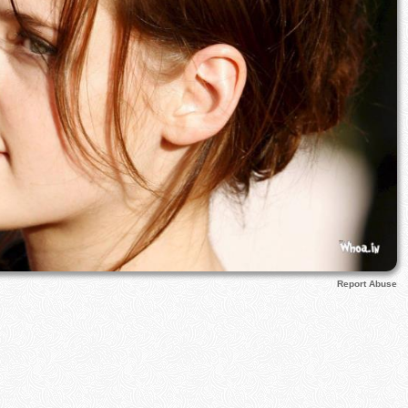
Report Abuse