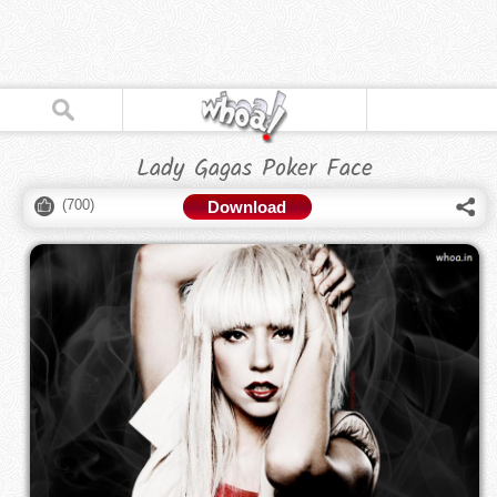
Lady Gagas Poker Face
(
700
)
Download