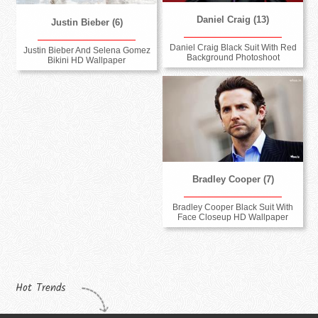
Daniel Craig (13)
Justin Bieber (6)
Daniel Craig Black Suit With Red
Justin Bieber And Selena Gomez
Background Photoshoot
Bikini HD Wallpaper
Bradley Cooper (7)
Bradley Cooper Black Suit With
Face Closeup HD Wallpaper
Hot Trends