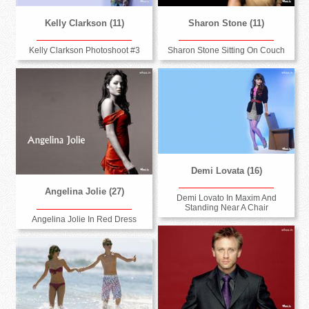
Kelly Clarkson (11)
Sharon Stone (11)
Kelly Clarkson Photoshoot #3
Sharon Stone Sitting On Couch
Demi Lovata (16)
Angelina Jolie (27)
Demi Lovato In Maxim And
Standing Near A Chair
Angelina Jolie In Red Dress