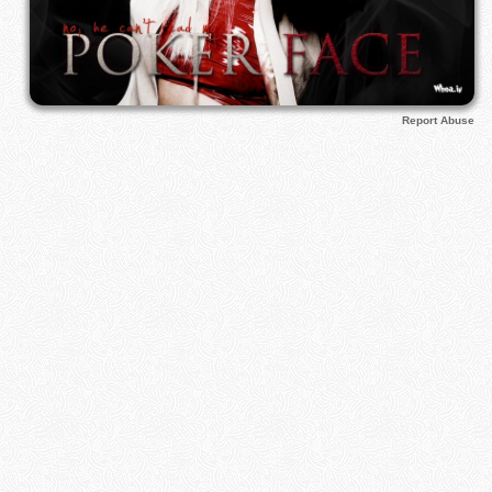
Report Abuse