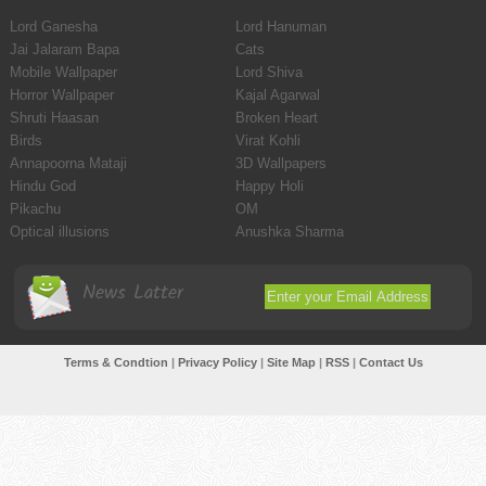
Lord Ganesha
Lord Hanuman
Jai Jalaram Bapa
Cats
Mobile Wallpaper
Lord Shiva
Horror Wallpaper
Kajal Agarwal
Shruti Haasan
Broken Heart
Birds
Virat Kohli
Annapoorna Mataji
3D Wallpapers
Hindu God
Happy Holi
Pikachu
OM
Optical illusions
Anushka Sharma
News Latter
Terms & Condtion
|
Privacy Policy
|
Site Map
|
RSS
|
Contact Us