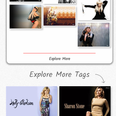
Explore More
Explore More Tags