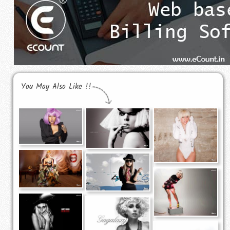
You May Also Like !!