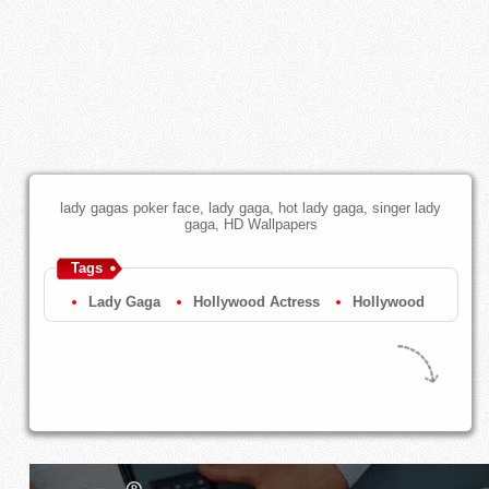
lady gagas poker face, lady gaga, hot lady gaga, singer lady
gaga, HD Wallpapers
Tags
Lady Gaga
Hollywood Actress
Hollywood