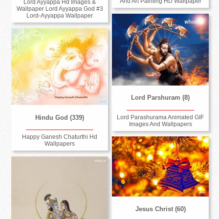
And Art Painting HD Wallpaper
Lord Ayyappa Hd Images &
Wallpaper Lord Ayyappa God #3
Lord-Ayyappa Wallpaper
Lord Parshuram (8)
Hindu God (339)
Lord Parashurama Animated GIF
Images And Wallpapers
Happy Ganesh Chaturthi Hd
Wallpapers
Jesus Christ (60)