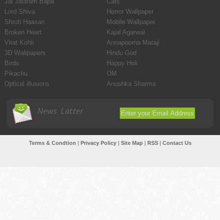
Jai Jalaram Bapa
Cats
Lord Shiva
Horror Wallpaper
Shruti Haasan
Mobile Wallpaper
Broken Heart
Kajal Agarwal
Virat Kohli
Annapoorna Mataji
3D Wallpapers
Hindu God
Birds
Happy Holi
Pikachu
OM
Optical illusions
Anushka Sharma
News Latter
Terms & Condtion
|
Privacy Policy
|
Site Map
|
RSS
|
Contact Us