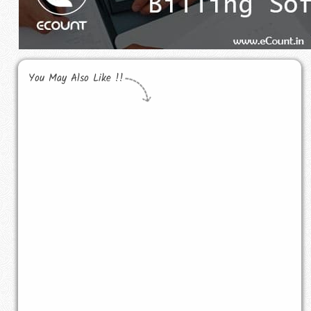
You May Also Like !!