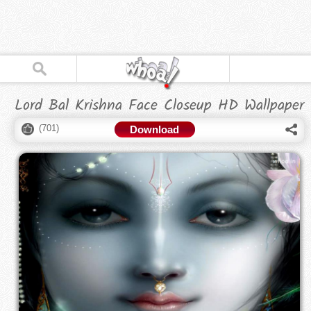
Lord Bal Krishna Face Closeup HD Wallpaper
(
701
)
Download