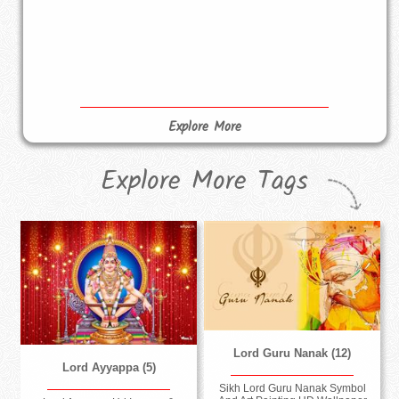
Explore More
Explore More Tags
Lord Guru Nanak (12)
Lord Ayyappa (5)
Sikh Lord Guru Nanak Symbol