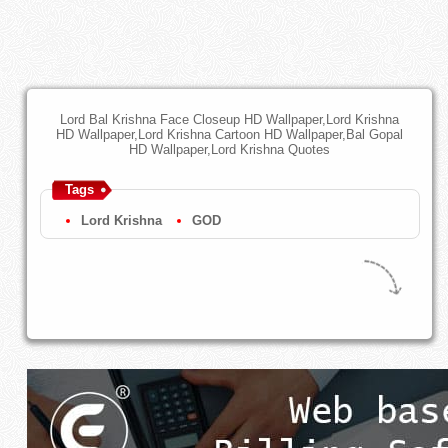
Lord Bal Krishna Face Closeup HD Wallpaper,Lord Krishna
HD Wallpaper,Lord Krishna Cartoon HD Wallpaper,Bal Gopal
HD Wallpaper,Lord Krishna Quotes
Tags
Lord Krishna
GOD