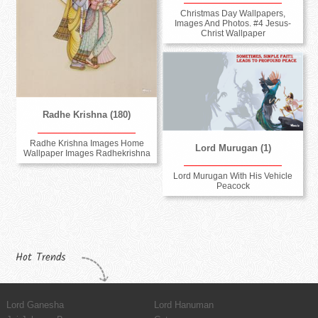
Christmas Day Wallpapers,
Images And Photos. #4 Jesus-
Christ Wallpaper
Radhe Krishna (180)
Radhe Krishna Images Home
Lord Murugan (1)
Wallpaper Images Radhekrishna
Lord Murugan With His Vehicle
Peacock
Hot Trends
Lord Ganesha
Lord Hanuman