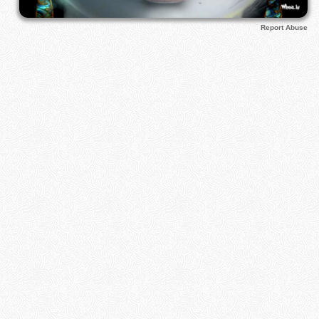
Report Abuse