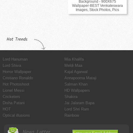
Background - 900X675
Wallpaper-BEST Venkateswara
Images, Stock Photos, Pics
Hot Trends
Lord Hanuman
Mia Khalifa
Lord Shiva
Meldi Maa
Horror Wallpaper
Kajal Agarwal
Cristiano Ronaldo
Annapoorna Mataji
Hot Photoshoot
Salman Khan
Lionel Messi
HD Wallpapers
Cricketers
Shakira
Disha Patani
Jai Jalaram Bapa
HOT
Lord Shri Ram
Optical illusions
Rainbow
News Latter