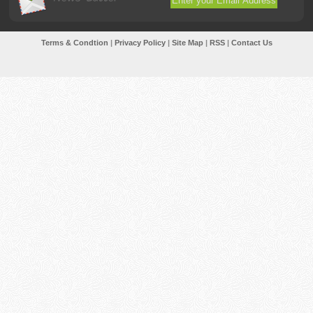
Terms & Condtion
|
Privacy Policy
|
Site Map
|
RSS
|
Contact Us