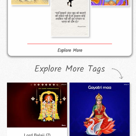
Explore More
Explore More Tags
Lord Balaji (7)