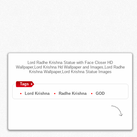
Lord Radhe Krishna Statue with Face Closer HD
Wallpaper,Lord Krishna Hd Wallpaper and Images,Lord Radhe
Krishna Wallpaper,Lord Krishna Statue Images
Tags
Lord Krishna
Radhe Krishna
GOD