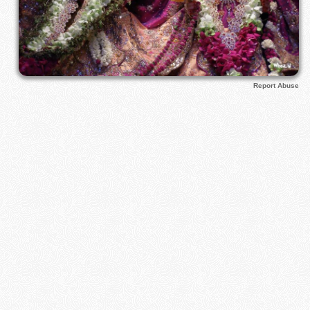
Report Abuse