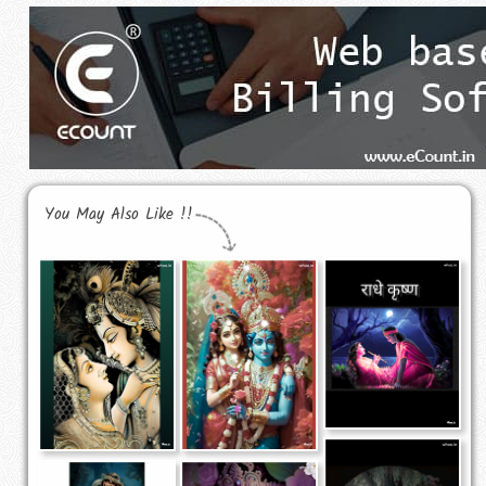
You May Also Like !!