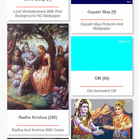
Lord Venkateswara With Red
Gayatri Maa (9)
Background HD Wallpaper
Gayatri Maa Pictures And
Wallpaper
OM (84)
Om Animated GIF
Radhe Krishna (180)
Radha And Krishna With Gopis