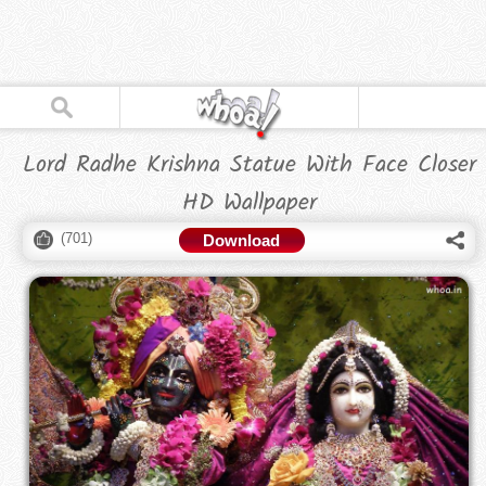
Lord Radhe Krishna Statue With Face Closer
HD Wallpaper
(
701
)
Download