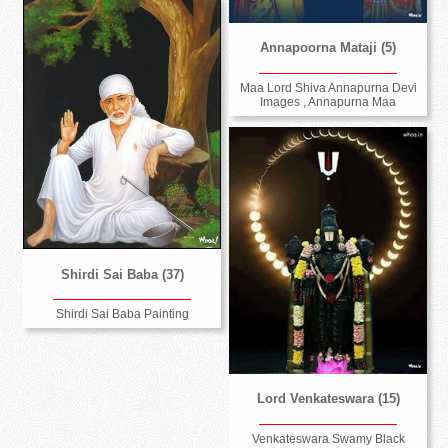
Annapoorna Mataji (5)
Maa Lord Shiva Annapurna Devi
Images , Annapurna Maa
Shirdi Sai Baba (37)
Shirdi Sai Baba Painting
Lord Venkateswara (15)
Venkateswara Swamy Black