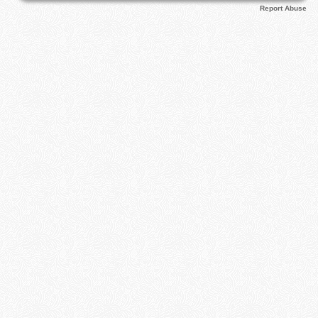
Report Abuse