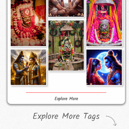
Explore More
Explore More Tags