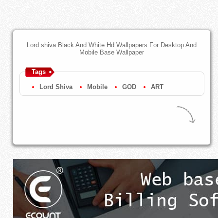
Lord shiva Black And White Hd Wallpapers For Desktop And
Mobile Base Wallpaper
Tags
Lord Shiva
Mobile
GOD
ART