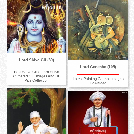
Lord Shiva Gif (39)
Lord Ganesha (105)
Best Shiva Gifs - Lord Shiva
Animated GIF Images And HD
Latest Painting Ganpati Images
Pics Collection
Download