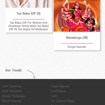
Sai Baba GIF (9)
Sai Baba GIF For Wishes And
Greetings Shirdi Wale Sai Baba
GIF #5 Sai-Baba-Gif Wallpaper
Navadurga (38)
Gurga Navratri
Hot Trends
Lord Ganesha
Kajal Agarwal
Lord Hanuman
Lord Shiva
Mobile Wallpaper
Cats
Shruti Haasan
Jai Jalaram Bapa