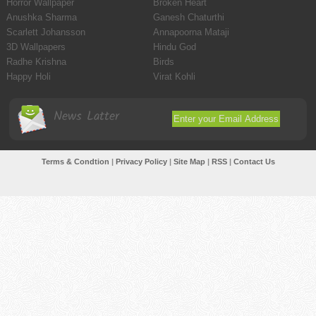
Horror Wallpaper
Broken Heart
Anushka Sharma
Ganesh Chaturthi
Scarlett Johansson
Annapoorna Mataji
3D Wallpapers
Hindu God
Radhe Krishna
Birds
Happy Holi
Virat Kohli
News Latter
Terms & Condtion
|
Privacy Policy
|
Site Map
|
RSS
|
Contact Us