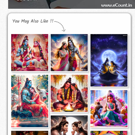
You May Also Like !!