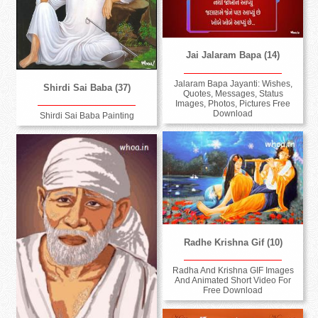
Jai Jalaram Bapa (14)
Jalaram Bapa Jayanti: Wishes,
Shirdi Sai Baba (37)
Quotes, Messages, Status
Images, Photos, Pictures Free
Download
Shirdi Sai Baba Painting
Radhe Krishna Gif (10)
Radha And Krishna GIF Images
And Animated Short Video For
Free Download