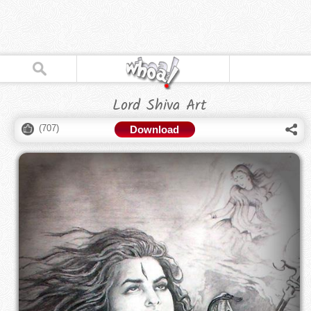
Lord Shiva Art
(
707
)
Download