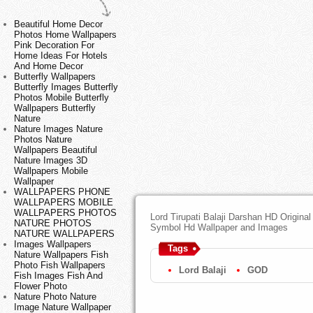
Beautiful Home Decor
Photos Home Wallpapers
Pink Decoration For
Home Ideas For Hotels
And Home Decor
Butterfly Wallpapers
Butterfly Images Butterfly
Photos Mobile Butterfly
Wallpapers Butterfly
Nature
Nature Images Nature
Photos Nature
Wallpapers Beautiful
Nature Images 3D
Wallpapers Mobile
Wallpaper
WALLPAPERS PHONE
WALLPAPERS MOBILE
WALLPAPERS PHOTOS
Lord Tirupati Balaji Darshan HD Origina
NATURE PHOTOS
Symbol Hd Wallpaper and Images
NATURE WALLPAPERS
Images Wallpapers
Tags
Nature Wallpapers Fish
Photo Fish Wallpapers
Lord Balaji
GOD
Fish Images Fish And
Flower Photo
Nature Photo Nature
Image Nature Wallpaper