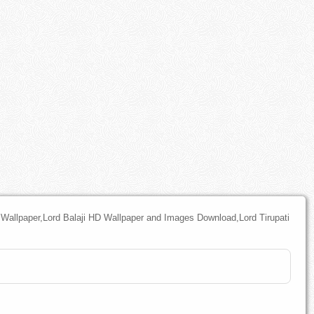
l Wallpaper,Lord Balaji HD Wallpaper and Images Download,Lord Tirupati