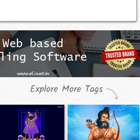
Explore More Tags