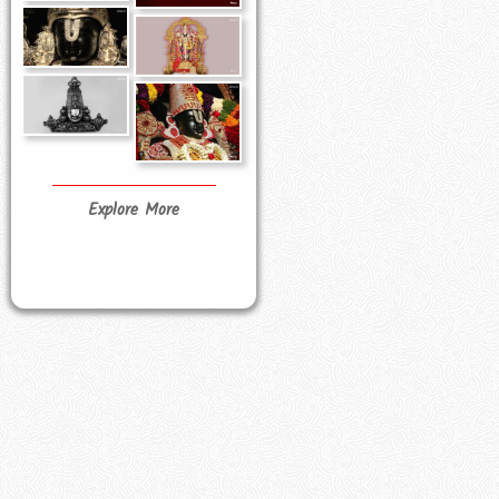
Explore More