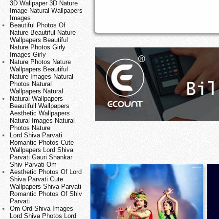
3D Wallpaper 3D Nature
Image Natural Wallpapers
Images
Beautiful Photos Of
Nature Beautiful Nature
Wallpapers Beautiful
Nature Photos Girly
Images Girly
Nature Photos Nature
Wallpapers Beautiful
Nature Images Natural
Photos Natural
Wallpapers Natural
Natural Wallpapers
Beautifull Wallpapers
Aesthetic Wallpapers
Natural Images Natural
Photos Nature
Lord Shiva Parvati
Romantic Photos Cute
Wallpapers Lord Shiva
Parvati Gauri Shankar
Shiv Parvati Om
Aesthetic Photos Of Lord
Shiva Parvati Cute
Wallpapers Shiva Parvati
Romantic Photos Of Shiv
Parvati
Om Ord Shiva Images
Lord Shiva Photos Lord