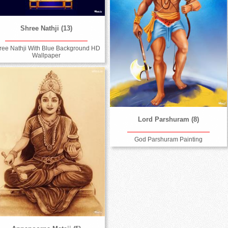
Shree Nathji (13)
ree Nathji With Blue Background HD
Wallpaper
Lord Parshuram (8)
God Parshuram Painting