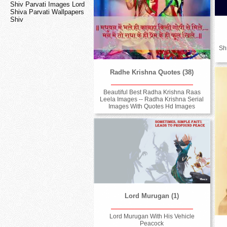
Shiv Parvati Images Lord
Shiva Parvati Wallpapers
Shiv
Sh
Radhe Krishna Quotes (38)
Beautiful Best Radha Krishna Raas
Leela Images -- Radha Krishna Serial
Images With Quotes Hd Images
Lord Murugan (1)
Lord Murugan With His Vehicle
Peacock