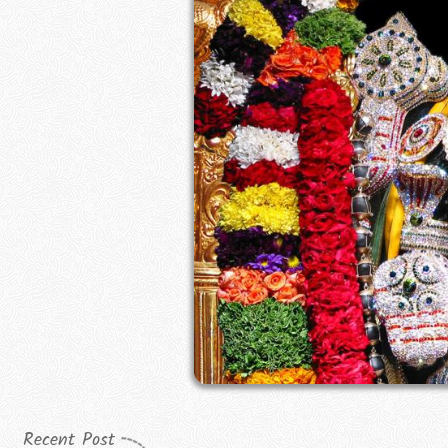
Recent Post