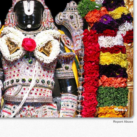
Report Abuse