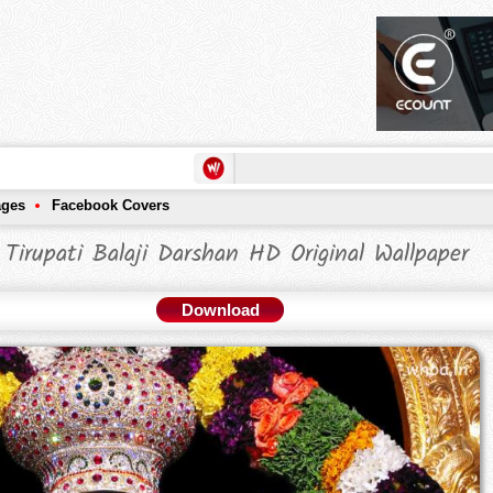
ages
Facebook Covers
 Tirupati Balaji Darshan HD Original Wallpaper
Download