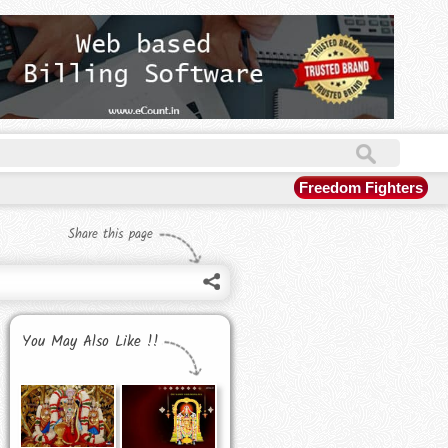
Freedom Fighters
Share this page
You May Also Like !!