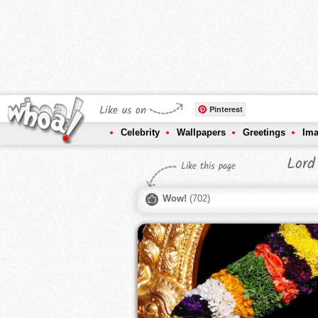
Like us on
Pinterest
Celebrity
Wallpapers
Greetings
Im
Lord
Like this page
Wow!
(
702
)