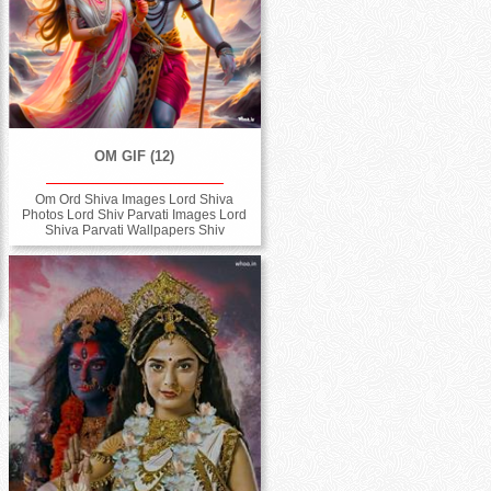
OM GIF (12)
Om Ord Shiva Images Lord Shiva
Photos Lord Shiv Parvati Images Lord
Shiva Parvati Wallpapers Shiv