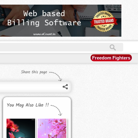
Freedom Fighters
Share this page
You May Also Like !!