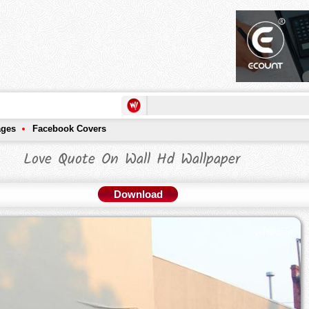
ages
Facebook Covers
Love Quote On Wall Hd Wallpaper
Download