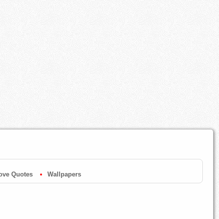
ove Quotes
Wallpapers