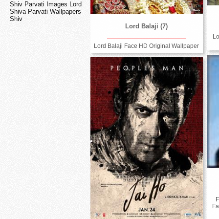
Shiv Parvati Images Lord
Shiva Parvati Wallpapers
Shiv
Lord Balaji (7)
Lo
Lord Balaji Face HD Original Wallpaper
F
Fa