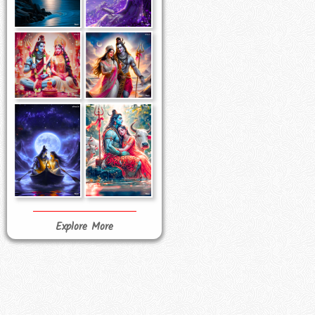
Explore More