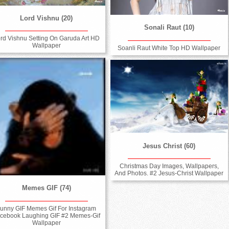
Lord Vishnu (20)
Sonali Raut (10)
rd Vishnu Setting On Garuda Art HD
Wallpaper
Soanli Raut White Top HD Wallpaper
Jesus Christ (60)
Christmas Day Images, Wallpapers,
And Photos. #2 Jesus-Christ Wallpaper
Memes GIF (74)
unny GIF Memes Gif For Instagram
cebook Laughing GIF #2 Memes-Gif
Wallpaper