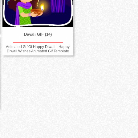
Diwali GIF (14)
Animated Gif Of Happy Diwali - Happy
Diwali Wishes Animated Gif Template