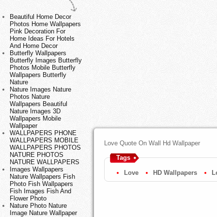
Beautiful Home Decor
Photos Home Wallpapers
Pink Decoration For
Home Ideas For Hotels
And Home Decor
Butterfly Wallpapers
Butterfly Images Butterfly
Photos Mobile Butterfly
Wallpapers Butterfly
Nature
Nature Images Nature
Photos Nature
Wallpapers Beautiful
Nature Images 3D
Wallpapers Mobile
Wallpaper
WALLPAPERS PHONE
WALLPAPERS MOBILE
Love Quote On Wall Hd Wallpaper
WALLPAPERS PHOTOS
NATURE PHOTOS
Tags
NATURE WALLPAPERS
Images Wallpapers
Love
HD Wallpapers
L
Nature Wallpapers Fish
Photo Fish Wallpapers
Fish Images Fish And
Flower Photo
Nature Photo Nature
Image Nature Wallpaper