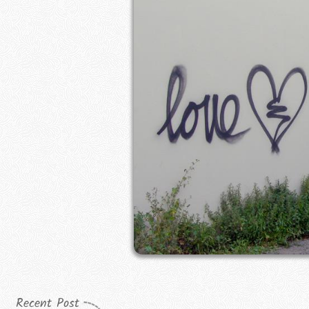
Recent Post