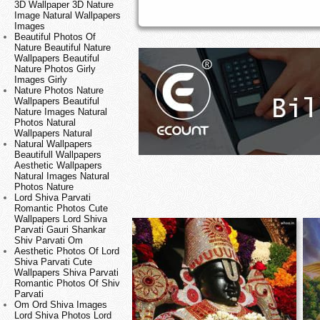
3D Wallpaper 3D Nature
Image Natural Wallpapers
Images
Beautiful Photos Of
Nature Beautiful Nature
Wallpapers Beautiful
Nature Photos Girly
Images Girly
Nature Photos Nature
Wallpapers Beautiful
Nature Images Natural
Photos Natural
Wallpapers Natural
Natural Wallpapers
Beautifull Wallpapers
Aesthetic Wallpapers
Natural Images Natural
Photos Nature
Lord Shiva Parvati
Romantic Photos Cute
Wallpapers Lord Shiva
Parvati Gauri Shankar
Shiv Parvati Om
Aesthetic Photos Of Lord
Shiva Parvati Cute
Wallpapers Shiva Parvati
Romantic Photos Of Shiv
Parvati
Om Ord Shiva Images
Lord Shiva Photos Lord