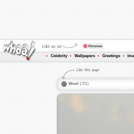
Like us on
Pinterest
Celebrity
Wallpapers
Greetings
Im
Like this page
Wow!
(
701
)