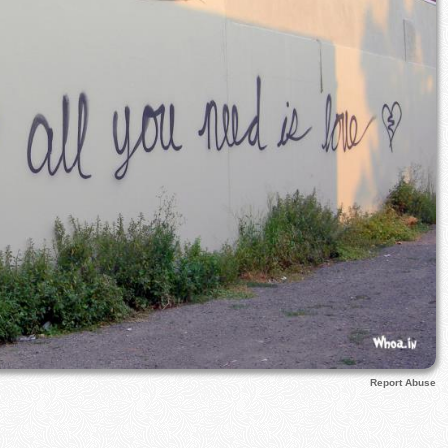
Report Abuse