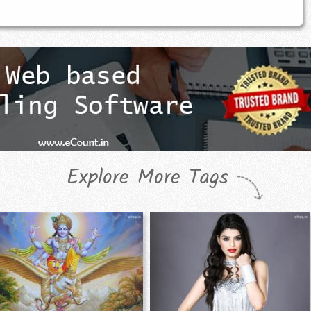
Explore More Tags