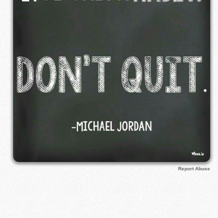
Report Abuse