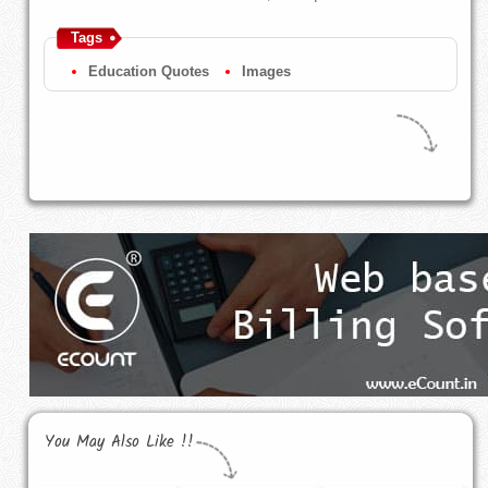
Tags
Education Quotes
Images
You May Also Like !!