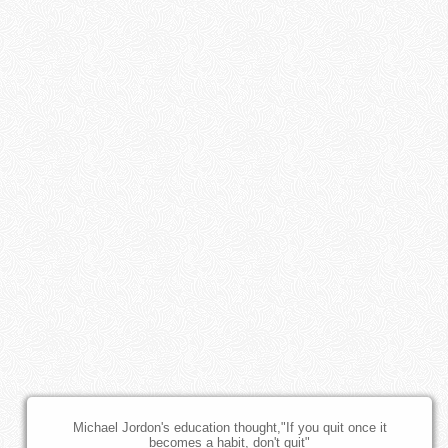
Michael Jordon's education thought,"If you quit once it
becomes a habit, don't quit"