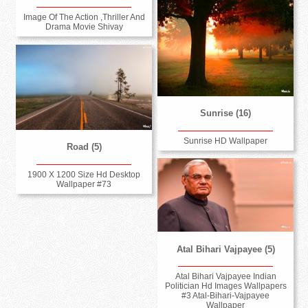
Image Of The Action ,Thriller And
Drama Movie Shivay
Sunrise (16)
Sunrise HD Wallpaper
Road (5)
1900 X 1200 Size Hd Desktop
Wallpaper #73
Atal Bihari Vajpayee (5)
Atal Bihari Vajpayee Indian
Politician Hd Images Wallpapers
#3 Atal-Bihari-Vajpayee
Wallpaper