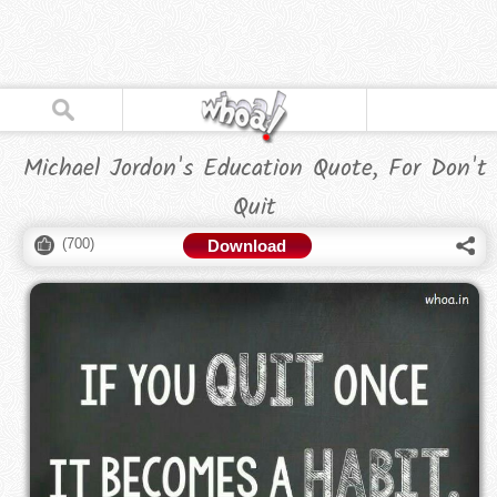
Michael Jordon's Education Quote, For Don't
Quit
(
700
)
Download