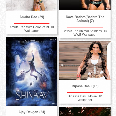
Dave Batista(Batista The
Amrita Rao (29)
Animal) (7)
Amrita Rao With Color Paint Hd
Wallpaper
Batista The Animal Shirtless HD
WWE Wallpaper
Bipasa Basu (13)
Bipasha Basu Movie HD
Wallpaper
Ajay Devgan (24)