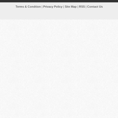
Terms & Condtion
|
Privacy Policy
|
Site Map
|
RSS
|
Contact Us