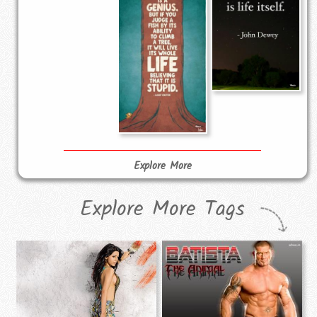
Explore More
Explore More Tags