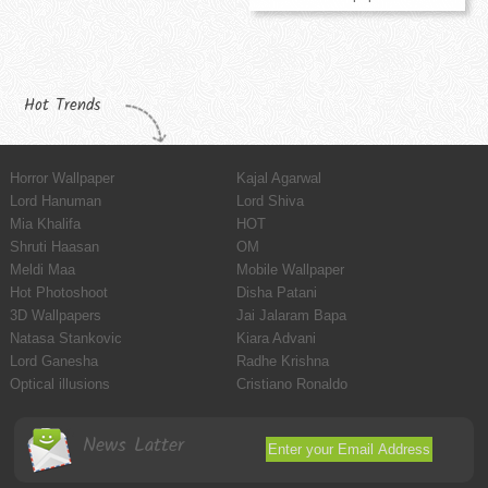
Hot Trends
Horror Wallpaper
Kajal Agarwal
Lord Hanuman
Lord Shiva
Mia Khalifa
HOT
Shruti Haasan
OM
Meldi Maa
Mobile Wallpaper
Hot Photoshoot
Disha Patani
3D Wallpapers
Jai Jalaram Bapa
Natasa Stankovic
Kiara Advani
Lord Ganesha
Radhe Krishna
Optical illusions
Cristiano Ronaldo
News Latter