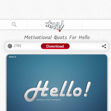
Motivational Quots For Hello
(
700
)
Download