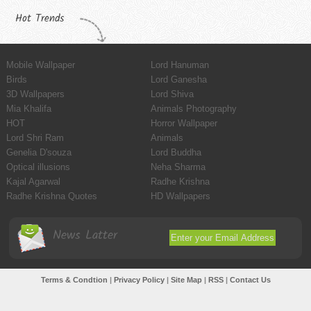
Hot Trends
Mobile Wallpaper
Lord Hanuman
Birds
Lord Ganesha
3D Wallpapers
Lord Shiva
Mia Khalifa
Animals Photography
HOT
Horror Wallpaper
Lord Shri Ram
Animals
Genelia D'souza
Lord Buddha
Optical illusions
Neha Sharma
Kajal Agarwal
Radhe Krishna
Radhe Krishna Quotes
HD Wallpapers
News Latter
Terms & Condtion
|
Privacy Policy
|
Site Map
|
RSS
|
Contact Us