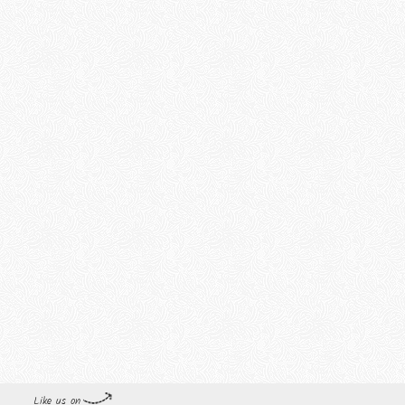
Like us on