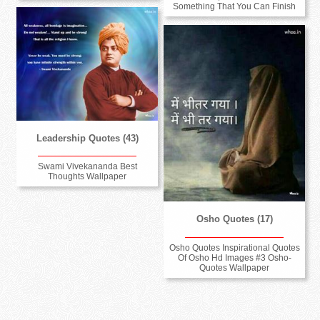
Something That You Can Finish
Leadership Quotes (43)
Swami Vivekananda Best
Thoughts Wallpaper
Osho Quotes (17)
Osho Quotes Inspirational Quotes
Of Osho Hd Images #3 Osho-
Quotes Wallpaper