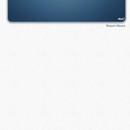
Report Abuse