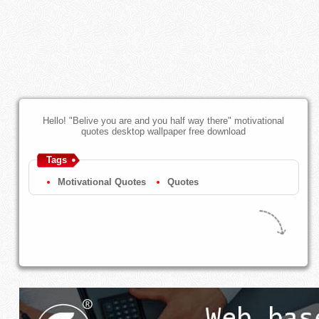
Hello! "Belive you are and you half way there" motivational
quotes desktop wallpaper free download
Tags
Motivational Quotes
Quotes