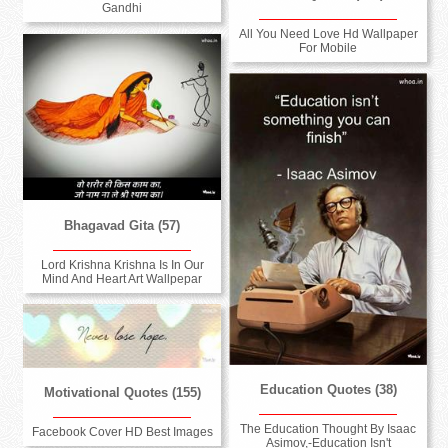
Gandhi
All You Need Love Hd Wallpaper
For Mobile
Bhagavad Gita (57)
Lord Krishna Krishna Is In Our
Mind And Heart Art Wallpepar
Education Quotes (38)
Motivational Quotes (155)
The Education Thought By Isaac
Facebook Cover HD Best Images
Asimov,-Education Isn't