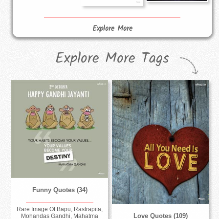
Explore More
Explore More Tags
Funny Quotes (34)
Rare Image Of Bapu, Rastrapita,
Love Quotes (109)
Mohandas Gandhi, Mahatma