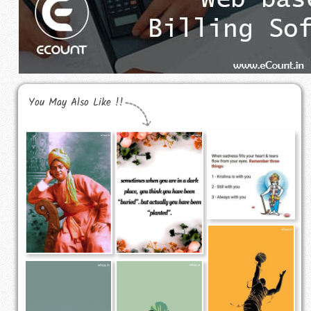
You May Also Like !!