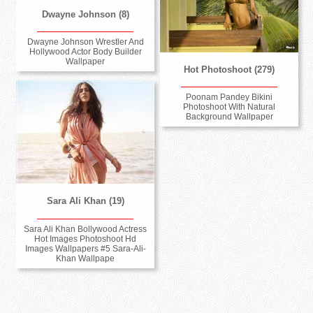
Dwayne Johnson (8)
Dwayne Johnson Wrestler And
Hollywood Actor Body Builder
Wallpaper
Hot Photoshoot (279)
Poonam Pandey Bikini
Photoshoot With Natural
Background Wallpaper
Sara Ali Khan (19)
Sara Ali Khan Bollywood Actress
Hot Images Photoshoot Hd
Images Wallpapers #5 Sara-Ali-
Khan Wallpape