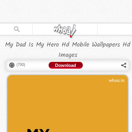
My Dad Is My Hero Hd Mobile Wallpapers Hd
Images
(
700
)
Download