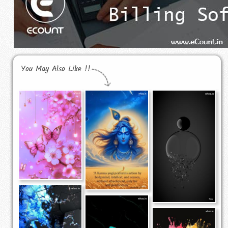
You May Also Like !!