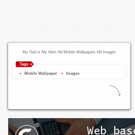
My Dad is My Hero Hd Mobile Wallpapers Hd Images
Tags
Mobile Wallpaper
Images