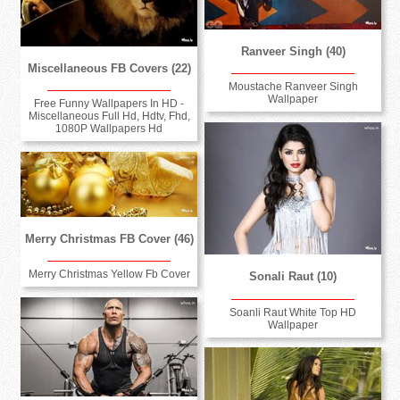
Ranveer Singh (40)
Miscellaneous FB Covers (22)
Moustache Ranveer Singh
Wallpaper
Free Funny Wallpapers In HD -
Miscellaneous Full Hd, Hdtv, Fhd,
1080P Wallpapers Hd
Merry Christmas FB Cover (46)
Merry Christmas Yellow Fb Cover
Sonali Raut (10)
Soanli Raut White Top HD
Wallpaper