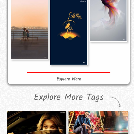
Explore More
Explore More Tags