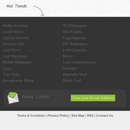
Hot Trends
Radhe Krishna
3D Wallpapers
Lionel Messi
Mia Khalifa
Optical illusions
Kajal Agarwal
Dreamy Girls
HD Wallpapers
Lord Shiva
Lord Ganesha
Lord Hanuman
Music
Mobile Wallpaper
Lord Swaminarayan
Love
Animals
Cute Baby
Narendra Modi
Annapoorna Mataji
Hindu God
News Latter
Terms & Condtion
|
Privacy Policy
|
Site Map
|
RSS
|
Contact Us