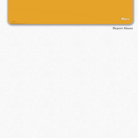
Report Abuse