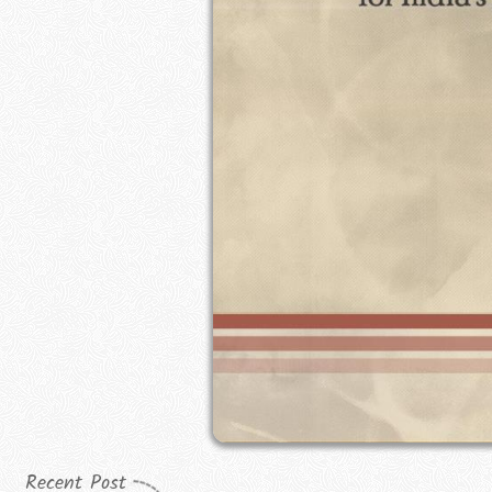
Recent Post