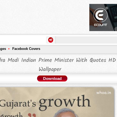
ages
Facebook Covers
ra Modi Indian Prime Minister With Quotes HD
Wallpaper
Download