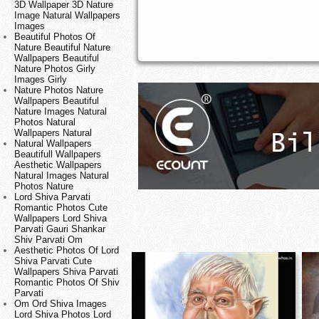
3D Wallpaper 3D Nature
Image Natural Wallpapers
Images
Beautiful Photos Of
Nature Beautiful Nature
Wallpapers Beautiful
Nature Photos Girly
Images Girly
Nature Photos Nature
Wallpapers Beautiful
Nature Images Natural
Photos Natural
Wallpapers Natural
Natural Wallpapers
Beautifull Wallpapers
Aesthetic Wallpapers
Natural Images Natural
Photos Nature
Lord Shiva Parvati
Romantic Photos Cute
Wallpapers Lord Shiva
Parvati Gauri Shankar
Shiv Parvati Om
Aesthetic Photos Of Lord
Shiva Parvati Cute
Wallpapers Shiva Parvati
Romantic Photos Of Shiv
Parvati
Om Ord Shiva Images
Lord Shiva Photos Lord