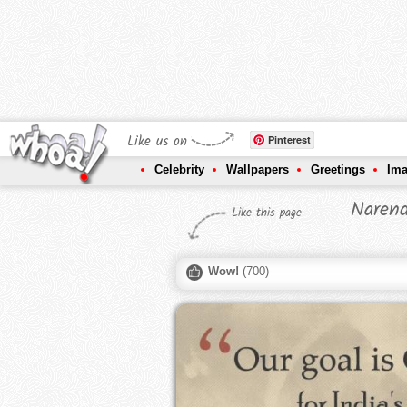
Like us on
Pinterest
Celebrity
Wallpapers
Greetings
Im
Narend
Like this page
Wow!
(
700
)