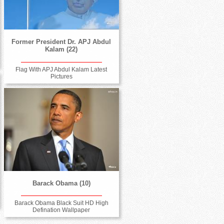
Former President Dr. APJ Abdul
Kalam (22)
Flag With APJ Abdul Kalam Latest
Pictures
Barack Obama (10)
Barack Obama Black Suit HD High
Defination Wallpaper