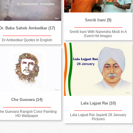
Smriti Irani (9)
Dr. Baba Saheb Ambedkar (17)
Smriti Irani With Narendra Modi In A
Event Hd Images
Dr Ambedkar Quotes In English
Che Guevara (14)
Lala Lajpat Rai (10)
he Guevara Rangoli Color Painting
Lala Lajpat Rai Jayanti 28 January
HD Wallpaper
Pictures