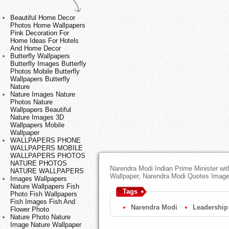
Beautiful Home Decor
Photos Home Wallpapers
Pink Decoration For
Home Ideas For Hotels
And Home Decor
Butterfly Wallpapers
Butterfly Images Butterfly
Photos Mobile Butterfly
Wallpapers Butterfly
Nature
Nature Images Nature
Photos Nature
Wallpapers Beautiful
Nature Images 3D
Wallpapers Mobile
Wallpaper
WALLPAPERS PHONE
WALLPAPERS MOBILE
WALLPAPERS PHOTOS
NATURE PHOTOS
Narendra Modi Indian Prime Minister wi
NATURE WALLPAPERS
Wallpaper, Narendra Modi Quotes Imag
Images Wallpapers
Nature Wallpapers Fish
Tags
Photo Fish Wallpapers
Fish Images Fish And
Narendra Modi
Leadership
Flower Photo
Nature Photo Nature
Image Nature Wallpaper