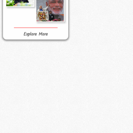
Explore More