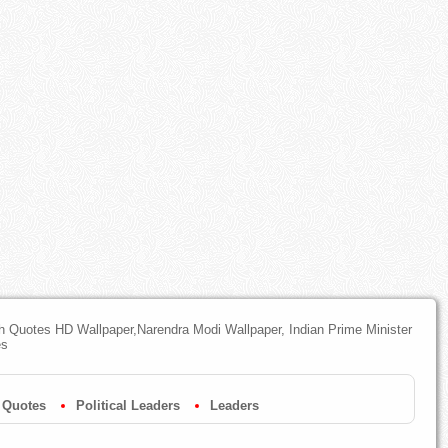
th Quotes HD Wallpaper,Narendra Modi Wallpaper, Indian Prime Minister
es
 Quotes
Political Leaders
Leaders