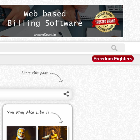
Freedom Fighters
Share this page
You May Also Like !!