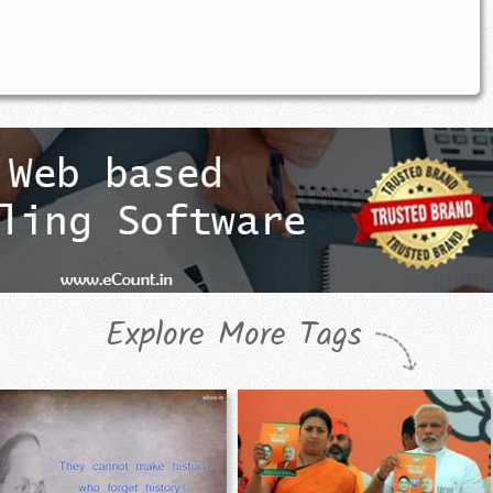
Explore More Tags