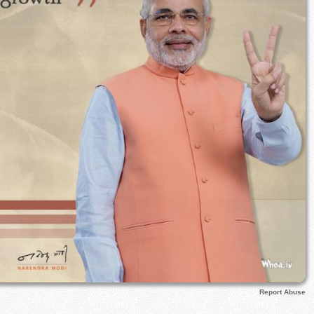
Report Abuse