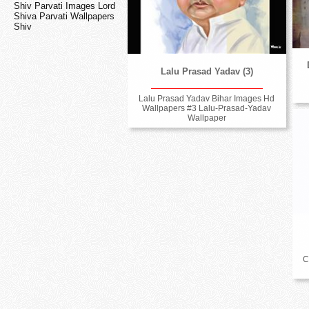
Shiv Parvati Images Lord
Shiva Parvati Wallpapers
Shiv
Lalu Prasad Yadav (3)
Lalu Prasad Yadav Bihar Images Hd
Wallpapers #3 Lalu-Prasad-Yadav
Wallpaper
C