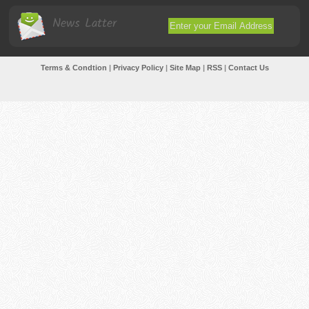
News Latter
Terms & Condtion
|
Privacy Policy
|
Site Map
|
RSS
|
Contact Us