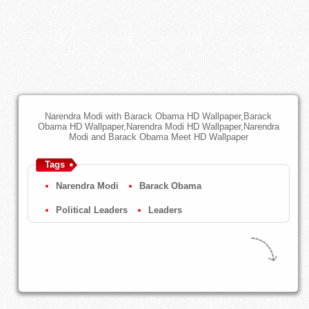
Narendra Modi with Barack Obama HD Wallpaper,Barack
Obama HD Wallpaper,Narendra Modi HD Wallpaper,Narendra
Modi and Barack Obama Meet HD Wallpaper
Tags
Narendra Modi
Barack Obama
Political Leaders
Leaders