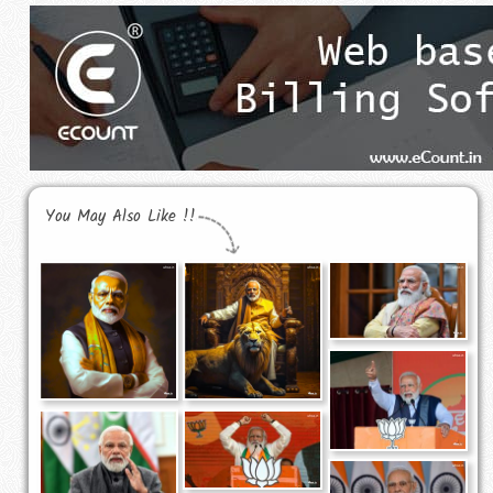
You May Also Like !!