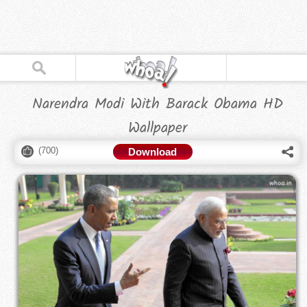
Narendra Modi With Barack Obama HD
Wallpaper
(
700
)
Download