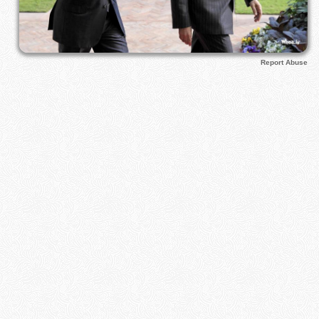
Report Abuse