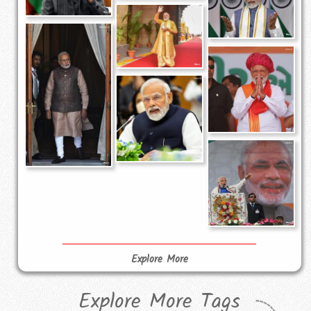
Explore More
Explore More Tags