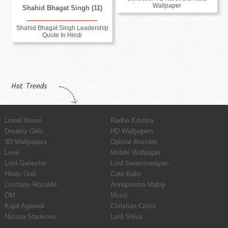
Wallpaper
Shahid Bhagat Singh (11)
Shahid Bhagat Singh Leadership
Quote In Hindi
Hot Trends
Lionel Messi
Radhe Krishna
Dreamy Girls
HD Wallpapers
3D Wallpapers
Optical illusions
Love
Mobile Wallpaper
Lord Ganesha
Lord Swaminarayan
Hindu God
Cute Baby
Cristiano Ronaldo
Annapoorna Mataji
OM
Music
Kajal Agarwal
Christian Cross
Natasa Stankovic
Lord Shiva