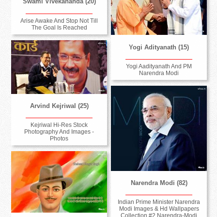
Swami Vivekananda (20)
Arise Awake And Stop Not Till
The Goal Is Reached
Yogi Adityanath (15)
Yogi Aadityanath And PM
Narendra Modi
Arvind Kejriwal (25)
Kejriwal Hi-Res Stock
Photography And Images -
Photos
Narendra Modi (82)
Indian Prime Minister Narendra
Modi Images & Hd Wallpapers
Collection #2 Narendra-Modi