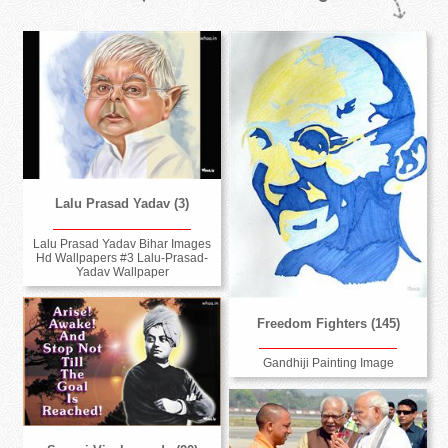
Lalu Prasad Yadav (3)
Lalu Prasad Yadav Bihar Images
Hd Wallpapers #3 Lalu-Prasad-
Yadav Wallpaper
Freedom Fighters (145)
Gandhiji Painting Image