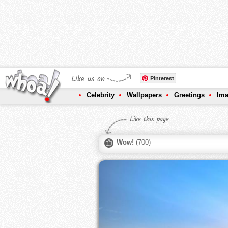
Like us on
Pinterest
Celebrity
Wallpapers
Greetings
Im
Like this page
Wow!
(
700
)