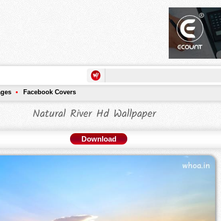
ages
Facebook Covers
Natural River Hd Wallpaper
Download