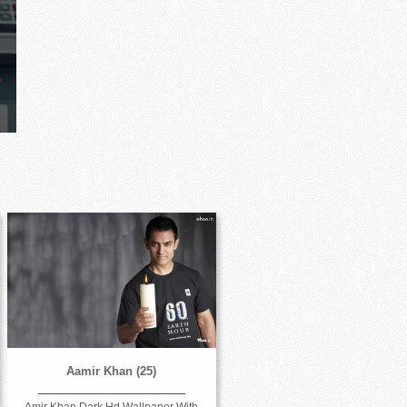
Aamir Khan (25)
Amir Khan Dark Hd Wallpaper With