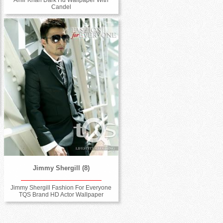
Candel
Jimmy Shergill (8)
Jimmy Shergill Fashion For Everyone
TQS Brand HD Actor Wallpaper