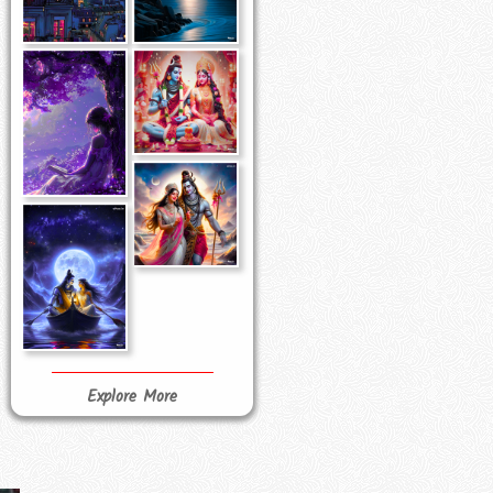
Explore More