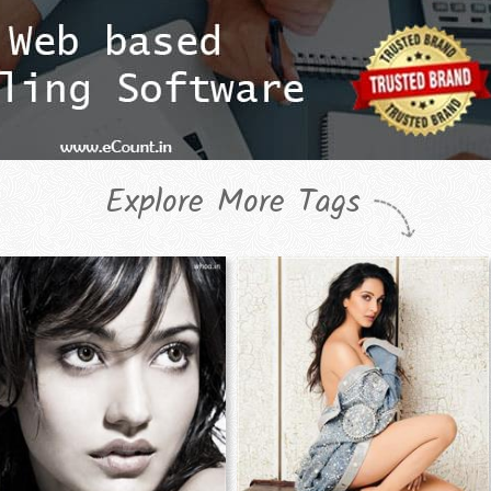
Explore More Tags