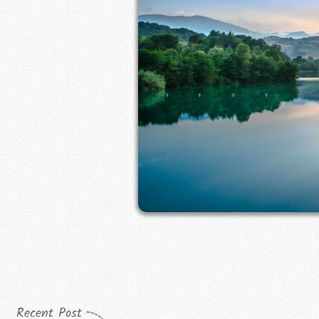
Recent Post