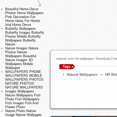
Beautiful Home Decor
Photos Home Wallpapers
Pink Decoration For
Home Ideas For Hotels
And Home Decor
Butterfly Wallpapers
Butterfly Images Butterfly
Photos Mobile Butterfly
Wallpapers Butterfly
Nature
Nature Images Nature
Photos Nature
Wallpapers Beautiful
natural river hd wallpaper, Download Fr
Nature Images 3D
Wallpapers Mobile
Tags
Wallpaper
WALLPAPERS PHONE
Natural Wallpapers
HD Wal
WALLPAPERS MOBILE
WALLPAPERS PHOTOS
NATURE PHOTOS
NATURE WALLPAPERS
Images Wallpapers
Nature Wallpapers Fish
Photo Fish Wallpapers
Fish Images Fish And
Flower Photo
Nature Photo Nature
Image Nature Wallpaper