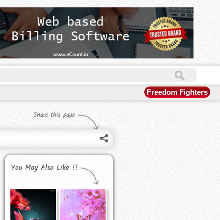
Freedom Fighters
Share this page
You May Also Like !!