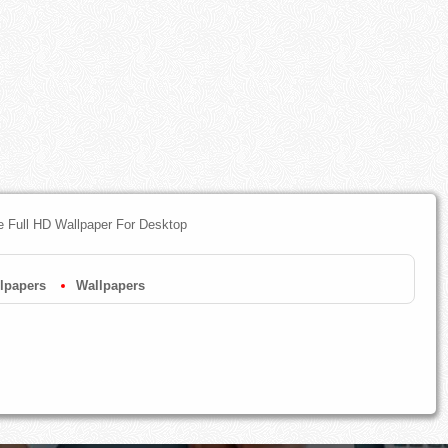
ee Full HD Wallpaper For Desktop
lpapers
Wallpapers