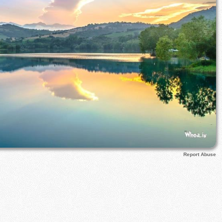
Report Abuse