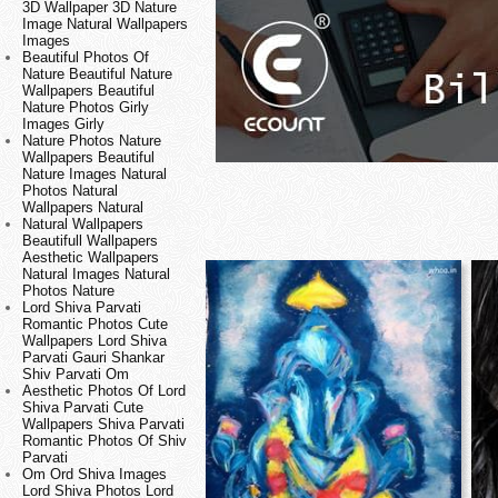
3D Wallpaper 3D Nature
Image Natural Wallpapers
Images
Beautiful Photos Of
Nature Beautiful Nature
Wallpapers Beautiful
Nature Photos Girly
Images Girly
Nature Photos Nature
Wallpapers Beautiful
Nature Images Natural
Photos Natural
Wallpapers Natural
Natural Wallpapers
Beautifull Wallpapers
Aesthetic Wallpapers
Natural Images Natural
Photos Nature
Lord Shiva Parvati
Romantic Photos Cute
Wallpapers Lord Shiva
Parvati Gauri Shankar
Shiv Parvati Om
Aesthetic Photos Of Lord
Shiva Parvati Cute
Wallpapers Shiva Parvati
Romantic Photos Of Shiv
Parvati
Om Ord Shiva Images
Lord Shiva Photos Lord