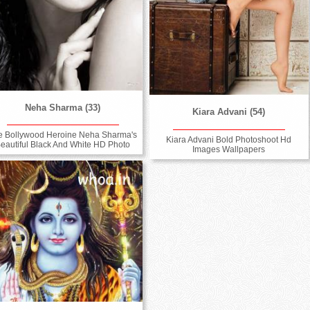
Neha Sharma (33)
Kiara Advani (54)
e Bollywood Heroine Neha Sharma's
Kiara Advani Bold Photoshoot Hd
eautiful Black And White HD Photo
Images Wallpapers