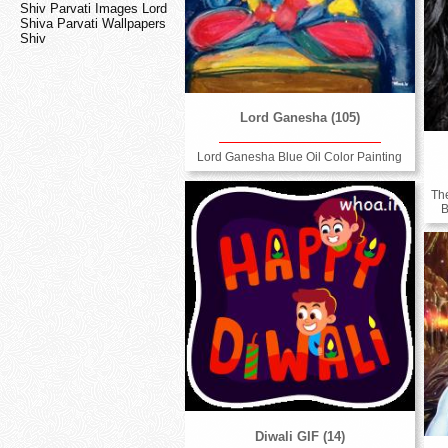
Shiv Parvati Images Lord
Shiva Parvati Wallpapers
Shiv
Lord Ganesha (105)
Lord Ganesha Blue Oil Color Painting
Th
B
Diwali GIF (14)