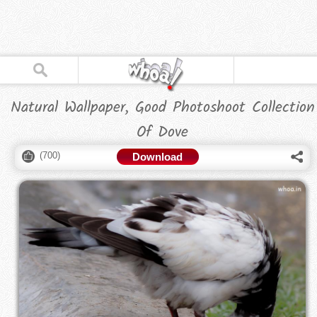
Natural Wallpaper, Good Photoshoot Collection
Of Dove
(
700
)
Download