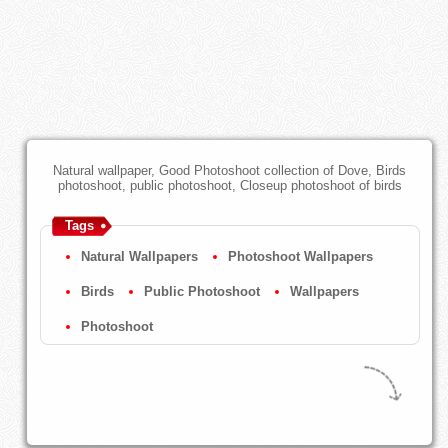
Natural wallpaper, Good Photoshoot collection of Dove, Birds
photoshoot, public photoshoot, Closeup photoshoot of birds
Tags
Natural Wallpapers
Photoshoot Wallpapers
Birds
Public Photoshoot
Wallpapers
Photoshoot