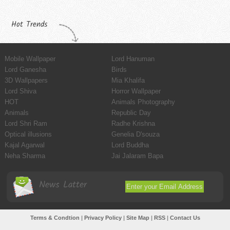
Hot Trends
Mobile Wallpaper
Lord Hanuman
Lord Ganesha
Birds
3D Wallpapers
Mia Khalifa
Lord Shiva
Horror Wallpaper
HOT
Animals Photography
Animals
Republic Day
Lord Shri Ram
Radhe Krishna
Optical illusions
Genelia D'souza
Kajal Agarwal
Lord Buddha
Neha Sharma
Jai Jalaram Bapa
News Latter
Terms & Condtion
|
Privacy Policy
|
Site Map
|
RSS
|
Contact Us