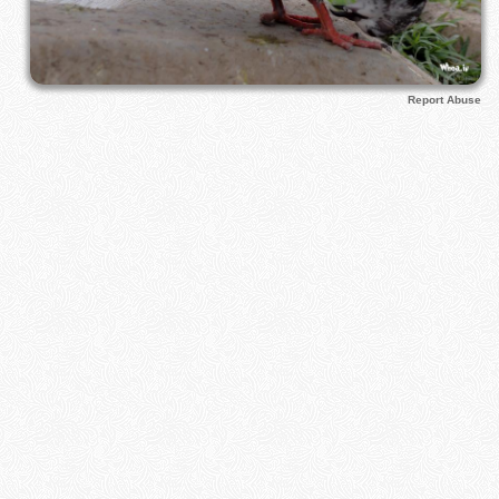
Report Abuse