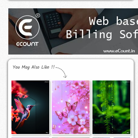
You May Also Like !!