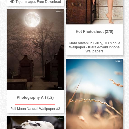
HD Tiger Images Free Download
Hot Photoshoot (279)
Kiara Advani In Guilty, HD Mobile
Wallpaper - Kiara Advani Iphone
Wallpapers
Photography Art (52)
Full Moon Natural Wallpaper #3