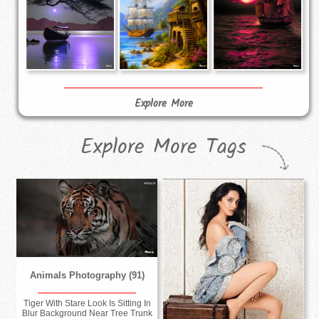
Explore More
Explore More Tags
Animals Photography (91)
Tiger With Stare Look Is Sitting In
Blur Background Near Tree Trunk