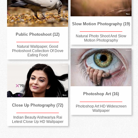
Slow Motion Photography (19)
Public Photoshoot (12)
Natural Photo Shoot And Slow
Motion Photography
Natural Wallpaper, Good
Photoshoot Collection Of Dove
Eating Food
Photoshop Art (16)
Close Up Photography (72)
Photoshop Art HD Widescreen
Wallpaper
Indian Beauty Aishwariya Rai
Letest Close Up HD Wallpaper